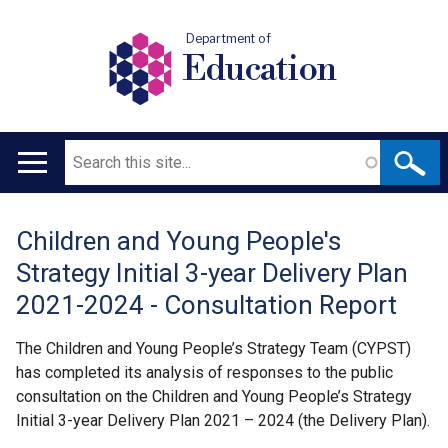
Department of
Education
Search
Main
navigation
Children and Young People's
Translation
Strategy Initial 3-year Delivery Plan
help
2021-2024 - Consultation Report
The Children and Young People’s Strategy Team (CYPST)
has completed its analysis of responses to the public
consultation on the Children and Young People’s Strategy
Initial 3-year Delivery Plan 2021 – 2024 (the Delivery Plan).