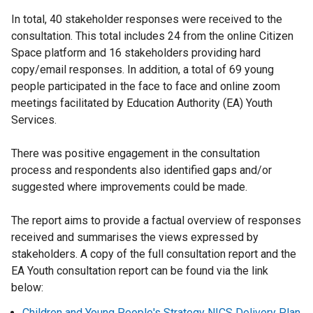
In total, 40 stakeholder responses were received to the
consultation. This total includes 24 from the online Citizen
Space platform and 16 stakeholders providing hard
copy/email responses. In addition, a total of 69 young
people participated in the face to face and online zoom
meetings facilitated by Education Authority (EA) Youth
Services.
There was positive engagement in the consultation
process and respondents also identified gaps and/or
suggested where improvements could be made.
The report aims to provide a factual overview of responses
received and summarises the views expressed by
stakeholders. A copy of the full consultation report and the
EA Youth consultation report can be found via the link
below:
Children and Young People's Strategy NICS Delivery Plan