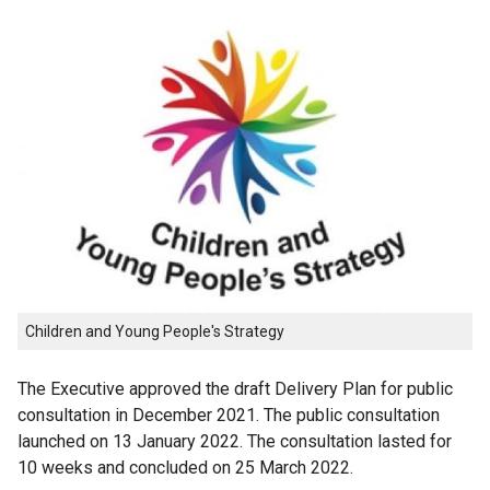
Children and Young People's Strategy
The Executive approved the draft Delivery Plan for public
consultation in December 2021. The public consultation
launched on 13 January 2022. The consultation lasted for
10 weeks and concluded on 25 March 2022.