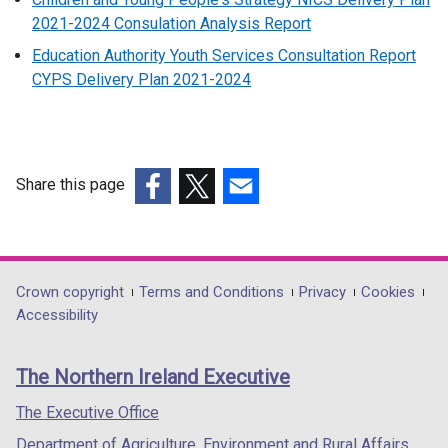
2021-2024 Consulation Analysis Report
Education Authority Youth Services Consultation Report
CYPS Delivery Plan 2021-2024
Share this page
(external
(external
(external
link
link
link
opens
opens
opens
in
in
in
Department
Crown copyright
Terms and Conditions
Privacy
Cookies
a
a
a
Accessibility
footer
new
new
new
links
window
window
window
The Northern Ireland Executive
/
/
/
tab)
tab)
tab)
The Executive Office
Department of Agriculture, Environment and Rural Affairs