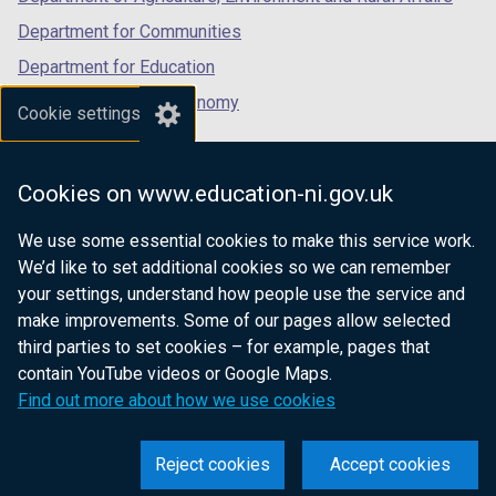
Department for Communities
Department for Education
Department for the Economy
Cookie settings
Department of Finance
Department for Infrastructure
Cookies on www.education-ni.gov.uk
Department for Health
We use some essential cookies to make this service work.
Department of Justice
We’d like to set additional cookies so we can remember
your settings, understand how people use the service and
make improvements. Some of our pages allow selected
third parties to set cookies – for example, pages that
nidirect.gov.uk — the official government
contain YouTube videos or Google Maps.
website for Northern Ireland citizens
Find out more about how we use cookies
Reject cookies
Accept cookies