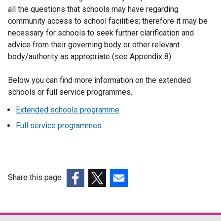
all the questions that schools may have regarding
community access to school facilities; therefore it may be
necessary for schools to seek further clarification and
advice from their governing body or other relevant
body/authority as appropriate (see Appendix 8).
Below you can find more information on the extended
schools or full service programmes.
Extended schools programme
Full service programmes
Share this page
(external
(external
(external
link
link
link
opens
opens
opens