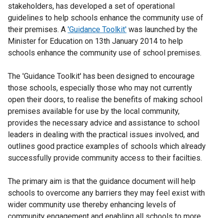
stakeholders, has developed a set of operational
guidelines to help schools enhance the community use of
their premises. A
'Guidance Toolkit'
was launched by the
Minister for Education on 13th January 2014 to help
schools enhance the community use of school premises.
The 'Guidance Toolkit' has been designed to encourage
those schools, especially those who may not currently
open their doors, to realise the benefits of making school
premises available for use by the local community,
provides the necessary advice and assistance to school
leaders in dealing with the practical issues involved, and
outlines good practice examples of schools which already
successfully provide community access to their facilties.
The primary aim is that the guidance document will help
schools to overcome any barriers they may feel exist with
wider community use thereby enhancing levels of
community engagement and enabling all schools to more