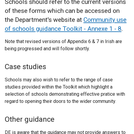
Schools should refer to the current versions
of these forms which can be accessed on
the Department's website at
Community use
of schools guidance Toolkit - Annexe 1 - 8
.
Note that revised versions of Appendix 6 & 7 in Irish are
being progressed and will follow shortly.
Case studies
Schools may also wish to refer to the range of case
studies provided within the Toolkit which highlight a
selection of schools demonstrating effective pratice with
regard to opening their doors to the wider community.
Other guidance
DE is aware that the guidance may not provide answers to