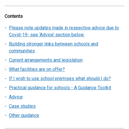
Contents
Please note updates made in respective advice due to
Covid-19- see ‘Advice’ section below.
Building stronger links between schools and
communities
Current arrangements and legislation
What facilities are on offer?
If I wish to use school premises what should I do?
Practical guidance for schools - A Guidance Toolkit
Advice
Case studies
Other guidance