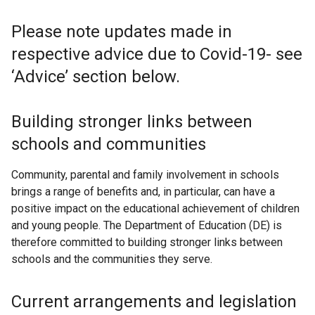
Please note updates made in
respective advice due to Covid-19- see
‘Advice’ section below.
Building stronger links between
schools and communities
Community, parental and family involvement in schools
brings a range of benefits and, in particular, can have a
positive impact on the educational achievement of children
and young people. The Department of Education (DE) is
therefore committed to building stronger links between
schools and the communities they serve.
Current arrangements and legislation