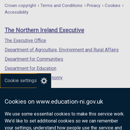
in
in
in
Department
Crown copyright
Terms and Conditions
Privacy
Cookies
a
a
a
Accessibility
footer
new
new
new
links
window
window
window
The Northern Ireland Executive
/
/
/
tab)
tab)
tab)
The Executive Office
Department of Agriculture, Environment and Rural Affairs
Department for Communities
Department for Education
Department for the Economy
Cookie settings
Department of Finance
Department for Infrastructure
Cookies on www.education-ni.gov.uk
Department for Health
We use some essential cookies to make this service work.
Department of Justice
We’d like to set additional cookies so we can remember
your settings, understand how people use the service and