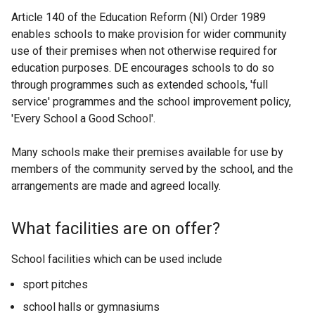
Article 140 of the Education Reform (NI) Order 1989
enables schools to make provision for wider community
use of their premises when not otherwise required for
education purposes. DE encourages schools to do so
through programmes such as extended schools, 'full
service' programmes and the school improvement policy,
'Every School a Good School'.
Many schools make their premises available for use by
members of the community served by the school, and the
arrangements are made and agreed locally.
What facilities are on offer?
School facilities which can be used include
sport pitches
school halls or gymnasiums