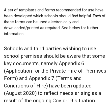
A set of templates and forms recommended for use have
been developed which schools should find helpful. Each of
these forms can be used electronically and
downloaded/printed as required. See below for further
information.
Schools and third parties wishing to use
school premises should be aware that some
key documents, namely Appendix 6
(Application for the Private Hire of Premises
Form) and Appendix 7 (Terms and
Conditions of Hire) have been updated
(August 2020) to reflect needs arising as a
result of the ongoing Covid-19 situation.