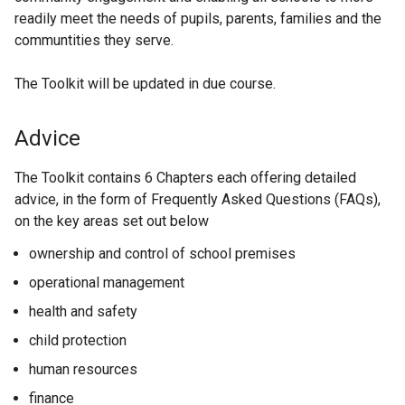
readily meet the needs of pupils, parents, families and the
communtities they serve.
The Toolkit will be updated in due course.
Advice
The Toolkit contains 6 Chapters each offering detailed
advice, in the form of Frequently Asked Questions (FAQs),
on the key areas set out below
ownership and control of school premises
operational management
health and safety
child protection
human resources
finance