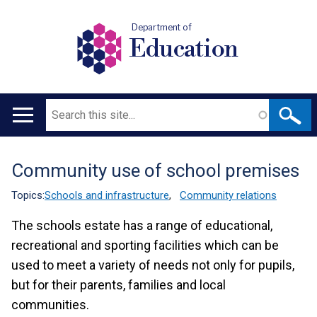
Department of
Education
Search
Main
navigation
Community use of school premises
Translation
help
Topics:
Schools and infrastructure
,
Community relations
The schools estate has a range of educational,
recreational and sporting facilities which can be
used to meet a variety of needs not only for pupils,
but for their parents, families and local
communities.