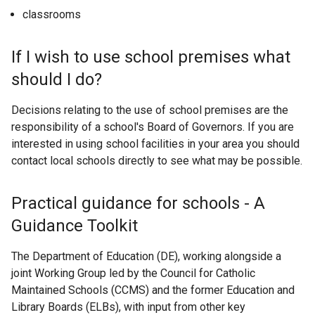
classrooms
If I wish to use school premises what
should I do?
Decisions relating to the use of school premises are the
responsibility of a school's Board of Governors. If you are
interested in using school facilities in your area you should
contact local schools directly to see what may be possible.
Practical guidance for schools - A
Guidance Toolkit
The Department of Education (DE), working alongside a
joint Working Group led by the Council for Catholic
Maintained Schools (CCMS) and the former Education and
Library Boards (ELBs), with input from other key