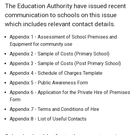
The Education Authority have issued recent
communication to schools on this issue
which includes relevant contact details.
Appendix 1 - Assessment of School Premises and
Equipment for community use
Appendix 2 - Sample of Costs (Primary School)
Appendix 3 - Sample of Costs (Post Primary School)
Appendix 4 - Schedule of Charges Template
Appendix 5 - Public Awareness Form
Appendix 6 - Application for the Private Hire of Premises
Form
Appendix 7 - Terms and Conditions of Hire
Appendix 8 - List of Useful Contacts