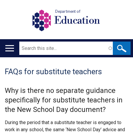
Department of
Education
Search
Main
navigation
FAQs for substitute teachers
Translation
help
Why is there no separate guidance
specifically for substitute teachers in
the New School Day document?
During the period that a substitute teacher is engaged to
work in any school, the same ‘New School Day’ advice and