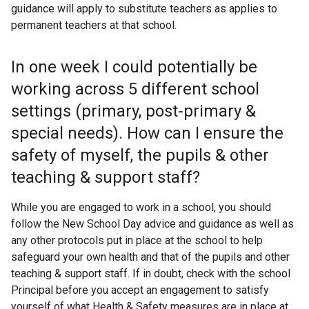
guidance will apply to substitute teachers as applies to
permanent teachers at that school.
In one week I could potentially be
working across 5 different school
settings (primary, post-primary &
special needs). How can I ensure the
safety of myself, the pupils & other
teaching & support staff?
While you are engaged to work in a school, you should
follow the New School Day advice and guidance as well as
any other protocols put in place at the school to help
safeguard your own health and that of the pupils and other
teaching & support staff. If in doubt, check with the school
Principal before you accept an engagement to satisfy
yourself of what Health & Safety measures are in place at