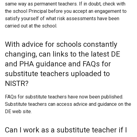
same way as permanent teachers. If in doubt, check with
the school Principal before you accept an engagement to
satisfy yourself of what risk assessments have been
carried out at the school.
With advice for schools constantly
changing, can links to the latest DE
and PHA guidance and FAQs for
substitute teachers uploaded to
NISTR?
FAQs for substitute teachers have now been published.
Substitute teachers can access advice and guidance on the
DE web site.
Can I work as a substitute teacher if I