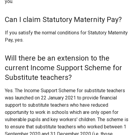
you.
Can I claim Statutory Maternity Pay?
If you satisfy the normal conditions for Statutory Maternity
Pay, yes.
Will there be an extension to the
current Income Support Scheme for
Substitute teachers?
Yes. The Income Support Scheme for substitute teachers
was launched on 22 January 2021 to provide financial
support to substitute teachers who have reduced
opportunity to work in schools which are only open for
vulnerable pupils and key workers' children. The scheme is
to ensure that substitute teachers who worked between 1
September 2020 and 31 December 2020 (i.e. those