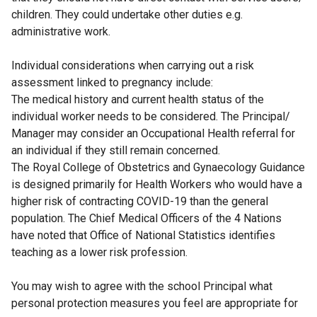
children. They could undertake other duties e.g.
administrative work.
Individual considerations when carrying out a risk
assessment linked to pregnancy include:
The medical history and current health status of the
individual worker needs to be considered. The Principal/
Manager may consider an Occupational Health referral for
an individual if they still remain concerned.
The Royal College of Obstetrics and Gynaecology Guidance
is designed primarily for Health Workers who would have a
higher risk of contracting COVID-19 than the general
population. The Chief Medical Officers of the 4 Nations
have noted that Office of National Statistics identifies
teaching as a lower risk profession.
You may wish to agree with the school Principal what
personal protection measures you feel are appropriate for