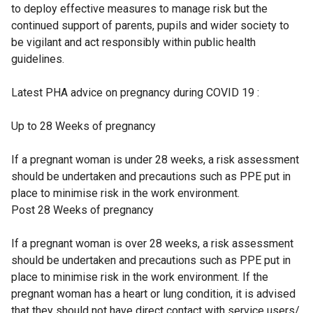
to deploy effective measures to manage risk but the
continued support of parents, pupils and wider society to
be vigilant and act responsibly within public health
guidelines.
Latest PHA advice on pregnancy during COVID 19 :
Up to 28 Weeks of pregnancy
If a pregnant woman is under 28 weeks, a risk assessment
should be undertaken and precautions such as PPE put in
place to minimise risk in the work environment.
Post 28 Weeks of pregnancy
If a pregnant woman is over 28 weeks, a risk assessment
should be undertaken and precautions such as PPE put in
place to minimise risk in the work environment. If the
pregnant woman has a heart or lung condition, it is advised
that they should not have direct contact with service users/