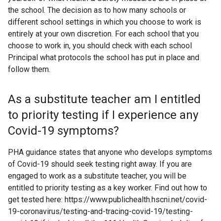
the school. The decision as to how many schools or
different school settings in which you choose to work is
entirely at your own discretion. For each school that you
choose to work in, you should check with each school
Principal what protocols the school has put in place and
follow them.
As a substitute teacher am I entitled
to priority testing if I experience any
Covid-19 symptoms?
PHA guidance states that anyone who develops symptoms
of Covid-19 should seek testing right away. If you are
engaged to work as a substitute teacher, you will be
entitled to priority testing as a key worker. Find out how to
get tested here: https://www.publichealth.hscni.net/covid-
19-coronavirus/testing-and-tracing-covid-19/testing-