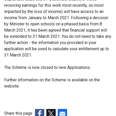
receiving earnings for this work most recently, so most
impacted by the loss of income) will have access to an
income from January to March 2021. Following a decision
by Minister to open schools on a phased basis from 8
March 2021, it has been agreed that financial support will
be extended to 31 March 2021. You do not need to take any
further action - the information you provided in your
application will be used to calculate your entitlement up to
31 March 2021.
The Scheme is now closed to new Applications.
Further information on the Scheme is available on the
website.
Share this page