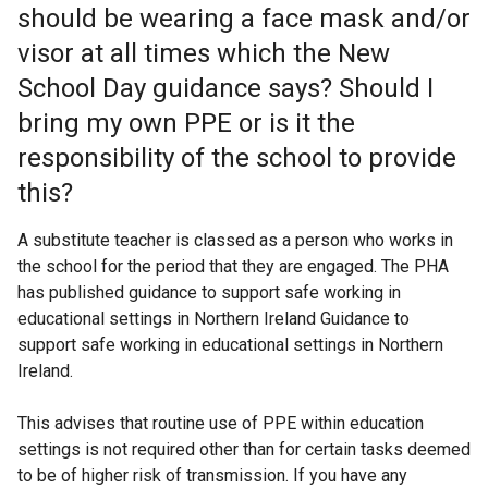
should be wearing a face mask and/or
visor at all times which the New
School Day guidance says? Should I
bring my own PPE or is it the
responsibility of the school to provide
this?
A substitute teacher is classed as a person who works in
the school for the period that they are engaged. The PHA
has published guidance to support safe working in
educational settings in Northern Ireland Guidance to
support safe working in educational settings in Northern
Ireland.
This advises that routine use of PPE within education
settings is not required other than for certain tasks deemed
to be of higher risk of transmission. If you have any