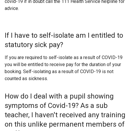
covid-19 if in doubt call the 111 Health Service helpline for
advice.
If I have to self-isolate am I entitled to
statutory sick pay?
If you are required to self-isolate as a result of COVID-19
you will be entitled to receive pay for the duration of your
booking. Self-isolating as a result of COVID-19 is not
counted as sickness.
How do I deal with a pupil showing
symptoms of Covid-19? As a sub
teacher, I haven't received any training
on this unlike permanent members of