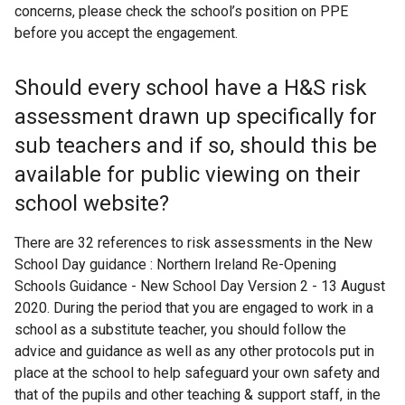
concerns, please check the school’s position on PPE
before you accept the engagement.
Should every school have a H&S risk
assessment drawn up specifically for
sub teachers and if so, should this be
available for public viewing on their
school website?
There are 32 references to risk assessments in the New
School Day guidance : Northern Ireland Re-Opening
Schools Guidance - New School Day Version 2 - 13 August
2020. During the period that you are engaged to work in a
school as a substitute teacher, you should follow the
advice and guidance as well as any other protocols put in
place at the school to help safeguard your own safety and
that of the pupils and other teaching & support staff, in the