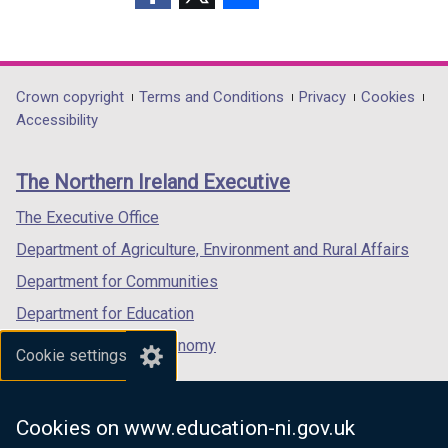
(external
(external
(external
link
link
link
opens
opens
opens
in
in
in
Department
Crown copyright
Terms and Conditions
Privacy
Cookies
a
a
a
Accessibility
footer
new
new
new
links
window
window
window
The Northern Ireland Executive
/
/
/
tab)
tab)
tab)
The Executive Office
Department of Agriculture, Environment and Rural Affairs
Department for Communities
Department for Education
Department for the Economy
Cookie settings
Department of Finance
Department for Infrastructure
Cookies on www.education-ni.gov.uk
Department for Health