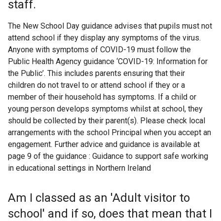
staff.
The New School Day guidance advises that pupils must not
attend school if they display any symptoms of the virus.
Anyone with symptoms of COVID-19 must follow the
Public Health Agency guidance ‘COVID-19: Information for
the Public’. This includes parents ensuring that their
children do not travel to or attend school if they or a
member of their household has symptoms. If a child or
young person develops symptoms whilst at school, they
should be collected by their parent(s). Please check local
arrangements with the school Principal when you accept an
engagement. Further advice and guidance is available at
page 9 of the guidance : Guidance to support safe working
in educational settings in Northern Ireland
Am I classed as an 'Adult visitor to
school' and if so, does that mean that I