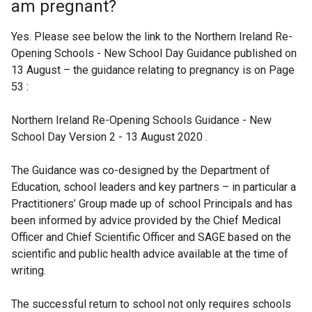
am pregnant?
Yes. Please see below the link to the Northern Ireland Re-
Opening Schools - New School Day Guidance published on
13 August – the guidance relating to pregnancy is on Page
53 :
Northern Ireland Re-Opening Schools Guidance - New
School Day Version 2 - 13 August 2020 .
The Guidance was co-designed by the Department of
Education, school leaders and key partners – in particular a
Practitioners’ Group made up of school Principals and has
been informed by advice provided by the Chief Medical
Officer and Chief Scientific Officer and SAGE based on the
scientific and public health advice available at the time of
writing.
The successful return to school not only requires schools