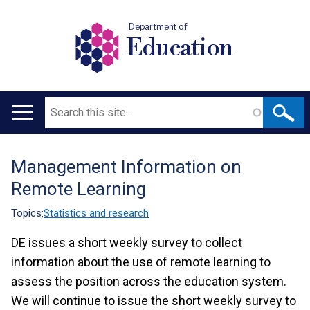
Department of
Education
Search
Main
navigation
Management Information on
Translation
Remote Learning
help
Topics:
Statistics and research
DE issues a short weekly survey to collect
information about the use of remote learning to
assess the position across the education system.
We will continue to issue the short weekly survey to