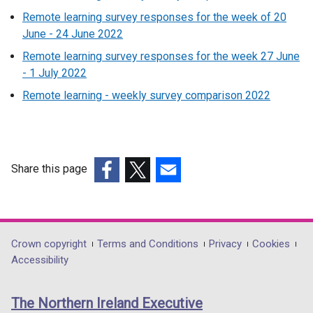
Remote learning survey responses for the week of 20
June - 24 June 2022
Remote learning survey responses for the week 27 June
- 1 July 2022
Remote learning - weekly survey comparison 2022
Share this page
(external
(external
(external
link
link
link
opens
opens
opens
in
in
in
Department
Crown copyright
Terms and Conditions
Privacy
Cookies
a
a
a
Accessibility
footer
new
new
new
links
window
window
window
The Northern Ireland Executive
/
/
/