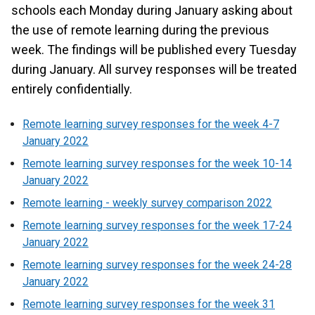
schools each Monday during January asking about
the use of remote learning during the previous
week. The findings will be published every Tuesday
during January. All survey responses will be treated
entirely confidentially.
Remote learning survey responses for the week 4-7
January 2022
Remote learning survey responses for the week 10-14
January 2022
Remote learning - weekly survey comparison 2022
Remote learning survey responses for the week 17-24
January 2022
Remote learning survey responses for the week 24-28
January 2022
Remote learning survey responses for the week 31