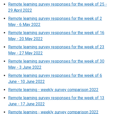
Remote learning survey responses for the week of 25 -
29 April 2022
Remote learning survey responses for the week of 2
May - 6 May 2022
Remote learning survey responses for the week of 16
May - 20 May 2022
Remote learning survey responses for the week of 23
May - 27 May 2022
Remote learning survey responses for the week of 30
May - 3 June 2022
Remote learning survey responses for the week of 6
June - 10 June 2022
Remote learning - weekly survey comparison 2022
Remote learning survey responses for the week of 13
June - 17 June 2022
Remote learning - weekly survey comparison 2022