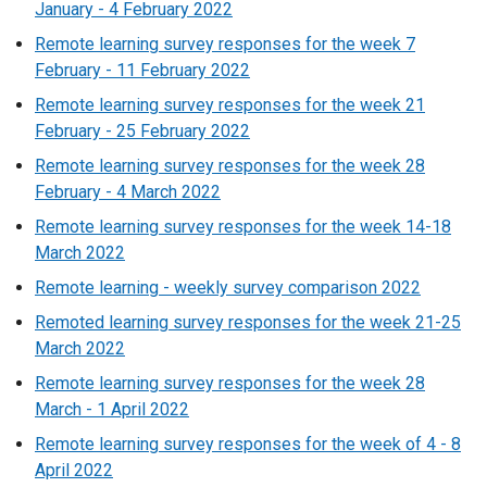
January - 4 February 2022
Remote learning survey responses for the week 7
February - 11 February 2022
Remote learning survey responses for the week 21
February - 25 February 2022
Remote learning survey responses for the week 28
February - 4 March 2022
Remote learning survey responses for the week 14-18
March 2022
Remote learning - weekly survey comparison 2022
Remoted learning survey responses for the week 21-25
March 2022
Remote learning survey responses for the week 28
March - 1 April 2022
Remote learning survey responses for the week of 4 - 8
April 2022