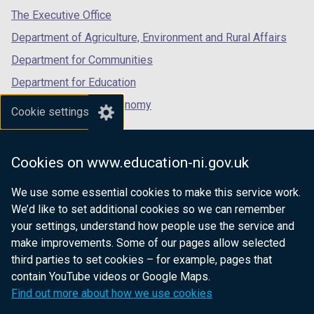
tab)
tab)
tab)
The Executive Office
Department of Agriculture, Environment and Rural Affairs
Department for Communities
Department for Education
Department for the Economy
Cookie settings
Department of Finance
Department for Infrastructure
Cookies on www.education-ni.gov.uk
Department for Health
We use some essential cookies to make this service work.
Department of Justice
We’d like to set additional cookies so we can remember
your settings, understand how people use the service and
make improvements. Some of our pages allow selected
third parties to set cookies – for example, pages that
nidirect.gov.uk — the official government
contain YouTube videos or Google Maps.
website for Northern Ireland citizens
Find out more about how we use cookies