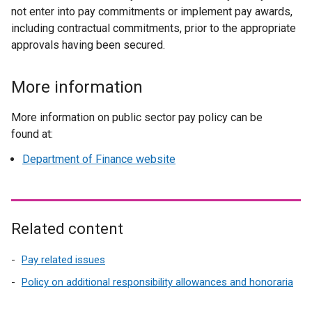
not enter into pay commitments or implement pay awards,
including contractual commitments, prior to the appropriate
approvals having been secured.
More information
More information on public sector pay policy can be
found at:
Department of Finance website
Related content
Pay related issues
Policy on additional responsibility allowances and honoraria