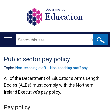
Department of
Education
Search
Main
navigation
Public sector pay policy
Translation
help
Topics:
Non-teaching staff
,
Non-teaching staff pay
All of the Department of Education’s Arms Length
Bodies (ALBs) must comply with the Northern
Ireland Executive’s pay policy.
Pay policy