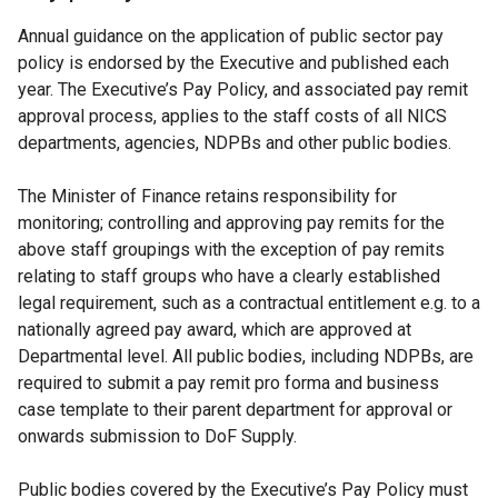
Annual guidance on the application of public sector pay
policy is endorsed by the Executive and published each
year. The Executive’s Pay Policy, and associated pay remit
approval process, applies to the staff costs of all NICS
departments, agencies, NDPBs and other public bodies.
The Minister of Finance retains responsibility for
monitoring; controlling and approving pay remits for the
above staff groupings with the exception of pay remits
relating to staff groups who have a clearly established
legal requirement, such as a contractual entitlement e.g. to a
nationally agreed pay award, which are approved at
Departmental level. All public bodies, including NDPBs, are
required to submit a pay remit pro forma and business
case template to their parent department for approval or
onwards submission to DoF Supply.
Public bodies covered by the Executive’s Pay Policy must