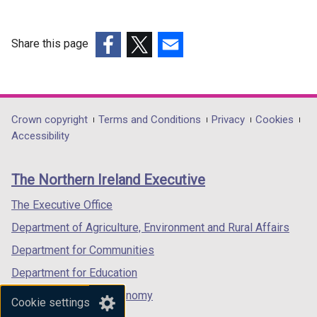
Share this page
(external
(external
(external
link
link
link
opens
opens
opens
in
in
in
Department
Crown copyright
Terms and Conditions
Privacy
Cookies
a
a
a
Accessibility
footer
new
new
new
links
window
window
window
The Northern Ireland Executive
/
/
/
tab)
tab)
tab)
The Executive Office
Department of Agriculture, Environment and Rural Affairs
Department for Communities
Department for Education
Department for the Economy
Cookie settings