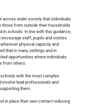
e
r
n
n across wider society that individuals
a
m those from outside their households
l
in schools. In line with this guidance,
l
encourage staff, pupils and visitors
i
r wherever physical capacity and
n
sed that in many settings and in
k
imited opportunities where individuals
o
ce from others.
p
e
l schools with the most complex
n
d involve lead professionals and
s
 supporting them.
i
n
ut in place their own contact reducing