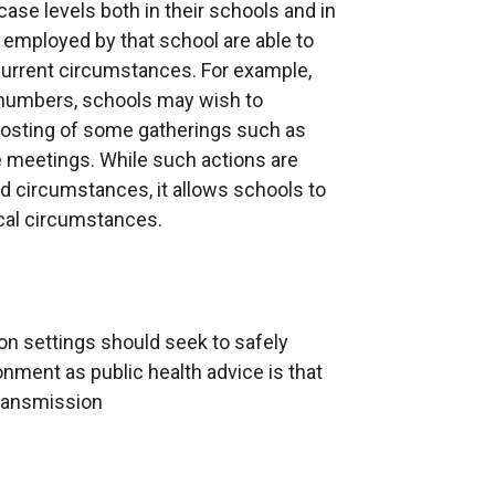
ase levels both in their schools and in
w
 employed by that school are able to
w
 current circumstances. For example,
i
e numbers, schools may wish to
n
 hosting of some gatherings such as
d
 meetings. While such actions are
o
ted circumstances, it allows schools to
w
ocal circumstances.
/
t
a
b
)
n settings should seek to safely
nment as public health advice is that
transmission