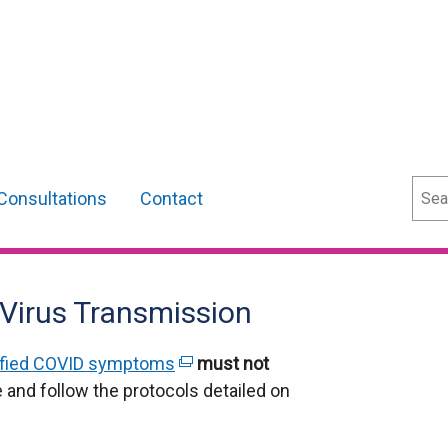
Sear
Consultations
Contact
 Virus Transmission
ified COVID symptoms
(
must not
 and follow the protocols detailed on
e
x
t