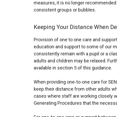
measures, it is no longer recommended t
p
consistent groups or bubbles.
e
n
s
Keeping Your Distance When Del
i
n
Provision of one to one care and support i
a
education and support to some of our mo
n
consistently remain with a pupil or a cl
e
adults and children may be relaxed. Furt
w
available in section 5 of this guidance.
w
i
When providing one-to-one care for SEN 
n
keep their distance from other adults whe
d
cases where staff are working closely wit
o
Generating Procedures that the necessa
w
/