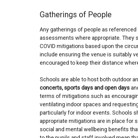
Gatherings of People
Any gatherings of people as referenced
assessments where appropriate. They sh
COVID mitigations based upon the circu
include ensuring the venue is suitably ve
encouraged to keep their distance wher
Schools are able to host both outdoor a
concerts, sports days and open days
and
terms of mitigations such as encouraging
ventilating indoor spaces and requesting
particularly for indoor events. Schools s
appropriate mitigations are in place for 
social and mental wellbeing benefits tha
to the pupils and staff involved mean th