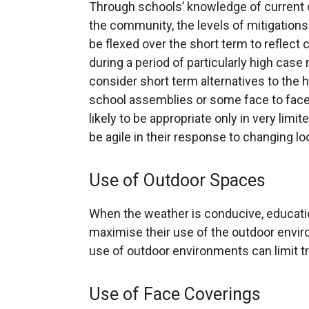
Through schools’ knowledge of current c
the community, the levels of mitigations
be flexed over the short term to reflect
during a period of particularly high cas
consider short term alternatives to the
school assemblies or some face to face
likely to be appropriate only in very limi
be agile in their response to changing l
Use of Outdoor Spaces
When the weather is conducive, educatio
maximise their use of the outdoor enviro
use of outdoor environments can limit 
Use of Face Coverings