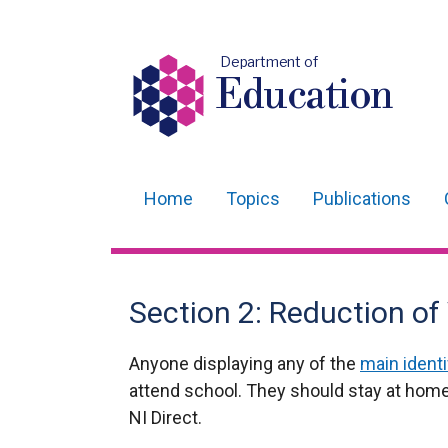
Department of
Education
Home
Topics
Publications
Main
navigation
Translation
Section 2: Reduction of
help
Anyone displaying any of the
main ident
attend school. They should stay at home
NI Direct.