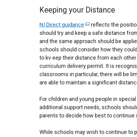
Keeping your Distance
NI Direct guidance
(
reflects the positio
should try and keep a safe distance fro
e
and the same approach should be applied 
x
schools should consider how they could 
t
to kv eep their distance from each othe
e
curriculum delivery permit. It is recogni
r
classrooms in particular, there will be l
n
are able to maintain a significant distan
a
l
For children and young people in specia
l
additional support needs, schools shoul
i
parents to decide how best to continue
n
k
While schools may wish to continue to p
o