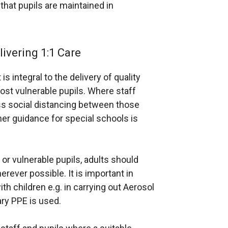
a
hat pupils are maintained in
n
e
w
ivering 1:1 Care
w
i
s integral to the delivery of quality
n
st vulnerable pupils. Where staff
d
ass social distancing between those
o
her guidance for special schools is
w
/
t
or vulnerable pupils, adults should
a
rever possible. It is important in
b
h children e.g. in carrying out Aerosol
)
ry PPE is used.