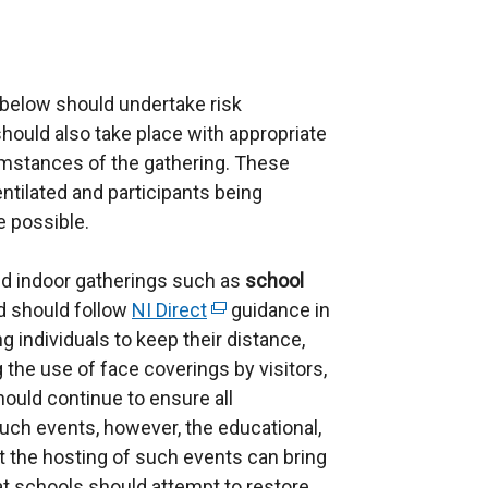
 below should undertake risk
ould also take place with appropriate
mstances of the gathering. These
ntilated and participants being
e possible.
nd indoor gatherings such as
school
 should follow
NI Direct
(
guidance in
 individuals to keep their distance,
e
 the use of face coverings by visitors,
x
hould continue to ensure all
t
such events, however, the educational,
e
t the hosting of such events can bring
r
at schools should attempt to restore
n