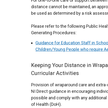
For one-to-one care or support between 
t
distance cannot be maintained, an appro
a
be used as determined by a risk asses
b
)
Please refer to the following Public Hea
Generating Procedures:
Guidance for Education Staff in Schoo
Children/Young People who require A
Keeping Your Distance in Wrapa
Curricular Activities
Provision of wraparound care and extra-cu
NI Direct guidance in encouraging indivi
possible and comply with any additiona
of Health (DoH).