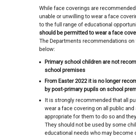
While face coverings are recommended i
unable or unwilling to wear a face cover
to the full range of educational opportun
should be permitted to wear a face cover
The Departments recommendations on t
below:
Primary school children are not rec
school premises
From Easter 2022 it is no longer rec
by post-primary pupils on school pre
It is strongly recommended that all pu
wear a face covering on all public and 
appropriate for them to do so and they
They should not be used by some chil
educational needs who may become d