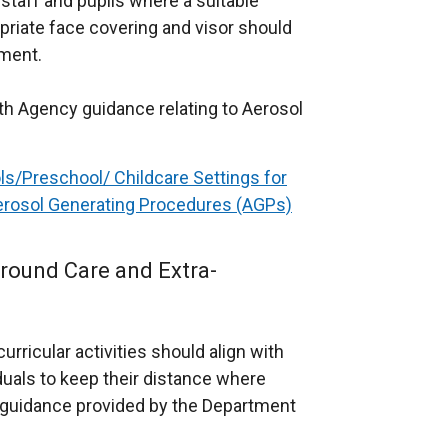
staff and pupils where a suitable
priate face covering and visor should
sment.
lth Agency guidance relating to Aerosol
ls/Preschool/ Childcare Settings for
erosol Generating Procedures (AGPs)
round Care and Extra-
rricular activities should align with
duals to keep their distance where
l guidance provided by the Department