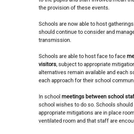
the provision of these events.
Schools are now able to host gathering
should continue to consider and manage 
transmission.
Schools are able to host face to face
me
visitors
, subject to appropriate mitigation
alternatives remain available and each 
each approach for their school communi
In school
meetings between school sta
school wishes to do so. Schools should 
appropriate mitigations are in place room
ventilated room and that staff are encou