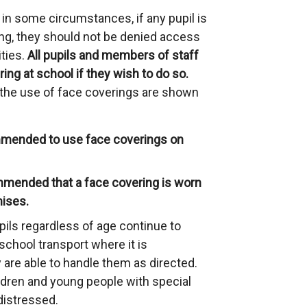
n some circumstances, if any pupil is
ing, they should not be denied access
ities.
All pupils and members of staff
ing at school if they wish to do so.
he use of face coverings are shown
ommended to use face coverings on
ommended that a face covering is worn
mises.
pils regardless of age continue to
school transport where it is
 are able to handle them as directed.
dren and young people with special
istressed.