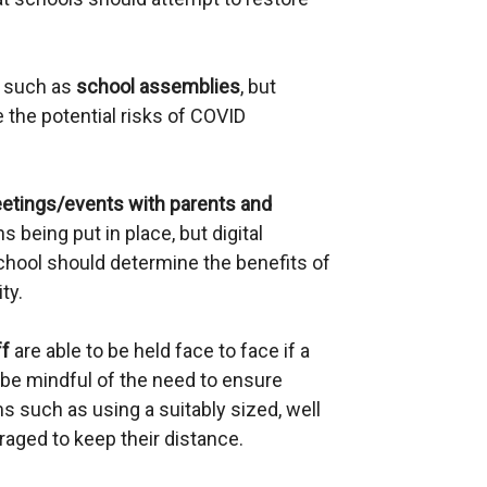
a
l
s such as
school assemblies
l
, but
the potential risks of COVID
i
n
k
etings/events with parents and
o
s being put in place, but digital
p
school should determine the benefits of
e
ty.
n
s
ff
are able to be held face to face if a
i
be mindful of the need to ensure
n
s such as using a suitably sized, well
a
raged to keep their distance.
n
e