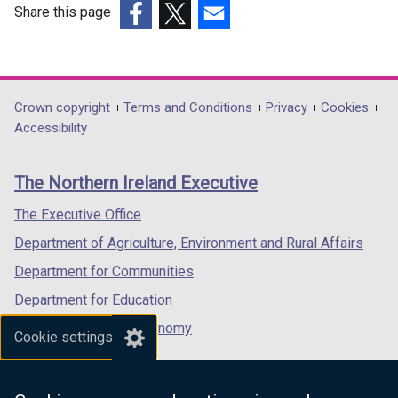
Share this page
(external
(external
(external
link
link
link
opens
opens
opens
in
in
in
Department
Crown copyright
Terms and Conditions
Privacy
Cookies
a
a
a
Accessibility
footer
new
new
new
links
window
window
window
The Northern Ireland Executive
/
/
/
tab)
tab)
tab)
The Executive Office
Department of Agriculture, Environment and Rural Affairs
Department for Communities
Department for Education
Department for the Economy
Cookie settings
Department of Finance
Department for Infrastructure