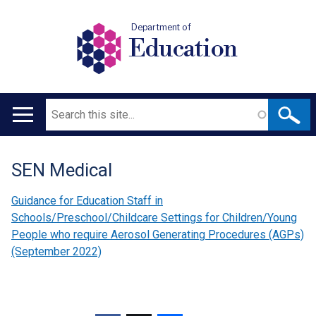
Department of
Education
Search
Main
navigation
SEN Medical
Translation
help
Guidance for Education Staff in
Schools/Preschool/Childcare Settings for Children/Young
People who require Aerosol Generating Procedures (AGPs)
(September 2022)