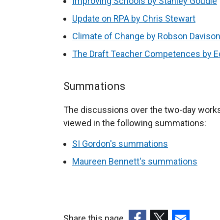
Improving Schools by Stanley Goudie
Update on RPA by Chris Stewart
Climate of Change by Robson Daviso
The Draft Teacher Competences by E
Summations
The discussions over the two-day work
viewed in the following summations:
SI Gordon's summations
Maureen Bennett's summations
Share this page