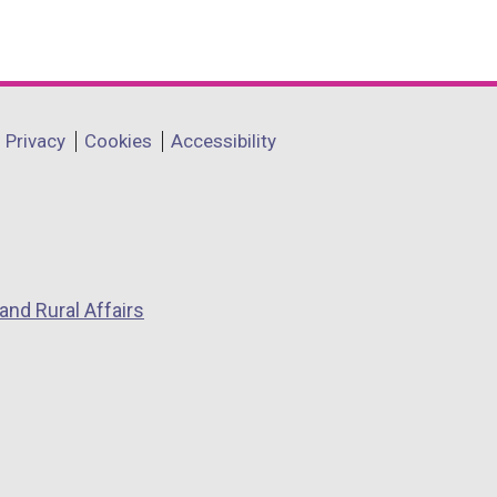
Privacy
Cookies
Accessibility
and Rural Affairs