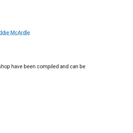
n
ddie McArdle
shop have been compiled and can be