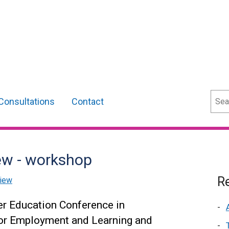
Sear
Consultations
Contact
ew - workshop
Re
view
er Education Conference in
or Employment and Learning and