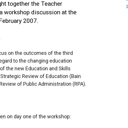
ht together the Teacher
a workshop discussion at the
 February 2007.
p
us on the outcomes of the third
egard to the changing education
n of the new Education and Skills
 Strategic Review of Education (Bain
 Review of Public Administration (RPA).
ven on day one of the workshop: