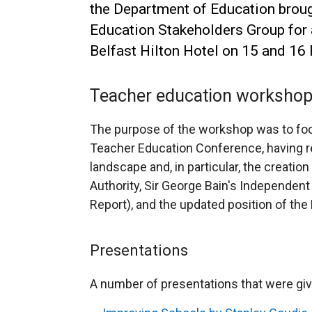
the Department of Education broug
Education Stakeholders Group for 
Belfast Hilton Hotel on 15 and 16
Teacher education worksho
The purpose of the workshop was to foc
Teacher Education Conference, having r
landscape and, in particular, the creatio
Authority, Sir George Bain's Independent
Report), and the updated position of the
Presentations
A number of presentations that were gi