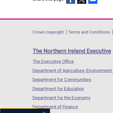
(external
(external
(external
link
link
link
opens
opens
opens
in
in
in
Department
Crown copyright
Terms and Conditions
a
a
a
footer
new
new
new
links
window
window
window
The Northern Ireland Executive
/
/
/
The Executive Office
tab)
tab)
tab)
Department of Agriculture, Environment 
Department for Communities
Department for Education
Department for the Economy
Department of Finance