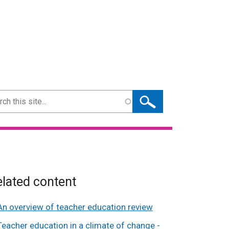
ch
lated content
An overview of teacher education review
Teacher education in a climate of change -