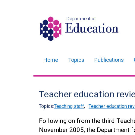
Department of
Education
Home
Topics
Publications
Main
navigation
Translation
Teacher education revi
help
Topics:
Teaching staff
,
Teacher education re
Following on from the third Teach
November 2005, the Department f