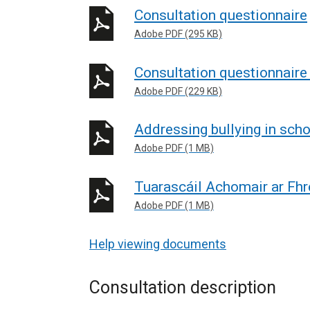
Consultation questionnaire
Adobe PDF (295 KB)
Consultation questionnaire 
Adobe PDF (229 KB)
Addressing bullying in sc
Adobe PDF (1 MB)
Tuarascáil Achomair ar Fhr
Adobe PDF (1 MB)
Help viewing documents
Consultation description