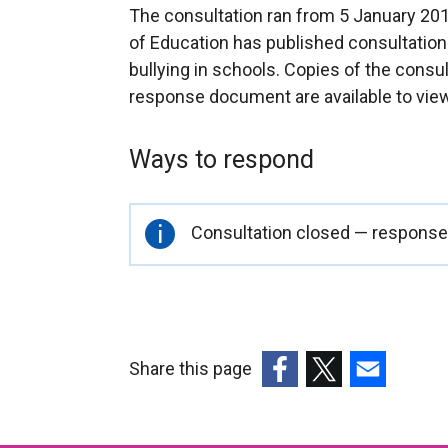
The consultation ran from 5 January 20
of Education has published consultation
bullying in schools. Copies of the cons
response document are available to vie
Ways to respond
Important
Consultation closed — responses
information
Share this page
(external
(external
(external
link
link
link