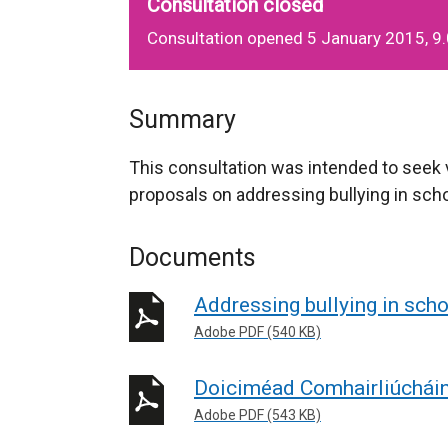
Consultation closed
Consultation opened 5 January 2015, 9
Summary
This consultation was intended to seek
proposals on addressing bullying in sch
Documents
Addressing bullying in sch
Adobe PDF (540 KB)
Doiciméad Comhairliúchái
Adobe PDF (543 KB)