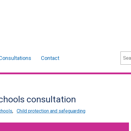
Sear
Consultations
Contact
schools consultation
chools
,
Child protection and safeguarding