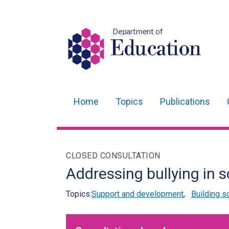
Department of
Education
Home
Topics
Publications
Main
navigation
Translation
CLOSED CONSULTATION
help
Addressing bullying in 
Topics:
Support and development
,
Building s