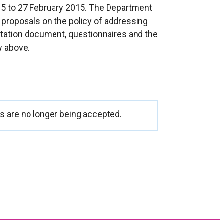
15 to 27 February 2015. The Department
 proposals on the policy of addressing
ultation document, questionnaires and the
w above.
 are no longer being accepted.