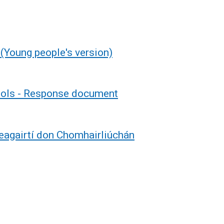
(Young people's version)
hools - Response document
eagairtí don Chomhairliúchán