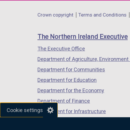
opens
opens
opens
in
in
in
Department
Crown copyright
Terms and Conditions
a
a
a
footer
new
new
new
links
window
window
window
The Northern Ireland Executive
/
/
/
The Executive Office
tab)
tab)
tab)
Department of Agriculture, Environment 
Department for Communities
Department for Education
Department for the Economy
Department of Finance
Cookie settings
Department for Infrastructure
Department for Health