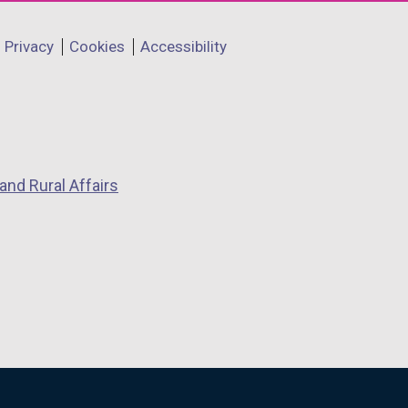
Privacy
Cookies
Accessibility
and Rural Affairs