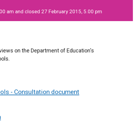
.00 am and closed 27 February 2015, 5.00 pm
 views on the Department of Education's
ools.
ools - Consultation document
n