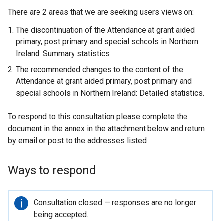
There are 2 areas that we are seeking users views on:
The discontinuation of the Attendance at grant aided
primary, post primary and special schools in Northern
Ireland: Summary statistics.
The recommended changes to the content of the
Attendance at grant aided primary, post primary and
special schools in Northern Ireland: Detailed statistics.
To respond to this consultation please complete the
document in the annex in the attachment below and return
by email or post to the addresses listed.
Ways to respond
Important
Consultation closed — responses are no longer
information
being accepted.