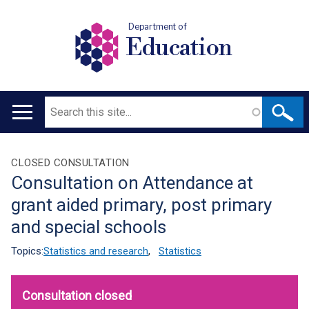
Department of
Education
Search
Main
navigation
Translation
CLOSED CONSULTATION
Consultation on Attendance at
help
grant aided primary, post primary
and special schools
Topics:
Statistics and research
,
Statistics
Consultation closed