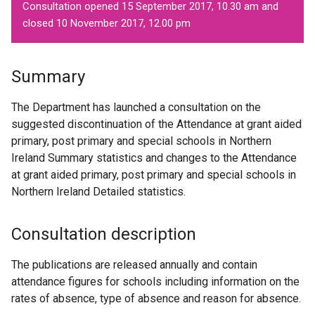
Consultation opened 15 September 2017, 10.30 am and
closed 10 November 2017, 12.00 pm
Summary
The Department has launched a consultation on the
suggested discontinuation of the Attendance at grant aided
primary, post primary and special schools in Northern
Ireland Summary statistics and changes to the Attendance
at grant aided primary, post primary and special schools in
Northern Ireland Detailed statistics.
Consultation description
The publications are released annually and contain
attendance figures for schools including information on the
rates of absence, type of absence and reason for absence.