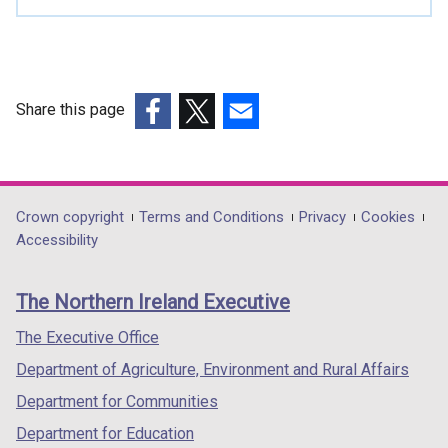
Share this page
(external
(external
(external
link
link
link
opens
opens
opens
in
in
in
Department
Crown copyright
Terms and Conditions
Privacy
Cookies
a
a
a
Accessibility
footer
new
new
new
links
window
window
window
The Northern Ireland Executive
/
/
/
tab)
tab)
tab)
The Executive Office
Department of Agriculture, Environment and Rural Affairs
Department for Communities
Department for Education