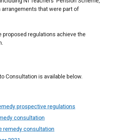
 including NI Teachers' Pension Scheme,
on arrangements that were part of
e proposed regulations achieve the
n.
 Consultation is available below.
emedy prospective regulations
emedy consultation
ve remedy consultation