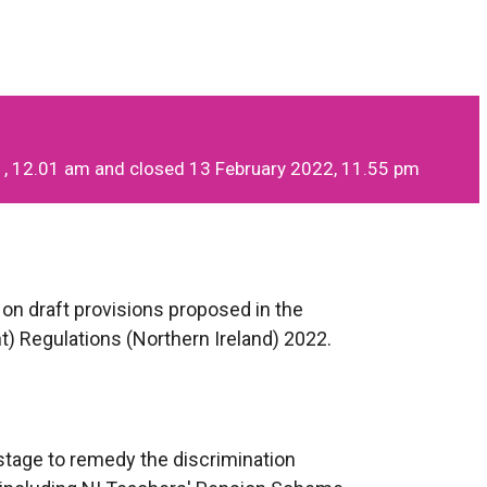
, 12.01 am and closed 13 February 2022, 11.55 pm
on draft provisions proposed in the
Regulations (Northern Ireland) 2022.
 stage to remedy the discrimination