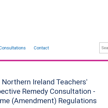
Sear
Consultations
Contact
 Northern Ireland Teachers'
ective Remedy Consultation -
eme (Amendment) Regulations