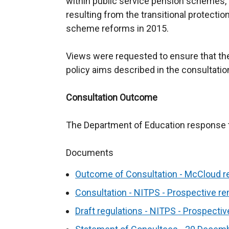
within public service pension schemes,
resulting from the transitional protecti
scheme reforms in 2015.
Views were requested to ensure that th
policy aims described in the consultatio
Consultation Outcome
The Department of Education response to
Documents
Outcome of Consultation - McCloud r
Consultation - NITPS - Prospective r
Draft regulations - NITPS - Prospecti