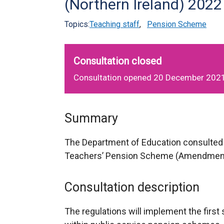
(Northern Ireland) 2022
Topics:
Teaching staff
,
Pension Scheme
Consultation closed
Consultation opened 20 December 2021
Summary
The Department of Education consulted 
Teachers’ Pension Scheme (Amendment) 
Consultation description
The regulations will implement the first