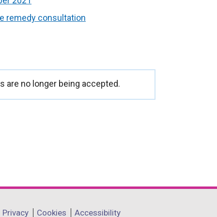
ber 2021
ve remedy consultation
 are no longer being accepted.
Privacy
Cookies
Accessibility