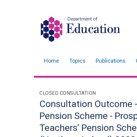
Department of
Education
Home
Topics
Publications
Main
navigation
Translation
CLOSED CONSULTATION
help
Consultation Outcome -
Pension Scheme - Prosp
Teachers’ Pension Sch