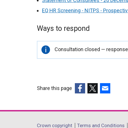
Statement of Consultees - 20 Decem
EQ HR Screening - NITPS - Prospecti
Ways to respond
Important
Consultation closed — responses
information
Share this page
(external
(external
(external
link
link
link
opens
opens
opens
in
in
in
Department
Crown copyright
Terms and Conditions