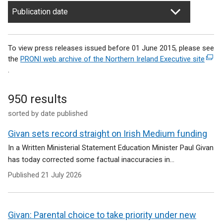
Publication date
To view press releases issued before 01 June 2015, please see
the
PRONI web archive of the Northern Ireland Executive site
(
.
e
x
t
950 results
e
sorted by date published
r
n
Givan sets record straight on Irish Medium funding
a
l
In a Written Ministerial Statement Education Minister Paul Givan
l
has today corrected some factual inaccuracies in...
i
Published
21 July 2026
n
k
o
p
Givan: Parental choice to take priority under new