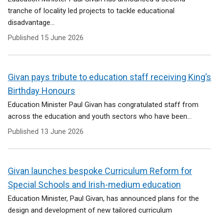
tranche of locality led projects to tackle educational
disadvantage...
Published
15 June 2026
Givan pays tribute to education staff receiving King’s
Birthday Honours
Education Minister Paul Givan has congratulated staff from
across the education and youth sectors who have been...
Published
13 June 2026
Givan launches bespoke Curriculum Reform for
Special Schools and Irish-medium education
Education Minister, Paul Givan, has announced plans for the
design and development of new tailored curriculum