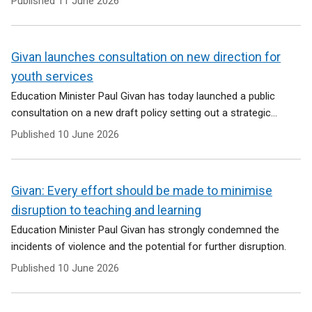
Published
11 June 2026
Givan launches consultation on new direction for
youth services
Education Minister Paul Givan has today launched a public
consultation on a new draft policy setting out a strategic...
Published
10 June 2026
Givan: Every effort should be made to minimise
disruption to teaching and learning
Education Minister Paul Givan has strongly condemned the
incidents of violence and the potential for further disruption.
Published
10 June 2026