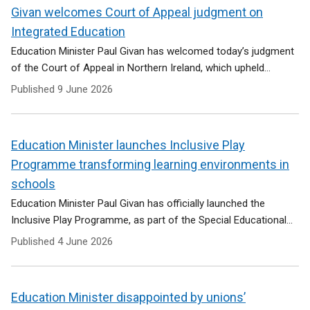
Givan welcomes Court of Appeal judgment on
Integrated Education
Education Minister Paul Givan has welcomed today’s judgment
of the Court of Appeal in Northern Ireland, which upheld...
Published
9 June 2026
Education Minister launches Inclusive Play
Programme transforming learning environments in
schools
Education Minister Paul Givan has officially launched the
Inclusive Play Programme, as part of the Special Educational...
Published
4 June 2026
Education Minister disappointed by unions’