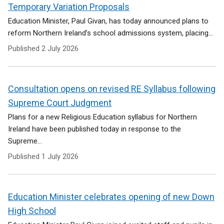
e
Temporary Variation Proposals
n
Education Minister, Paul Givan, has today announced plans to
s
reform Northern Ireland’s school admissions system, placing...
i
n
Published
2 July 2026
a
n
e
Consultation opens on revised RE Syllabus following
w
w
Supreme Court Judgment
i
Plans for a new Religious Education syllabus for Northern
n
Ireland have been published today in response to the
d
Supreme...
o
w
Published
1 July 2026
/
t
a
Education Minister celebrates opening of new Down
b
)
High School