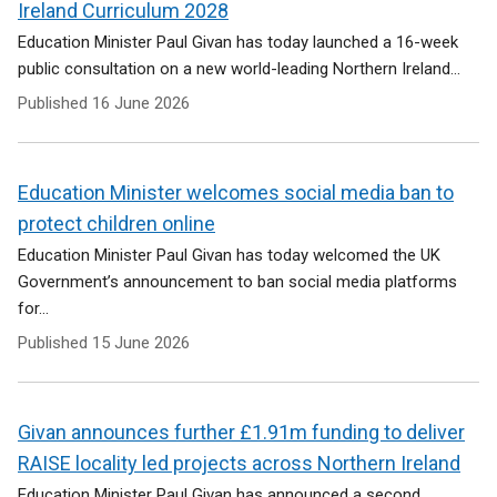
Ireland Curriculum 2028
Education Minister Paul Givan has today launched a 16-week
public consultation on a new world-leading Northern Ireland...
Published
16 June 2026
Education Minister welcomes social media ban to
protect children online
Education Minister Paul Givan has today welcomed the UK
Government’s announcement to ban social media platforms
for...
Published
15 June 2026
Givan announces further £1.91m funding to deliver
RAISE locality led projects across Northern Ireland
Education Minister Paul Givan has announced a second