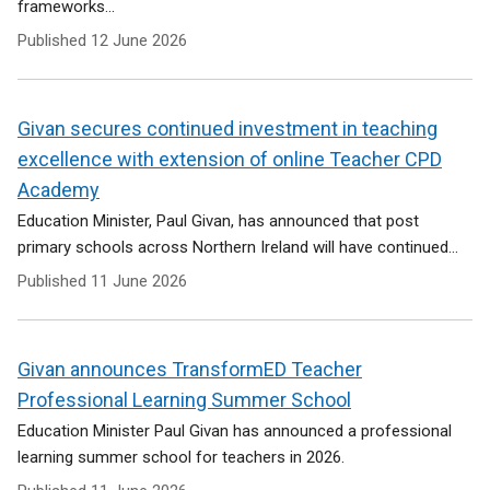
frameworks...
Published
12 June 2026
Givan secures continued investment in teaching
excellence with extension of online Teacher CPD
Academy
Education Minister, Paul Givan, has announced that post
primary schools across Northern Ireland will have continued...
Published
11 June 2026
Givan announces TransformED Teacher
Professional Learning Summer School
Education Minister Paul Givan has announced a professional
learning summer school for teachers in 2026.