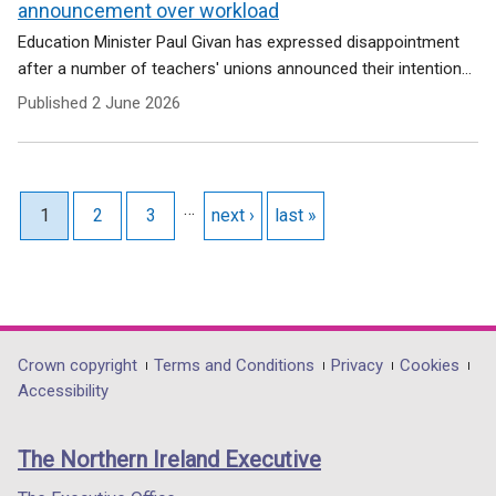
announcement over workload
Education Minister Paul Givan has expressed disappointment
after a number of teachers' unions announced their intention...
Published
2 June 2026
Pagination
…
Current page
1
Page
2
Page
3
Next page
next ›
Last page
last »
Department
Crown copyright
Terms and Conditions
Privacy
Cookies
Accessibility
footer
links
The Northern Ireland Executive