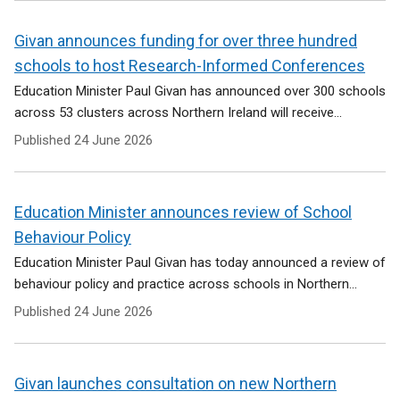
Givan announces funding for over three hundred
schools to host Research-Informed Conferences
Education Minister Paul Givan has announced over 300 schools
across 53 clusters across Northern Ireland will receive...
Published
24 June 2026
Education Minister announces review of School
Behaviour Policy
Education Minister Paul Givan has today announced a review of
behaviour policy and practice across schools in Northern...
Published
24 June 2026
Givan launches consultation on new Northern