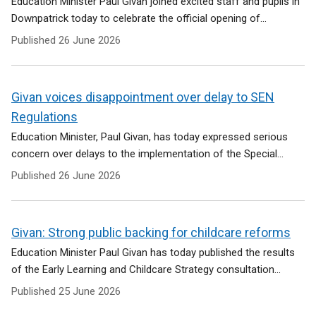
Education Minister Paul Givan joined excited staff and pupils in
Downpatrick today to celebrate the official opening of...
Published
26 June 2026
Givan voices disappointment over delay to SEN
Regulations
Education Minister, Paul Givan, has today expressed serious
concern over delays to the implementation of the Special...
Published
26 June 2026
Givan: Strong public backing for childcare reforms
Education Minister Paul Givan has today published the results
of the Early Learning and Childcare Strategy consultation...
Published
25 June 2026