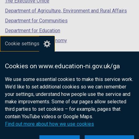
The Executive Office
Department of Agriculture, Environment and Rural Affairs
Department for Communities
Department for Education
Department for the Economy
Cookie settings
Department of Finance
Department for Infrastructure
Cookies on www.education-ni.gov.uk/ga
Department for Health
We use some essential cookies to make this service work.
Department of Justice
We’d like to set additional cookies so we can remember
your settings, understand how people use the service and
make improvements. Some of our pages allow selected
third parties to set cookies – for example, pages that
nidirect.gov.uk — the official government
contain YouTube videos or Google Maps.
website for Northern Ireland citizens
Find out more about how we use cookies