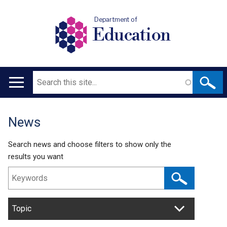
Department of
Education
Search
Main
navigation
News
Translation
help
Search news and choose filters to show only the
results you want
Topic