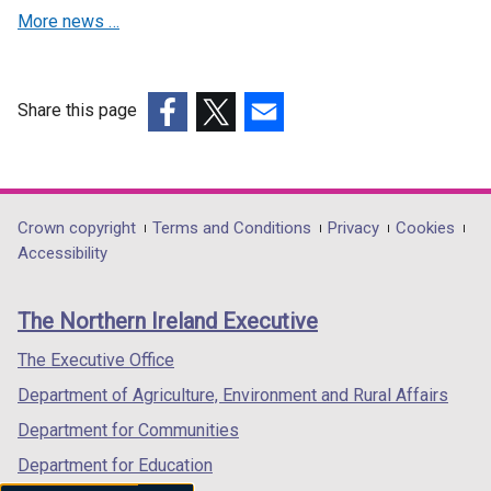
d
More news …
o
w
/
t
Share this page
a
(external
(external
(external
b
link
link
link
)
opens
opens
opens
in
in
in
Department
Crown copyright
Terms and Conditions
Privacy
Cookies
a
a
a
Accessibility
footer
new
new
new
links
window
window
window
The Northern Ireland Executive
/
/
/
tab)
tab)
tab)
The Executive Office
Department of Agriculture, Environment and Rural Affairs
Department for Communities
Department for Education