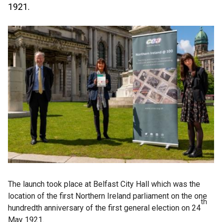
1921.
The launch took place at Belfast City Hall which was the
location of the first Northern Ireland parliament on the one
th
hundredth anniversary of the first general election on 24
May 1921.