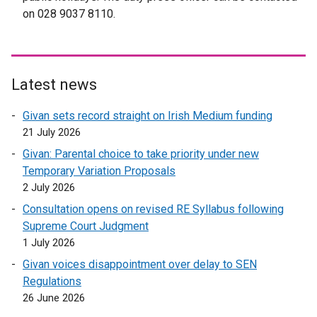
on 028 9037 8110.
l
i
n
k
o
Latest news
p
Givan sets record straight on Irish Medium funding
e
21 July 2026
n
s
Givan: Parental choice to take priority under new
i
Temporary Variation Proposals
n
2 July 2026
a
Consultation opens on revised RE Syllabus following
n
Supreme Court Judgment
e
1 July 2026
w
Givan voices disappointment over delay to SEN
w
Regulations
i
26 June 2026
n