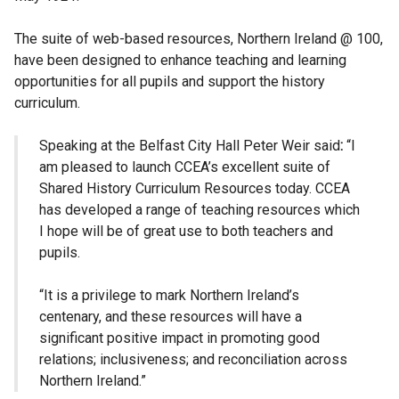
The suite of web-based resources, Northern Ireland @ 100,
have been designed to enhance teaching and learning
opportunities for all pupils and support the history
curriculum.
Speaking at the Belfast City Hall Peter Weir said
:
“I
am pleased to launch CCEA’s excellent suite of
Shared History Curriculum Resources today. CCEA
has developed a range of teaching resources which
I hope will be of great use to both teachers and
pupils.
“It is a privilege to mark Northern Ireland’s
centenary, and these resources will have a
significant positive impact in promoting good
relations; inclusiveness; and reconciliation across
Northern Ireland.”