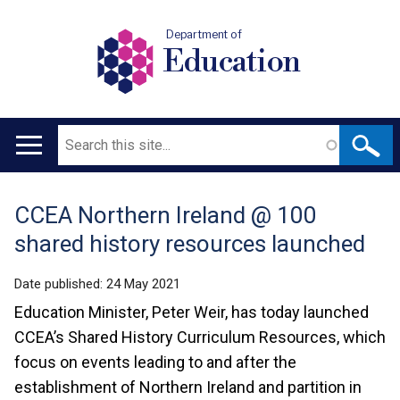
Department of
Education
Search
Main
navigation
CCEA Northern Ireland @ 100
Translation
shared history resources launched
help
Date published:
24 May 2021
Education Minister, Peter Weir, has today launched
CCEA’s Shared History Curriculum Resources, which
focus on events leading to and after the
establishment of Northern Ireland and partition in