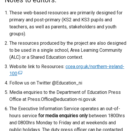
Notes to editors:
These web-based resources are primarily designed for
primary and post-primary (KS2 and KS3 pupils and
teachers, as well as parents, stakeholders and youth
groups).
The resources produced by the project are also designed
to be used in a single school, Area Learning Community
(ALC) or a Shared Education context.
Website link to Resources:
ccea.org.uk/northern-ireland-
100
(
e
Follow us on Twitter @Education_ni
x
Media enquiries to the Department of Education Press
t
Office at Press.Office@education-ni.gov.uk
e
The Executive Information Service operates an out-of-
r
hours service
n
for media enquiries only
between 1800hrs
and 0800hrs Monday to Friday and at weekends and
a
public holidays. The duty press officer can be contacted
l