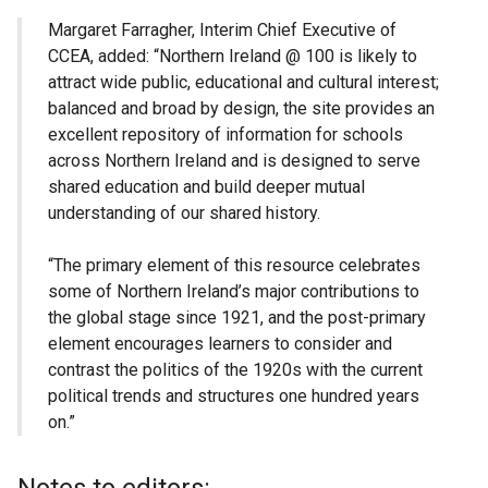
Margaret Farragher, Interim Chief Executive of
CCEA, added: “Northern Ireland @ 100 is likely to
attract wide public, educational and cultural interest;
balanced and broad by design, the site provides an
excellent repository of information for schools
across Northern Ireland and is designed to serve
shared education and build deeper mutual
understanding of our shared history.
“The primary element of this resource celebrates
some of Northern Ireland’s major contributions to
the global stage since 1921, and the post-primary
element encourages learners to consider and
contrast the politics of the 1920s with the current
political trends and structures one hundred years
on.”