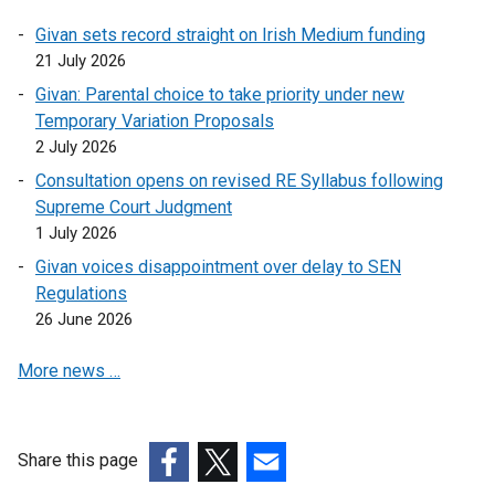
p
Givan sets record straight on Irish Medium funding
e
21 July 2026
n
s
Givan: Parental choice to take priority under new
i
Temporary Variation Proposals
n
2 July 2026
a
Consultation opens on revised RE Syllabus following
n
Supreme Court Judgment
e
1 July 2026
w
Givan voices disappointment over delay to SEN
w
Regulations
i
26 June 2026
n
d
More news …
o
w
/
t
Share this page
a
(external
(external
(external