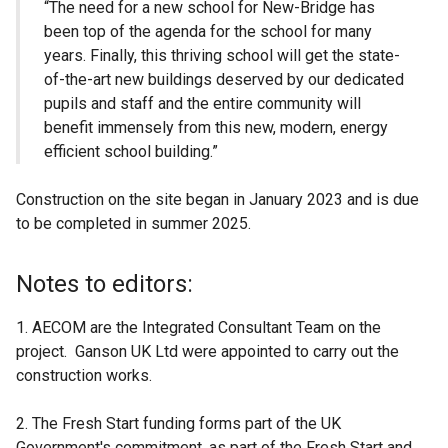
“The need for a new school for New-Bridge has
been top of the agenda for the school for many
years. Finally, this thriving school will get the state-
of-the-art new buildings deserved by our dedicated
pupils and staff and the entire community will
benefit immensely from this new, modern, energy
efficient school building.”
Construction on the site began in January 2023 and is due
to be completed in summer 2025.
Notes to editors:
1. AECOM are the Integrated Consultant Team on the
project. Ganson UK Ltd were appointed to carry out the
construction works.
2. The Fresh Start funding forms part of the UK
Government's commitment, as part of the Fresh Start and