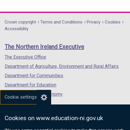
b
link
link
link
)
opens
opens
opens
in
in
in
Department
Crown copyright
Terms and Conditions
Privacy
Cookies
a
a
a
Accessibility
footer
new
new
new
links
window
window
window
The Northern Ireland Executive
/
/
/
tab)
tab)
tab)
The Executive Office
Department of Agriculture, Environment and Rural Affairs
Department for Communities
Department for Education
Department for the Economy
Cookie settings
Department of Finance
Department for Infrastructure
Cookies on www.education-ni.gov.uk
Department for Health