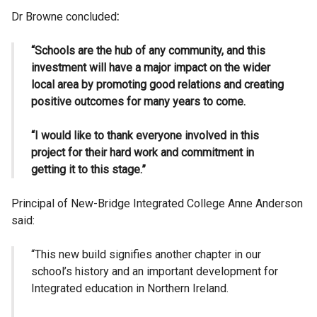
Dr Browne concluded
:
“Schools are the hub of any community, and this
investment will have a major impact on the wider
local area by promoting good relations and creating
positive outcomes for many years to come.
“I would like to thank everyone involved in this
project for their hard work and commitment in
getting it to this stage.”
Principal of New-Bridge Integrated College Anne Anderson
said:
“This new build signifies another chapter in our
school’s history and an important development for
Integrated education in Northern Ireland.