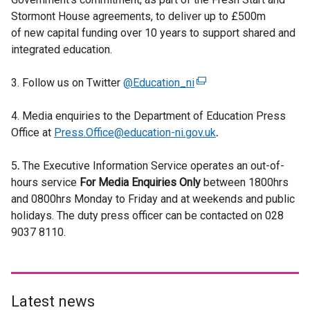
Stormont House agreements, to deliver up to £500m
of new capital funding over 10 years to support shared and
integrated education.
3. Follow us on Twitter
@Education_ni
(
e
4. Media enquiries to the Department of Education Press
x
Office at
Press.Office@education-ni.gov.uk
t
.
e
5
.
The Executive Information Service operates an out-of-
r
hours service
For
Media Enquiries Only
n
between 1800hrs
and 0800hrs Monday to Friday and at weekends and public
a
holidays. The duty press officer can be contacted on 028
l
9037 8110.
l
i
n
k
o
Latest news