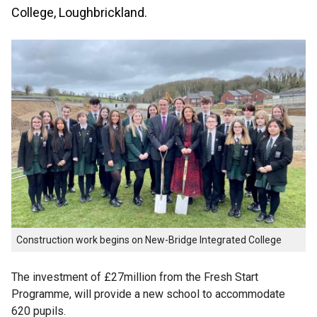
College, Loughbrickland.
Construction work begins on New-Bridge Integrated College
The investment of £27million from the Fresh Start
Programme, will provide a new school to accommodate
620 pupils.