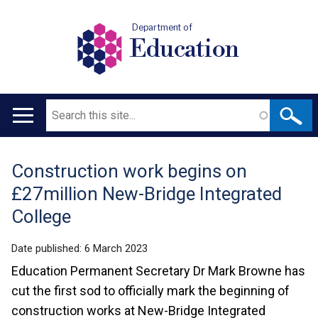
Department of
Education
Search
Main
navigation
Construction work begins on
Translation
£27million New-Bridge Integrated
help
College
Date published:
6 March 2023
Education Permanent Secretary Dr Mark Browne has
cut the first sod to officially mark the beginning of
construction works at New-Bridge Integrated