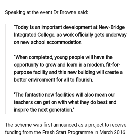
Speaking at the event Dr Browne said
:
“Today is an important development at New-Bridge
Integrated College, as work officially gets underway
on new school accommodation.
“When completed, young people will have the
opportunity to grow and learn in a modern, fit-for-
purpose facility and this new building will create a
better environment for all to flourish.
“The fantastic new facilities will also mean our
teachers can get on with what they do best and
inspire the next generation.”
The scheme was first announced as a project to receive
funding from the Fresh Start Programme in March 2016.