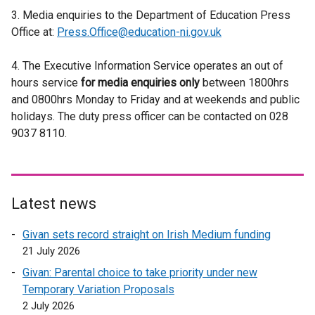
i
e
t
3. Media enquiries to the Department of Education Press
x
n
n
r
e
Office at:
Press.Office@education-ni.gov.uk
t
a
a
n
r
e
l
n
a
n
4. The Executive Information Service operates an out of
r
l
e
l
a
hours service
for media enquiries only
n
between 1800hrs
i
w
l
l
and 0800hrs Monday to Friday and at weekends and public
a
n
w
i
l
holidays. The duty press officer can be contacted on 028
l
k
i
n
i
9037 8110.
l
o
n
k
n
i
p
d
o
k
n
e
o
p
o
k
n
w
e
p
o
s
Latest news
/
n
e
p
i
t
s
n
Givan sets record straight on Irish Medium funding
e
n
a
i
s
21 July 2026
n
a
b
n
i
s
n
)
Givan: Parental choice to take priority under new
a
n
i
e
Temporary Variation Proposals
n
a
n
w
2 July 2026
e
n