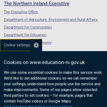
links
The Northern Ireland Executive
/
/
/
tab)
tab)
tab)
The Executive Office
Department of Agriculture, Environment and Rural Affairs
Department for Communities
Department for Education
Department for the Economy
Cookie settings
Department of Finance
Department for Infrastructure
Cookies on www.education-ni.gov.uk
Department for Health
We use some essential cookies to make this service work.
Department of Justice
We’d like to set additional cookies so we can remember
your settings, understand how people use the service and
make improvements. Some of our pages allow selected
third parties to set cookies – for example, pages that
nidirect.gov.uk — the official government
contain YouTube videos or Google Maps.
website for Northern Ireland citizens
Find out more about how we use cookies