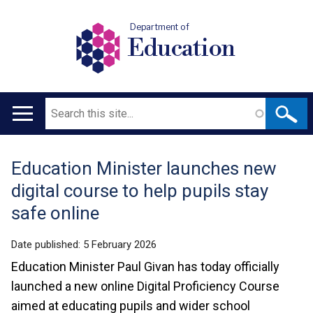
Department of
Education
Search
Main
navigation
Education Minister launches new
Translation
digital course to help pupils stay
help
safe online
Date published:
5 February 2026
Education Minister Paul Givan has today officially
launched a new online Digital Proficiency Course
aimed at educating pupils and wider school