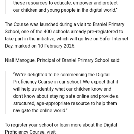
these resources to educate, empower and protect
our children and young people in the digital world.”
The Course was launched during a visit to Braniel Primary
School, one of the 400 schools already pre-registered to
take part in the initiative, which will go live on Safer Internet
Day, marked on 10 February 2026.
Niall Manogue, Principal of Braniel Primary School said:
“We’re delighted to be commencing the Digital
Proficiency Course in our school. We expect that it
will help us identify what our children know and
don’t know about staying safe online and provide a
structured, age-appropriate resource to help them
navigate the online world.”
To register your school or learn more about the Digital
Proficiency Course, visit: