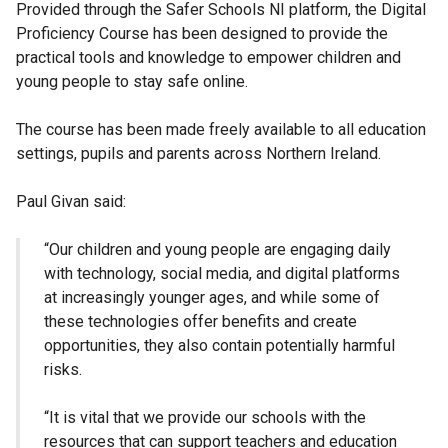
Provided through the Safer Schools NI platform, the Digital
Proficiency Course has been designed to provide the
practical tools and knowledge to empower children and
young people to stay safe online.
The course has been made freely available to all education
settings, pupils and parents across Northern Ireland.
Paul Givan said:
“Our children and young people are engaging daily
with technology, social media, and digital platforms
at increasingly younger ages, and while some of
these technologies offer benefits and create
opportunities, they also contain potentially harmful
risks.
“It is vital that we provide our schools with the
resources that can support teachers and education