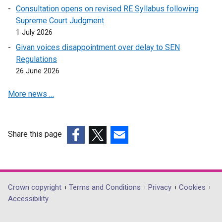
a
w
w
Consultation opens on revised RE Syllabus following
e
n
i
w
Supreme Court Judgment
w
e
n
i
1 July 2026
w
w
d
n
i
Givan voices disappointment over delay to SEN
w
o
d
n
Regulations
i
w
o
d
26 June 2026
n
/
w
o
d
t
/
More news …
w
o
a
t
/
w
b
a
t
/
)
b
a
t
Share this page
)
b
a
(external
(external
(external
)
b
link
link
link
)
opens
opens
opens
in
in
in
Department
Crown copyright
Terms and Conditions
Privacy
Cookies
a
a
a
Accessibility
footer
new
new
new
window
window
window