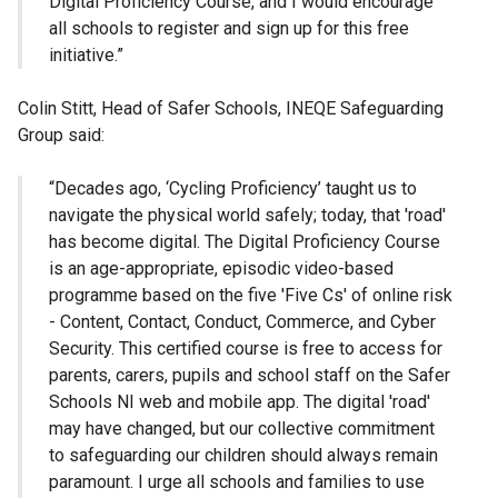
Digital Proficiency Course, and I would encourage
all schools to register and sign up for this free
initiative.”
Colin Stitt, Head of Safer Schools, INEQE Safeguarding
Group said:
“Decades ago, ‘Cycling Proficiency’ taught us to
navigate the physical world safely; today, that 'road'
has become digital. The Digital Proficiency Course
is an age-appropriate, episodic video-based
programme based on the five 'Five Cs' of online risk
- Content, Contact, Conduct, Commerce, and Cyber
Security. This certified course is free to access for
parents, carers, pupils and school staff on the Safer
Schools NI web and mobile app. The digital 'road'
may have changed, but our collective commitment
to safeguarding our children should always remain
paramount. I urge all schools and families to use