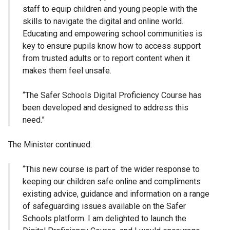
staff to equip children and young people with the
skills to navigate the digital and online world.
Educating and empowering school communities is
key to ensure pupils know how to access support
from trusted adults or to report content when it
makes them feel unsafe.
“The Safer Schools Digital Proficiency Course has
been developed and designed to address this
need.”
The Minister continued:
“This new course is part of the wider response to
keeping our children safe online and compliments
existing advice, guidance and information on a range
of safeguarding issues available on the Safer
Schools platform. I am delighted to launch the