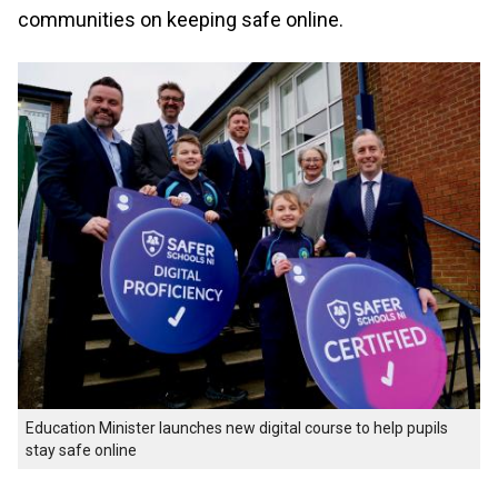
communities on keeping safe online.
Education Minister launches new digital course to help pupils
stay safe online