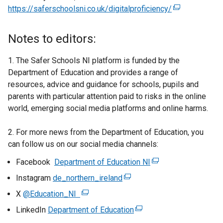
https://saferschoolsni.co.uk/digitalproficiency/
(
e
x
Notes to editors:
t
e
1. The Safer Schools NI platform is funded by the
r
Department of Education and provides a range of
n
resources, advice and guidance for schools, pupils and
a
parents with particular attention paid to risks in the online
l
world, emerging social media platforms and online harms.
l
i
2. For more news from the Department of Education, you
n
can follow us on our social media channels:
k
Facebook
Department of Education NI
(
o
e
p
Instagram
de_northern_ireland
(
x
e
e
X
@Education_NI
(
t
n
x
e
LinkedIn
Department of Education
(
e
s
t
x
e
r