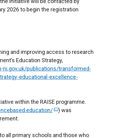
he initiative will be contacted by
y 2026 to begin the registration
arning and improving access to research
ent’s Education Strategy,
-ni.gov.uk/publications/transformed-
trategy-educational-excellence-
tiative within the RAISE programme.
dencebased.education/
(
) was
urement.
e
x
 to all primary schools and those who
t