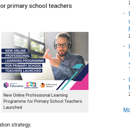
or primary school teachers
New Online Professional Learning
Programme for Primary School Teachers
Launched
Mo
ion strategy.