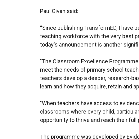
Paul Givan said:
“Since publishing TransformED, I have b
teaching workforce with the very best pr
today's announcement is another signifi
"The Classroom Excellence Programme h
meet the needs of primary school teachers
teachers develop a deeper, research-ba
learn and how they acquire, retain and a
"When teachers have access to evidence
classrooms where every child, particular
opportunity to thrive and reach their full 
The programme was developed by Evide