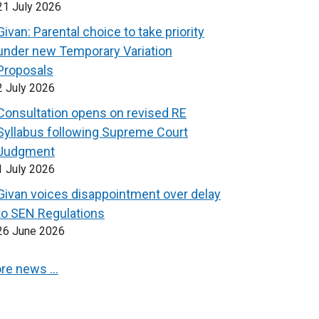
21 July 2026
Givan: Parental choice to take priority
under new Temporary Variation
Proposals
2 July 2026
Consultation opens on revised RE
Syllabus following Supreme Court
Judgment
1 July 2026
Givan voices disappointment over delay
to SEN Regulations
26 June 2026
re news …