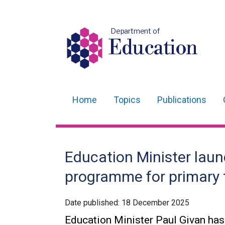
Department of
Education
Home
Topics
Publications
Main
navigation
Translation
Education Minister laun
help
programme for primary 
Date published:
18 December 2025
Education Minister Paul Givan ha