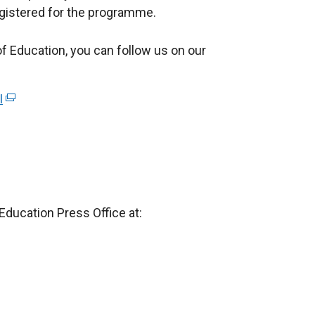
registered for the programme.
e
r
 Education, you can follow us on our
n
a
l
I
(
l
e
i
x
n
t
k
e
o
r
p
Education Press Office at:
n
e
a
n
l
s
l
i
i
n
n