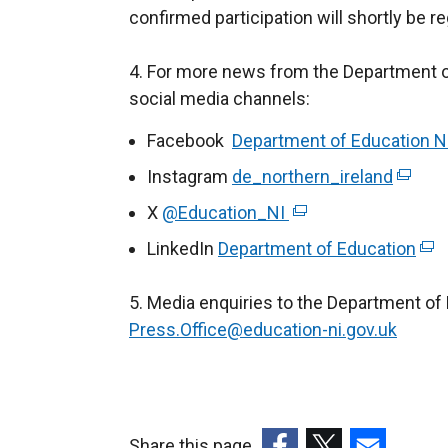
confirmed participation will shortly be 
4. For more news from the Department of
social media channels:
Facebook
Department of Education N
Instagram
de_northern_ireland
(
e
X
@Education_NI
(
x
e
LinkedIn
Department of Education
(
t
x
e
e
t
5. Media enquiries to the Department of 
x
r
e
Press.Office@education-ni.gov.uk
t
n
r
e
a
n
r
l
a
n
l
l
a
Share this page
i