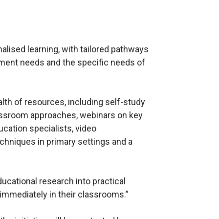
lised learning, with tailored pathways
pment needs and the specific needs of
lth of resources, including self-study
lassroom approaches, webinars on key
ucation specialists, video
chniques in primary settings and a
ucational research into practical
immediately in their classrooms.”