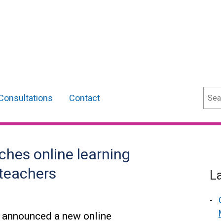
Sear
Consultations
Contact
ches online learning
teachers
L
s announced a new online