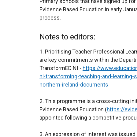
Primary schools that have signed up for t
Evidence Based Education in early Januar
process.
Notes to editors:
1. Prioritising Teacher Professional Le
are key commitments within the Departm
TransformED NI -
https://www.education
ni-transforming-teaching-and-learning-s
northern-ireland-documents
2. This programme is a cross-cutting ini
Evidence Based Education (
https://evi
appointed following a competitive proc
3. An expression of interest was issued