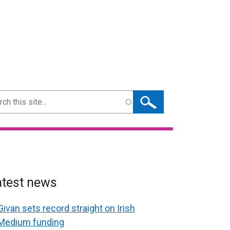
ch
atest news
Givan sets record straight on Irish
Medium funding