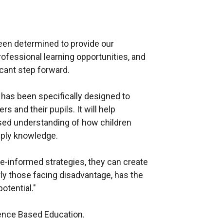
een determined to provide our
ofessional learning opportunities, and
cant step forward.
as been specifically designed to
 and their pupils. It will help
sed understanding of how children
pply knowledge.
-informed strategies, they can create
ly those facing disadvantage, has the
potential."
nce Based Education.