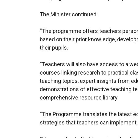
The Minister continued:
“The programme offers teachers persona
based on their prior knowledge, develo
their pupils.
“Teachers will also have access to a wea
courses linking research to practical c
teaching topics, expert insights from ed
demonstrations of effective teaching te
comprehensive resource library.
“The Programme translates the latest ed
strategies that teachers can implement 