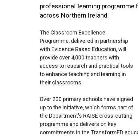
professional learning programme f
across Northern Ireland.
The Classroom Excellence
Programme, delivered in partnership
with Evidence Based Education, will
provide over 4,000 teachers with
access to research and practical tools
to enhance teaching and learning in
their classrooms.
Over 200 primary schools have signed
up to the initiative, which forms part of
the Department's RAISE cross-cutting
programme and delivers on key
commitments in the TransformED educat