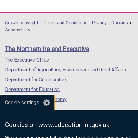
o
link
link
link
t
w
opens
opens
opens
a
/
in
in
in
b
Department
Crown copyright
Terms and Conditions
Privacy
Cookies
t
a
a
a
)
Accessibility
a
footer
new
new
new
b
links
window
window
window
)
The Northern Ireland Executive
/
/
/
tab)
tab)
tab)
The Executive Office
Department of Agriculture, Environment and Rural Affairs
Department for Communities
Department for Education
Department for the Economy
Cookie settings
Department of Finance
Department for Infrastructure
Cookies on www.education-ni.gov.uk
Department for Health
We use some essential cookies to make this service work.