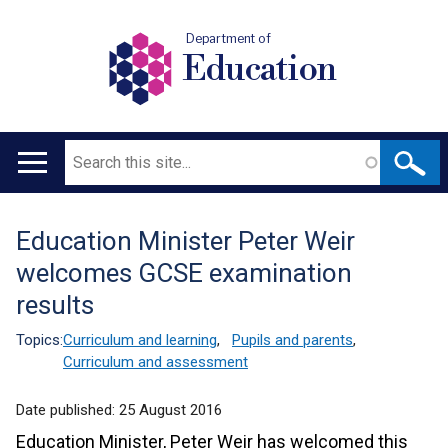
Department of
Education
Search
Main
navigation
Education Minister Peter Weir
Translation
welcomes GCSE examination
help
results
Topics:
Curriculum and learning
,
Pupils and parents
,
Curriculum and assessment
Date published:
25 August 2016
Education Minister, Peter Weir has welcomed this