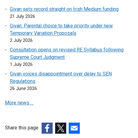
n
n
k
i
Givan sets record straight on Irish Medium funding
e
a
o
n
21 July 2026
w
n
p
k
w
e
Givan: Parental choice to take priority under new
e
o
i
w
Temporary Variation Proposals
n
p
n
w
2 July 2026
s
e
d
i
i
Consultation opens on revised RE Syllabus following
n
o
n
n
Supreme Court Judgment
s
w
d
a
1 July 2026
i
/
o
n
n
Givan voices disappointment over delay to SEN
t
w
e
a
Regulations
a
/
w
n
26 June 2026
b
t
w
e
)
a
i
More news …
w
b
n
w
)
d
i
o
n
Share this page
w
d
(external
(external
(external
/