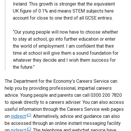
Ireland. This growth is stronger that the equivalent
UK figure of 0.1% and means STEM subjects here
account for close to one third of all GCSE entries.
“Our young people will now have to choose whether
to stay at school, go into further education or enter
the world of employment. I am confident that their
time at school will give them a sound foundation for
whatever they decide and I wish them success for
the future.”
The Department for the Economy’s Careers Service can
help you by providing professional, impartial careers
advice. Young people and parents can call 0300 200 7820
to speak directly to a careers adviser. You can also access
useful information through the Careers Service web pages
on
nidirect
(
. Alternatively, advice and guidance can also
be accessed through an online instant messaging facility
e
on
nidirect
x
(
. The telephone and webchat service have