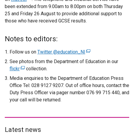
been extended from 9.00am to 8.00pm on both Thursday
t
e
25 and Friday 26 August to provide additional support to
e
x
those who have received GCSE results.
r
t
n
e
a
r
Notes to editors:
l
n
l
a
Follow us on
Twitter @education_NI
(
i
l
e
See photos from the Department of Education in our
n
l
x
flickr
(
collection.
k
i
t
e
Media enquiries to the Department of Education Press
o
n
e
x
Office Tel: 028 9127 9207. Out of office hours, contact the
p
k
r
t
Duty Press Officer via pager number 076 99 715 440, and
e
o
n
e
your call will be returned.
n
p
a
r
s
e
l
n
i
n
l
a
n
s
i
l
a
i
Latest news
n
l