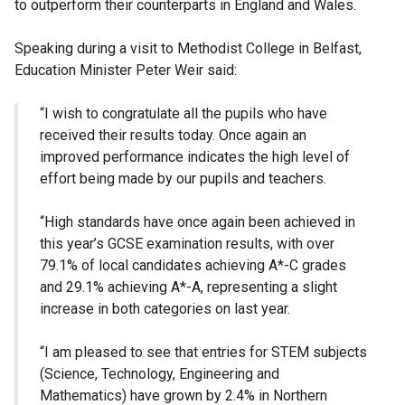
to outperform their counterparts in England and Wales.
Speaking during a visit to Methodist College in Belfast,
Education Minister Peter Weir said:
“I wish to congratulate all the pupils who have
received their results today. Once again an
improved performance indicates the high level of
effort being made by our pupils and teachers.
“High standards have once again been achieved in
this year’s GCSE examination results, with over
79.1% of local candidates achieving A*-C grades
and 29.1% achieving A*-A, representing a slight
increase in both categories on last year.
“I am pleased to see that entries for STEM subjects
(Science, Technology, Engineering and
Mathematics) have grown by 2.4% in Northern