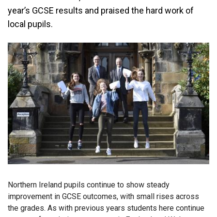
year’s GCSE results and praised the hard work of
local pupils.
Northern Ireland pupils continue to show steady
improvement in GCSE outcomes, with small rises across
the grades. As with previous years students here continue