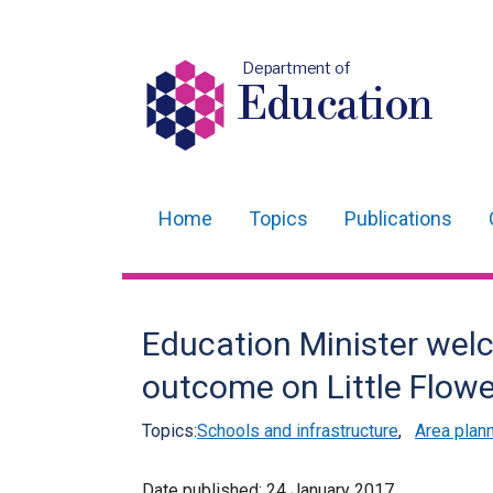
Department of
Education
Home
Topics
Publications
Main
navigation
Translation
Education Minister wel
help
outcome on Little Flower
Topics:
Schools and infrastructure
,
Area plan
Date published:
24 January 2017