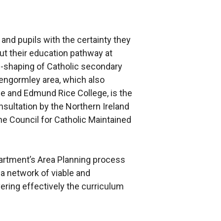
and pupils with the certainty they
t their education pathway at
-shaping of Catholic secondary
lengormley area, which also
ge and Edmund Rice College, is the
sultation by the Northern Ireland
he Council for Catholic Maintained
artment’s Area Planning process
n a network of viable and
ering effectively the curriculum