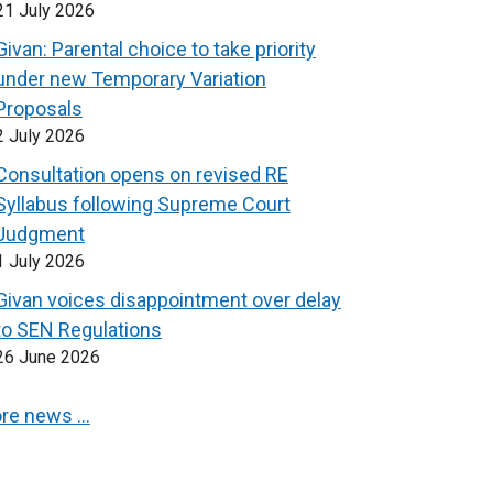
21 July 2026
Givan: Parental choice to take priority
under new Temporary Variation
Proposals
2 July 2026
Consultation opens on revised RE
Syllabus following Supreme Court
Judgment
1 July 2026
Givan voices disappointment over delay
to SEN Regulations
26 June 2026
re news …