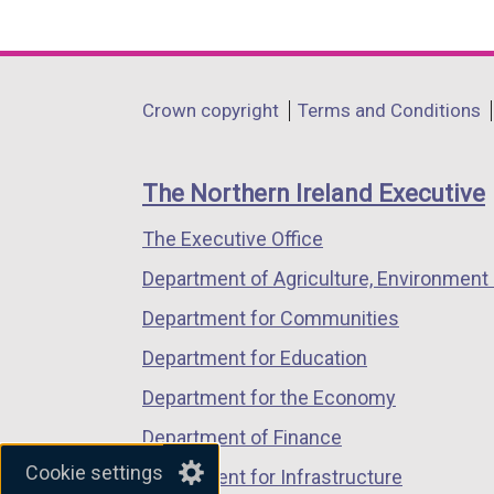
(external
(external
(external
n
link
link
link
k
opens
opens
opens
o
in
in
in
Department
Crown copyright
Terms and Conditions
p
a
a
a
footer
e
new
new
new
n
links
window
window
window
The Northern Ireland Executive
s
/
/
/
i
The Executive Office
tab)
tab)
tab)
n
Department of Agriculture, Environment 
a
Department for Communities
n
e
Department for Education
w
Department for the Economy
w
Department of Finance
i
Cookie settings
n
Department for Infrastructure