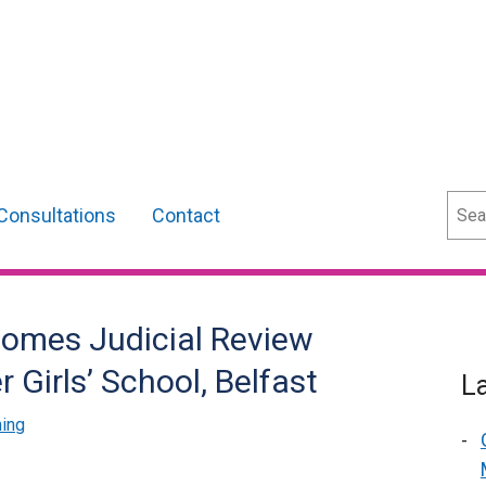
Sear
Consultations
Contact
comes Judicial Review
 Girls’ School, Belfast
L
ning