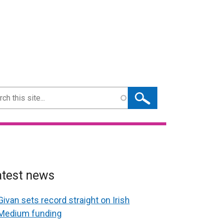
ch
atest news
Givan sets record straight on Irish
Medium funding