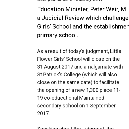
Education Minister, Peter Weir, 
a Judicial Review which challenged
Girls’ School and the establishmen
primary school.
As a result of today’s judgment, Little
Flower Girls’ School will close on the
31 August 2017 and amalgamate with
St Patrick’s College (which will also
close on the same date) to facilitate
the opening of a new 1,300 place 11-
19 co-educational Maintained
secondary school on 1 September
2017.
Speaking about the judgment, the