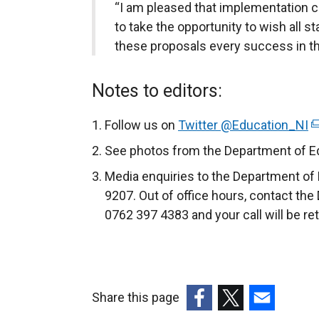
“I am pleased that implementation c
to take the opportunity to wish all s
these proposals every success in th
Notes to editors:
Follow us on
Twitter @Education_NI
(
e
See photos from the Department of Ed
x
Media enquiries to the Department of 
t
9207. Out of office hours, contact the
e
0762 397 4383 and your call will be re
r
n
a
l
Share this page
l
i