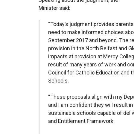
Minister said:
“Today’s judgment provides parents 
need to make informed choices abou
September 2017 and beyond. The re
provision in the North Belfast and G
impacts at provision at Mercy Colle
result of many years of work and con
Council for Catholic Education and t
Schools.
“These proposals align with my Dep
and I am confident they will result i
sustainable schools capable of deliv
and Entitlement Framework.