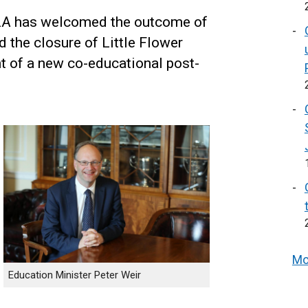
MLA has welcomed the outcome of
 the closure of Little Flower
t of a new co-educational post-
Mo
Education Minister Peter Weir