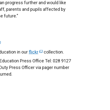
an progress further and would like
taff, parents and pupils affected by
e future.”
ucation in our
flickr
(
collection.
e
Education Press Office Tel: 028 9127
x
 Duty Press Officer via pager number
t
turned.
e
r
n
a
l