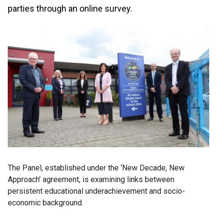
parties through an online survey.
The Panel, established under the ‘New Decade, New
Approach’ agreement, is examining links between
persistent educational underachievement and socio-
economic background.