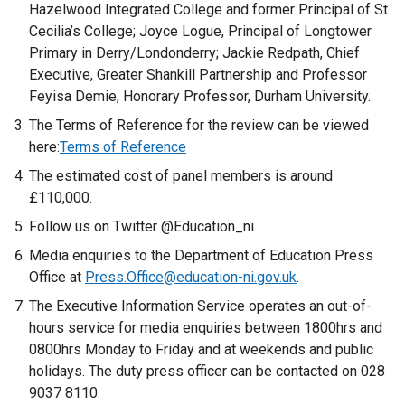
r
Hazelwood Integrated College and former Principal of St
n
Cecilia’s College; Joyce Logue, Principal of Longtower
a
Primary in Derry/Londonderry; Jackie Redpath, Chief
l
Executive, Greater Shankill Partnership and Professor
l
Feyisa Demie, Honorary Professor, Durham University.
i
The Terms of Reference for the review can be viewed
n
here:
Terms of Reference
k
The estimated cost of panel members is around
o
£110,000.
p
e
Follow us on Twitter @Education_ni
n
Media enquiries to the Department of Education Press
s
Office at
Press.Office@education-ni.gov.uk
.
i
The Executive Information Service operates an out-of-
n
hours service for media enquiries between 1800hrs and
a
0800hrs Monday to Friday and at weekends and public
n
holidays. The duty press officer can be contacted on 028
e
9037 8110.
w