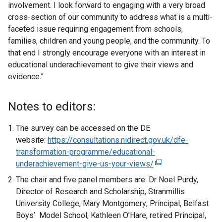
involvement. I look forward to engaging with a very broad
cross-section of our community to address what is a multi-
faceted issue requiring engagement from schools,
families, children and young people, and the community. To
that end I strongly encourage everyone with an interest in
educational underachievement to give their views and
evidence.”
Notes to editors:
The survey can be accessed on the DE
website:
https://consultations.nidirect.gov.uk/dfe-
transformation-programme/educational-
underachievement-give-us-your-views/
(
e
The chair and five panel members are: Dr Noel Purdy,
x
Director of Research and Scholarship, Stranmillis
t
University College; Mary Montgomery; Principal, Belfast
e
Boys’ Model School; Kathleen O’Hare, retired Principal,