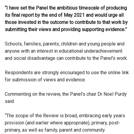
“I have set the Panel the ambitious timescale of producing
its final report by the end of May 2021 and would urge all
those invested in the outcome to contribute to that work by
submitting their views and providing supporting evidence.”
Schools, families, parents, children and young people and
anyone with an interest in educational underachievement
and social disadvantage can contribute to the Panel’s work.
Respondents are strongly encouraged to use the online link
for submission of views and evidence.
Commenting on the review, the Panel’s chair Dr Noel Purdy
said:
“The scope of the Review is broad, embracing early years
provision (and earlier where appropriate), primary, post-
primary, as well as family, parent and community