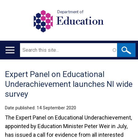
Department of
Education
Search
Main
navigation
Expert Panel on Educational
Translation
Underachievement launches NI wide
help
survey
Date published:
14 September 2020
The Expert Panel on Educational Underachievement,
appointed by Education Minister Peter Weir in July,
has issued a call for evidence from all interested