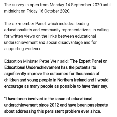
The survey is open from Monday 14 September 2020 until
midnight on Friday 16 October 2020.
The six-member Panel, which includes leading
educationalists and community representatives, is calling
for written views on the links between educational
underachievement and social disadvantage and for
supporting evidence.
Education Minister Peter Weir said
: “
The Expert Panel on
Educational Underachievement has the potential to
significantly improve the outcomes for thousands of
children and young people in Northern Ireland and I would
encourage as many people as possible to have their say.
“I have been involved in the issue of educational
underachievement since 2012 and have been passionate
about addressing this persistent problem ever since.