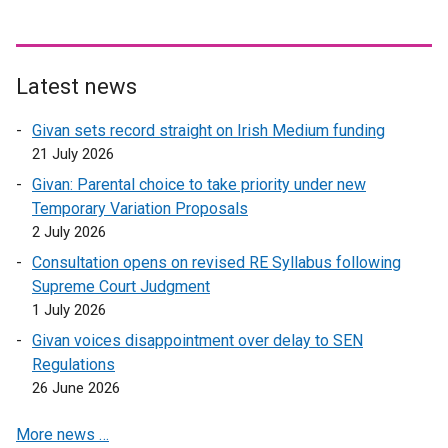
w
i
n
d
Latest news
o
Givan sets record straight on Irish Medium funding
w
21 July 2026
/
t
Givan: Parental choice to take priority under new
a
Temporary Variation Proposals
b
2 July 2026
)
Consultation opens on revised RE Syllabus following
Supreme Court Judgment
1 July 2026
Givan voices disappointment over delay to SEN
Regulations
26 June 2026
More news …