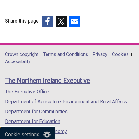
Share this page
(external
(external
(external
link
link
link
opens
opens
opens
in
in
in
Department
Crown copyright
Terms and Conditions
Privacy
Cookies
a
a
a
Accessibility
footer
new
new
new
links
window
window
window
The Northern Ireland Executive
/
/
/
tab)
tab)
tab)
The Executive Office
Department of Agriculture, Environment and Rural Affairs
Department for Communities
Department for Education
Department for the Economy
Cookie settings