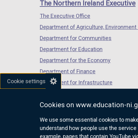
links
The Northern Ireland Executive
s
/
/
/
i
The Executive Office
tab)
tab)
tab)
n
Department of Agriculture, Environment 
a
n
Department for Communities
e
Department for Education
w
Department for the Economy
w
i
Department of Finance
n
Cookie settings
Department for Infrastructure
d
Department for Health
o
w
Cookies on www.education-ni.g
Department of Justice
/
We use some essential cookies to make t
t
understand how people use the service 
a
example, pages that contain YouTube v
b