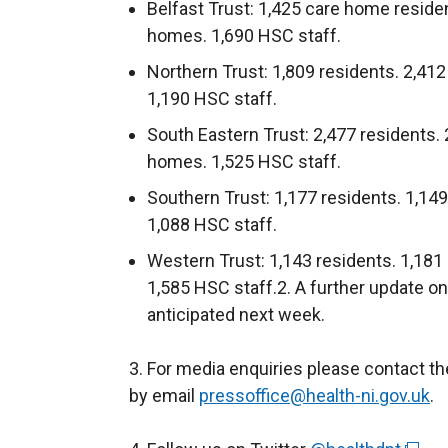
Belfast Trust: 1,425 care home reside
homes. 1,690 HSC staff.
Northern Trust: 1,809 residents. 2,41
1,190 HSC staff.
South Eastern Trust: 2,477 residents.
homes. 1,525 HSC staff.
Southern Trust: 1,177 residents. 1,14
1,088 HSC staff.
Western Trust: 1,143 residents. 1,181
1,585 HSC staff.2. A further update o
anticipated next week.
3. For media enquiries please contact t
by email
pressoffice@health-ni.gov.uk
.