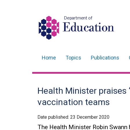
Department of
Education
Home
Topics
Publications
Main
navigation
Translation
Health Minister praises
help
vaccination teams
Date published:
23 December 2020
The Health Minister Robin Swann h