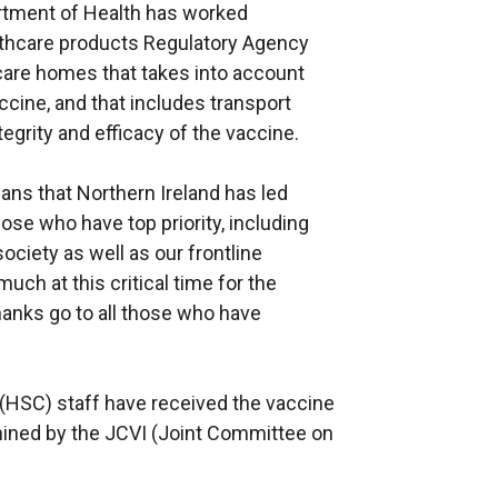
artment of Health has worked
lthcare products Regulatory Agency
care homes that takes into account
ccine, and that includes transport
grity and efficacy of the vaccine.
ns that Northern Ireland has led
ose who have top priority, including
ociety as well as our frontline
h at this critical time for the
hanks go to all those who have
e (HSC) staff have received the vaccine
ermined by the JCVI (Joint Committee on