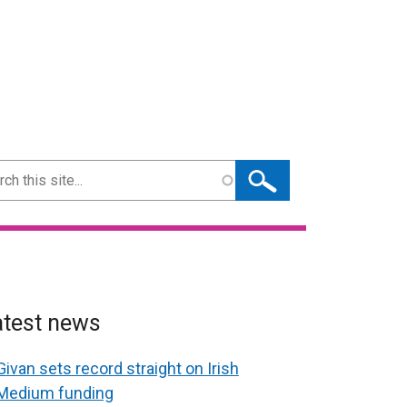
ch
atest news
Givan sets record straight on Irish
Medium funding