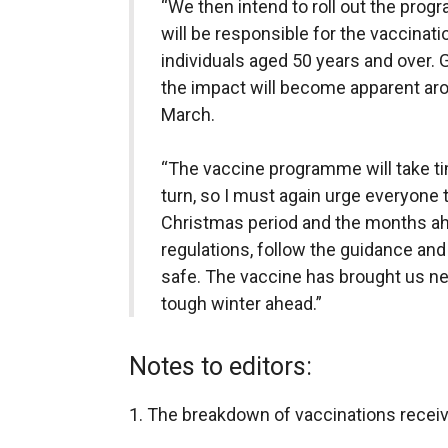
“We then intend to roll out the pro
will be responsible for the vaccinatio
individuals aged 50 years and over. GP
the impact will become apparent aro
March.
“The vaccine programme will take tim
turn, so I must again urge everyone t
Christmas period and the months ahe
regulations, follow the guidance an
safe. The vaccine has brought us new
tough winter ahead.”
Notes to editors:
1. The breakdown of vaccinations receive