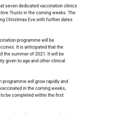
 at seven dedicated vaccination clinics
ective Trusts in the coming weeks. The
ding Christmas Eve with further dates
accination programme will be
cines. It is anticipated that the
l the summer of 2021. It will be
ty given to age and other clinical
n programme will grow rapidly and
e vaccinated in the coming weeks,
to be completed within the first