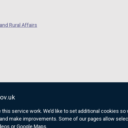
and Rural Affairs
ov.uk
his service work. We’d like to set additional cookies s
and make improvements. Some of our pages allow selected
ideos or Google Maps.