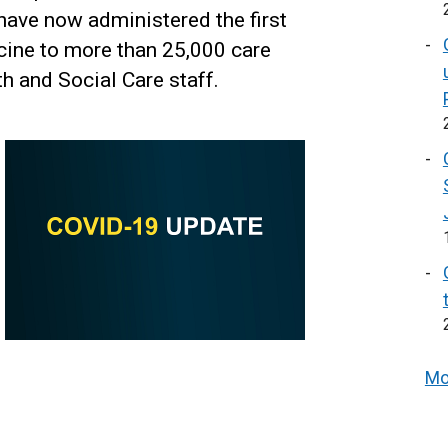
ave now administered the first
cine to more than 25,000 care
h and Social Care staff.
Mo