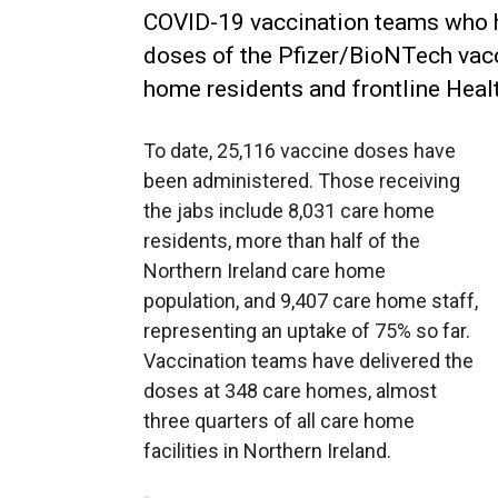
COVID-19 vaccination teams who h
doses of the Pfizer/BioNTech vac
home residents and frontline Healt
To date, 25,116 vaccine doses have
been administered. Those receiving
the jabs include 8,031 care home
residents, more than half of the
Northern Ireland care home
population, and 9,407 care home staff,
representing an uptake of 75% so far.
Vaccination teams have delivered the
doses at 348 care homes, almost
three quarters of all care home
facilities in Northern Ireland.