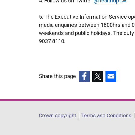
4. Follow us on Twitter
@healthdpt
(
.
e
5. The Executive Information Service ope
x
media enquiries between 1800hrs and 0
t
weekends and public holidays. The duty 
e
9037 8110.
r
n
a
l
l
Share this page
i
(external
(external
(external
n
link
link
link
k
opens
opens
opens
o
in
in
in
Department
p
Crown copyright
Terms and Conditions
a
a
a
e
footer
new
new
new
n
window
window
window