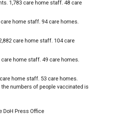
nts. 1,783 care home staff. 48 care
2 care home staff. 94 care homes.
 2,882 care home staff. 104 care
9 care home staff. 49 care homes.
 care home staff. 53 care homes.
n the numbers of people vaccinated is
he DoH Press Office