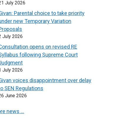
21 July 2026
Givan: Parental choice to take priority
under new Temporary Variation
Proposals
2 July 2026
Consultation opens on revised RE
Syllabus following Supreme Court
Judgment
1 July 2026
Givan voices disappointment over delay
to SEN Regulations
26 June 2026
re news …