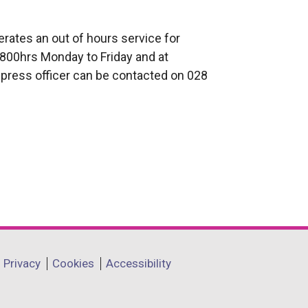
rates an out of hours service for
800hrs Monday to Friday and at
press officer can be contacted on 028
Privacy
Cookies
Accessibility