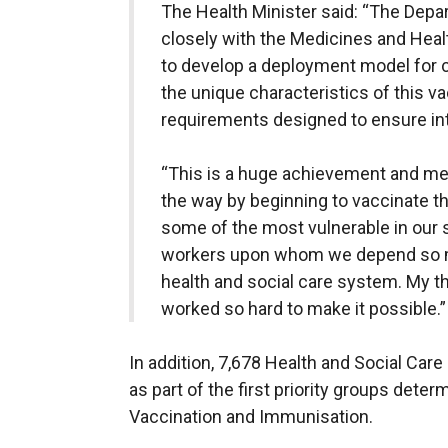
The Health Minister said: “The Dep
closely with the Medicines and Hea
to develop a deployment model for 
the unique characteristics of this va
requirements designed to ensure inte
“This is a huge achievement and mea
the way by beginning to vaccinate th
some of the most vulnerable in our s
workers upon whom we depend so muc
health and social care system. My t
worked so hard to make it possible.”
In addition, 7,678 Health and Social Car
as part of the first priority groups det
Vaccination and Immunisation.