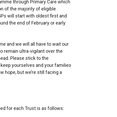
gramme through Primary Care which
n of the majority of eligible
s will start with oldest first and
und the end of February or early
e and we will all have to wait our
o remain ultra-vigilant over the
ad. Please stick to the
d keep yourselves and your families
 hope, but we’re still facing a
d for each Trust is as follows: