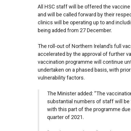
All HSC staff will be offered the vaccine
and will be called forward by their resp
clinics will be operating up to and inclu
being added from 27 December.
The roll-out of Northern Ireland’s full v
accelerated by the approval of further vac
vaccination programme will continue unti
undertaken on a phased basis, with priori
vulnerability factors.
The Minister added: “The vaccinatio
substantial numbers of staff will b
with this part of the programme due 
quarter of 2021.