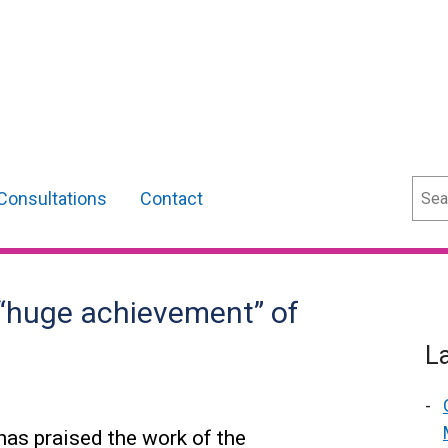
Sear
Consultations
Contact
 “huge achievement” of
L
as praised the work of the