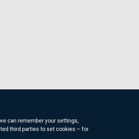
o we can remember your settings,
 third parties to set cookies – for