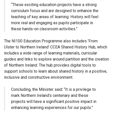
“These exciting education projects have a strong
curriculum focus and are designed to enhance the
teaching of key areas of learning. History will feel
more real and engaging as pupils participate in
these hands-on classroom activities.”
The NI100 Education Programme also includes 'From
Ulster to Northern Ireland’ CCEA Shared History Hub, which
includes a wide range of learning materials, curricular
guides and links to explore around partition and the creation
of Northern Ireland. The hub provides digital tools to
support schools to learn about shared history in a positive,
inclusive and constructive environment.
Concluding, the Minister said
:
“It is a privilege to
mark Northern Ireland’s centenary and these
projects will have a significant positive impact in
enhancing learning experiences for our pupils.”