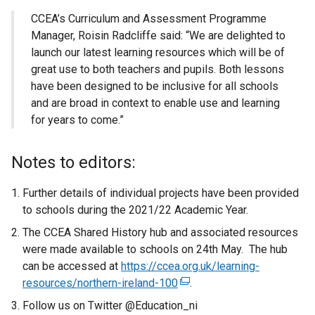
CCEA’s Curriculum and Assessment Programme
Manager, Roisin Radcliffe said:
“We are delighted to
launch our latest learning resources which will be of
great use to both teachers and pupils. Both lessons
have been designed to be inclusive for all schools
and are broad in context to enable use and learning
for years to come.”
Notes to editors:
Further details of individual projects have been provided
to schools during the 2021/22 Academic Year.
The CCEA Shared History hub and associated resources
were made available to schools on 24th May. The hub
can be accessed at
https://ccea.org.uk/learning-
resources/northern-ireland-100
(
.
e
Follow us on Twitter @Education_ni