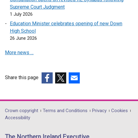
n
Supreme Court Judgment
e
1 July 2026
w
Education Minister celebrates opening of new Down
w
High School
i
26 June 2026
n
d
More news …
o
w
/
t
Share this page
a
(external
(external
(external
b
link
link
link
)
opens
opens
opens
in
in
in
Department
Crown copyright
Terms and Conditions
Privacy
Cookies
a
a
a
Accessibility
footer
new
new
new
links
window
window
window
The Northern Ireland Executive