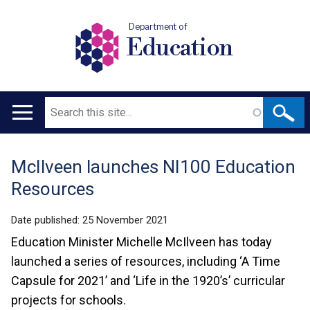
Department of
Education
Search
Main
navigation
McIlveen launches NI100 Education
Translation
Resources
help
Date published:
25 November 2021
Education Minister Michelle McIlveen has today
launched a series of resources, including ‘A Time
Capsule for 2021’ and ‘Life in the 1920’s’ curricular
projects for schools.