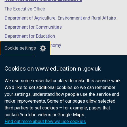
/
/
/
tab)
tab)
tab)
The Executive Office
Department of Agriculture, Environment and Rural Affairs
Department for Communities
Department for Education
Department for the Economy
Cookie settings
Department of Finance
Department for Infrastructure
Cookies on www.education-ni.gov.uk
Department for Health
We use some essential cookies to make this service work.
Department of Justice
We’d like to set additional cookies so we can remember
your settings, understand how people use the service and
make improvements. Some of our pages allow selected
third parties to set cookies – for example, pages that
nidirect.gov.uk — the official government
contain YouTube videos or Google Maps.
website for Northern Ireland citizens
Find out more about how we use cookies