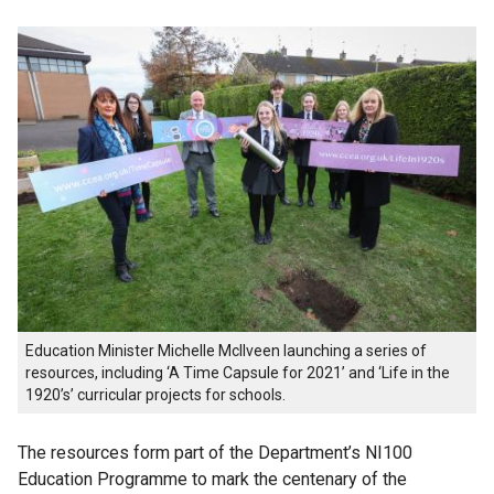
Education Minister Michelle McIlveen launching a series of
resources, including ‘A Time Capsule for 2021’ and ‘Life in the
1920’s’ curricular projects for schools.
The resources form part of the Department’s NI100
Education Programme to mark the centenary of the