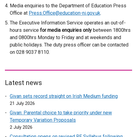
x
Media enquiries to the Department of Education Press
t
Office at
Press.Office@education-ni.gov.uk
.
e
The Executive Information Service operates an out-of-
r
hours service
for media enquiries only
n
between 1800hrs
and 0800hrs Monday to Friday and at weekends and
a
public holidays. The duty press officer can be contacted
l
on 028 9037 8110.
l
i
n
k
o
Latest news
p
Givan sets record straight on Irish Medium funding
e
21 July 2026
n
s
Givan: Parental choice to take priority under new
i
Temporary Variation Proposals
n
2 July 2026
a
Consultation opens on revised RE Syllabus following