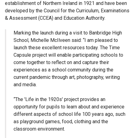
establishment of Northern Ireland in 1921 and have been
developed by the Council for the Curriculum, Examinations
& Assessment (CCEA) and Education Authority.
Marking the launch during a visit to Banbridge High
School, Michelle McIlveen said: “I am pleased to
launch these excellent resources today. The Time
Capsule project will enable participating schools to
come together to reflect on and capture their
experiences as a school community during the
current pandemic through art, photography, writing
and media.
“The 'Life in the 1920s' project provides an
opportunity for pupils to learn about and experience
different aspects of school life 100 years ago, such
as playground games, food, clothing and the
classroom environment.