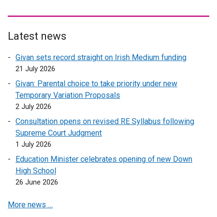
l
i
n
Latest news
k
o
Givan sets record straight on Irish Medium funding
p
21 July 2026
e
Givan: Parental choice to take priority under new
n
Temporary Variation Proposals
s
2 July 2026
i
n
Consultation opens on revised RE Syllabus following
a
Supreme Court Judgment
n
1 July 2026
e
Education Minister celebrates opening of new Down
w
High School
w
26 June 2026
i
n
More news …
d