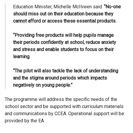
Education Minister, Michelle McIlveen said:
“No-one
should miss out on their education because they
cannot afford or access these essential products.
“Providing free products will help pupils manage
their periods confidently at school, reduce anxiety
and stress and enable students to focus on their
learning.
“The pilot
will also tackle the lack of understanding
and the stigma around periods which impacts
negatively on young people.”
The programme will address the specific needs of the
school sector and be supported with curriculum materials
and communications by CCEA. Operational support will be
provided by the EA.