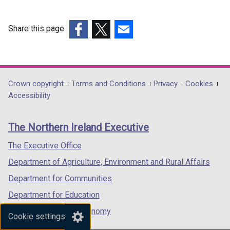
o
w
Share this page
/
t
(external
(external
(external
a
link
link
link
b
opens
opens
opens
)
in
in
in
Department
Crown copyright
Terms and Conditions
Privacy
Cookies
a
a
a
Accessibility
footer
new
new
new
links
window
window
window
The Northern Ireland Executive
/
/
/
tab)
tab)
tab)
The Executive Office
Department of Agriculture, Environment and Rural Affairs
Department for Communities
Department for Education
Department for the Economy
Cookie settings
Department of Finance