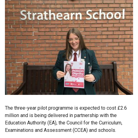
The three-year pilot programme is expected to cost £2.6
million and is being delivered in partnership with the
Education Authority (EA), the Council for the Curriculum,
Examinations and Assessment (CCEA) and schools.