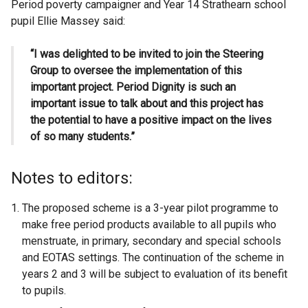
Period poverty campaigner and Year 14 Strathearn school
pupil Ellie Massey said:
“I was delighted to be invited to join the Steering
Group to oversee the implementation of this
important project.
Period Dignity is such an
important issue to talk about and this project has
the potential to have a positive impact on the lives
of so many students.”
Notes to editors:
The proposed scheme is a 3-year pilot programme to
make free period products available to all pupils who
menstruate, in primary, secondary and special schools
and EOTAS settings. The continuation of the scheme in
years 2 and 3 will be subject to evaluation of its benefit
to pupils.