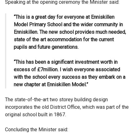
Speaking at the opening ceremony the Minister said:
“This is a great day for everyone at Enniskillen
Model Primary School and the wider community in
Enniskillen. The new school provides much needed,
state of the art accommodation for the current
pupils and future generations.
“This has been a significant investment worth in
excess of £7million. I wish everyone associated
with the school every success as they embark on a
new chapter at Enniskillen Model.”
The state-of-the-art two storey building design
incorporates the old District Office, which was part of the
original school built in 1867.
Concluding the Minister said: