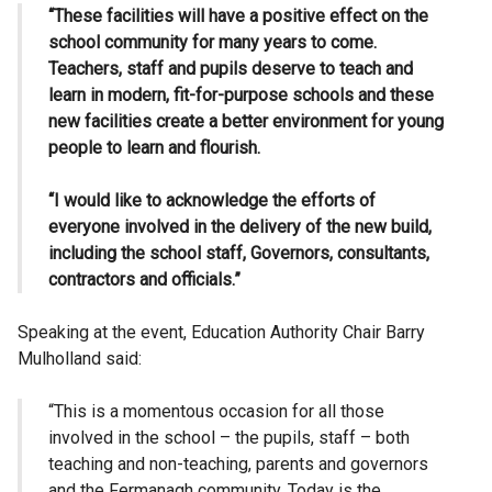
“These facilities will have a positive effect on the
school community for many years to come.
Teachers, staff and pupils deserve to teach and
learn in modern, fit-for-purpose schools and these
new facilities create a better environment for young
people to learn and flourish.
“I would like to acknowledge the efforts of
everyone involved in the delivery of the new build,
including the school staff, Governors, consultants,
contractors and officials.”
Speaking at the event, Education Authority Chair Barry
Mulholland said:
“This is a momentous occasion for all those
involved in the school – the pupils, staff – both
teaching and non-teaching, parents and governors
and the Fermanagh community. Today is the