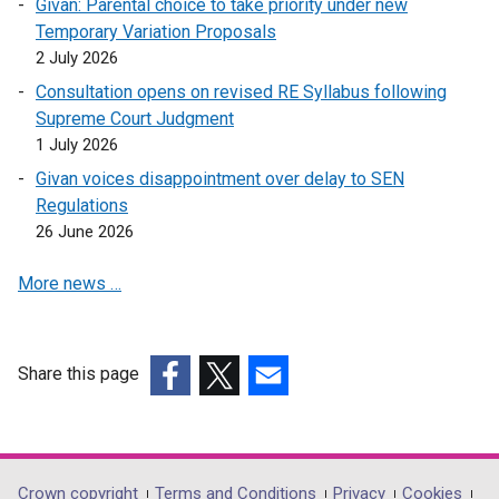
Givan: Parental choice to take priority under new
n
i
Temporary Variation Proposals
a
n
2 July 2026
n
a
e
n
Consultation opens on revised RE Syllabus following
w
e
Supreme Court Judgment
w
w
1 July 2026
i
w
Givan voices disappointment over delay to SEN
n
i
Regulations
d
n
26 June 2026
o
d
w
o
More news …
/
w
t
/
a
t
Share this page
b
a
)
(external
(external
(external
b
link
link
link
)
opens
opens
opens
in
in
in
Crown copyright
Terms and Conditions
Privacy
Cookies