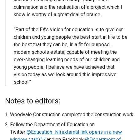
culmination and the realisation of a project which I
know is worthy of a great deal of praise.
“Part of the EA’s vision for education is to give our
children and young people the best start in life to be
the best that they can be, in a fit for purpose,
modern schools estate, capable of meeting the
ever-changing learning needs of our children and
young people. I believe we have achieved that
vision today as we look around this impressive
school.”
Notes to editors:
Woodvale Construction completed the construction work.
Follow the Department of Education on
Twitter
@Education_NI(external link opens in a new
window / tab)
(
and on Facebook
@Department of