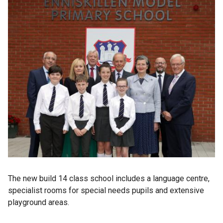
The new build 14 class school includes a language centre,
specialist rooms for special needs pupils and extensive
playground areas.