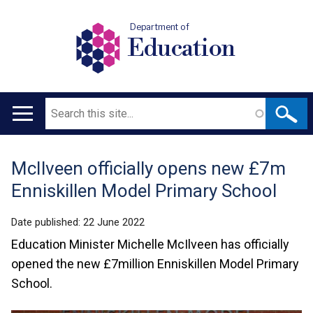
Department of
Education
Search
Main
navigation
McIlveen officially opens new £7m
Translation
Enniskillen Model Primary School
help
Date published:
22 June 2022
Education Minister Michelle McIlveen has officially
opened the new £7million Enniskillen Model Primary
School.