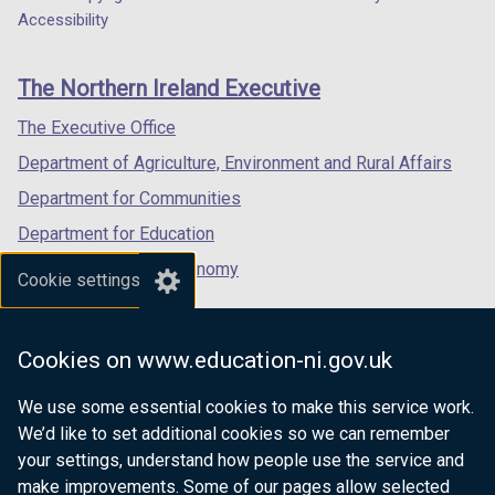
Department
a
a
a
Accessibility
footer
new
new
new
links
window
window
window
The Northern Ireland Executive
/
/
/
tab)
tab)
tab)
The Executive Office
Department of Agriculture, Environment and Rural Affairs
Department for Communities
Department for Education
Department for the Economy
Cookie settings
Department of Finance
Department for Infrastructure
Cookies on www.education-ni.gov.uk
Department for Health
We use some essential cookies to make this service work.
Department of Justice
We’d like to set additional cookies so we can remember
your settings, understand how people use the service and
make improvements. Some of our pages allow selected