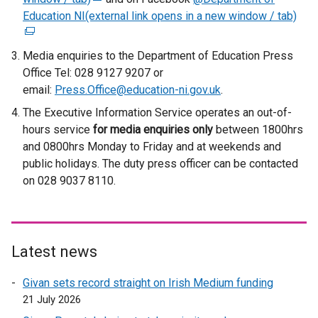
Education NI(external link opens in a new window / tab)
e
(
x
e
t
x
Media enquiries to the Department of Education Press
e
t
Office Tel: 028 9127 9207 or
r
e
email:
Press.Office@education-ni.gov.uk
.
n
r
The Executive Information Service operates an out-of-
a
n
hours service
for media enquiries only
between 1800hrs
l
a
and 0800hrs Monday to Friday and at weekends and
l
l
public holidays. The duty press officer can be contacted
i
l
on 028 9037 8110.
n
i
k
n
o
k
p
o
Latest news
e
p
n
e
Givan sets record straight on Irish Medium funding
s
n
21 July 2026
i
s