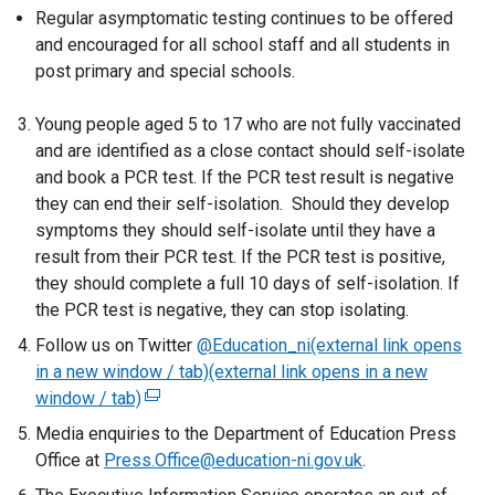
Regular asymptomatic testing continues to be offered
and encouraged for all school staff and all students in
post primary and special schools.
Young people aged 5 to 17 who are not fully vaccinated
and are identified as a close contact should self-isolate
and book a PCR test. If the PCR test result is negative
they can end their self-isolation. Should they develop
symptoms they should self-isolate until they have a
result from their PCR test. If the PCR test is positive,
they should complete a full 10 days of self-isolation. If
the PCR test is negative, they can stop isolating.
Follow us on Twitter
@Education_ni(external link opens
in a new window / tab)(external link opens in a new
window / tab)
(
e
Media enquiries to the Department of Education Press
x
Office at
Press.Office@education-ni.gov.uk
.
t