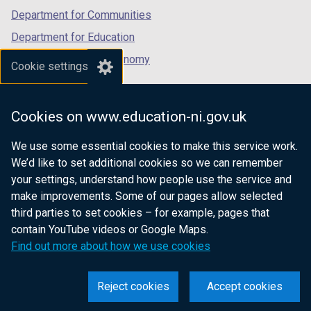
Department for Communities
Department for Education
Department for the Economy
Cookie settings
Department of Finance
Department for Infrastructure
Cookies on www.education-ni.gov.uk
Department for Health
We use some essential cookies to make this service work.
Department of Justice
We’d like to set additional cookies so we can remember
your settings, understand how people use the service and
make improvements. Some of our pages allow selected
third parties to set cookies – for example, pages that
nidirect.gov.uk — the official government
contain YouTube videos or Google Maps.
website for Northern Ireland citizens
Find out more about how we use cookies
Reject cookies
Accept cookies