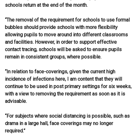
schools return at the end of the month.
“The removal of the requirement for schools to use formal
bubbles should provide schools with more flexibility
allowing pupils to move around into different classrooms
and facilities. However, in order to support effective
contact tracing, schools will be asked to ensure pupils
remain in consistent groups, where possible.
“In relation to face-coverings, given the current high
incidence of infections here, I am content that they will
continue to be used in post primary settings for six weeks,
with a view to removing the requirement as soon as it is
advisable.
“For subjects where social distancing is possible, such as
drama in a large hall, face coverings may no longer
required.”