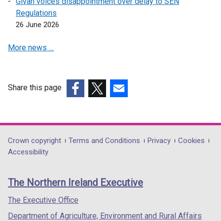
Givan voices disappointment over delay to SEN
w
Regulations
w
26 June 2026
i
n
More news …
d
o
w
Share this page
/
t
(external
(external
(external
a
link
link
link
b
opens
opens
opens
)
in
in
in
Department
Crown copyright
Terms and Conditions
Privacy
Cookies
a
a
a
Accessibility
footer
new
new
new
links
window
window
window
The Northern Ireland Executive
/
/
/
tab)
tab)
tab)
The Executive Office
Department of Agriculture, Environment and Rural Affairs