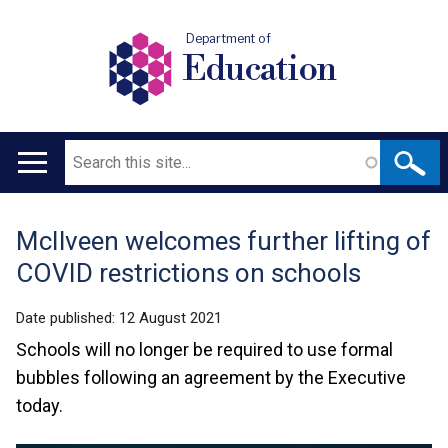
Department of
Education
Search
Main
navigation
McIlveen welcomes further lifting of
Translation
COVID restrictions on schools
help
Date published:
12 August 2021
Schools will no longer be required to use formal
bubbles following an agreement by the Executive
today.