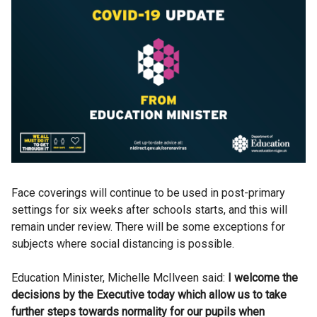
Face coverings will continue to be used in post-primary
settings for six weeks after schools starts, and this will
remain under review. There will be some exceptions for
subjects where social distancing is possible.
Education Minister, Michelle McIlveen said:
I welcome the
decisions by the Executive today which allow us to take
further steps towards normality for our pupils when