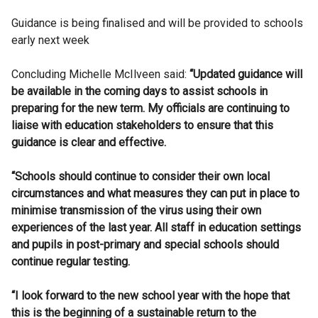
Guidance is being finalised and will be provided to schools
early next week
Concluding Michelle McIlveen said:
“Updated guidance will
be available in the coming days to assist schools in
preparing for the new term. My officials are continuing to
liaise with education stakeholders to ensure that this
guidance is clear and effective.
“Schools should continue to consider their own local
circumstances and what measures they can put in place to
minimise transmission of the virus using their own
experiences of the last year. All staff in education settings
and pupils in post-primary and special schools should
continue regular testing.
“I look forward to the new school year with the hope that
this is the beginning of a sustainable return to the