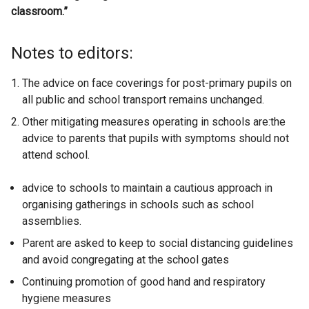
classroom.”
Notes to editors:
The advice on face coverings for post-primary pupils on
all public and school transport remains unchanged.
Other mitigating measures operating in schools are:the
advice to parents that pupils with symptoms should not
attend school.
advice to schools to maintain a cautious approach in
organising gatherings in schools such as school
assemblies.
Parent are asked to keep to social distancing guidelines
and avoid congregating at the school gates
Continuing promotion of good hand and respiratory
hygiene measures