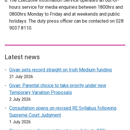
The Executive Information Service operates an out-of-
e
hours service for media enquiries between 1800hrs and
r
0800hrs Monday to Friday and at weekends and public
n
holidays. The duty press officer can be contacted on 028
a
9037 8110.
l
l
i
n
Latest news
k
o
Givan sets record straight on Irish Medium funding
p
21 July 2026
e
Givan: Parental choice to take priority under new
n
Temporary Variation Proposals
s
2 July 2026
i
n
Consultation opens on revised RE Syllabus following
a
Supreme Court Judgment
n
1 July 2026
e