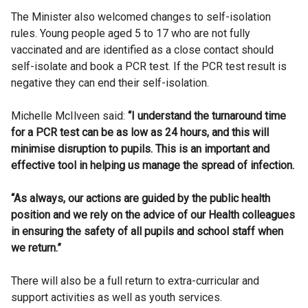
The Minister also welcomed changes to self-isolation
rules. Young people aged 5 to 17 who are not fully
vaccinated and are identified as a close contact should
self-isolate and book a PCR test. If the PCR test result is
negative they can end their self-isolation.
Michelle McIlveen said:
“I understand the turnaround time
for a PCR test can be as low as 24 hours, and this will
minimise disruption to pupils. This is an important and
effective tool in helping us manage the spread of infection.
“As always, our actions are guided by the public health
position and we rely on the advice of our Health colleagues
in ensuring the safety of all pupils and school staff when
we return.”
There will also be a full return to extra-curricular and
support activities as well as youth services.