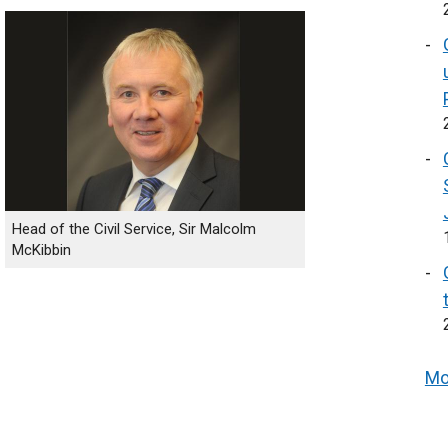
Head of the Civil Service, Sir Malcolm
McKibbin
Mo