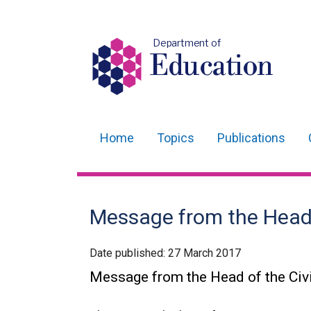
Department of
Education
Home
Topics
Publications
Main
navigation
Translation
Message from the Head o
help
Date published:
27 March 2017
Message from the Head of the Civi