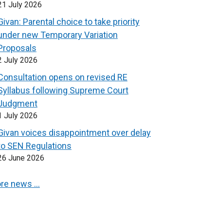
21 July 2026
Givan: Parental choice to take priority
under new Temporary Variation
Proposals
2 July 2026
Consultation opens on revised RE
Syllabus following Supreme Court
Judgment
1 July 2026
Givan voices disappointment over delay
to SEN Regulations
26 June 2026
re news …