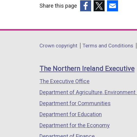
Share this page
(external
(external
(external
link
link
link
opens
opens
opens
in
in
in
Department
Crown copyright
Terms and Conditions
a
a
a
footer
new
new
new
links
window
window
window
The Northern Ireland Executive
/
/
/
The Executive Office
tab)
tab)
tab)
Department of Agriculture, Environment 
Department for Communities
Department for Education
Department for the Economy
Department of Finance