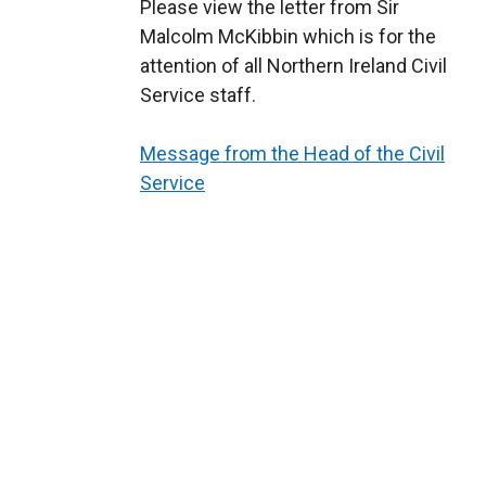
Please view the letter from Sir
Malcolm McKibbin which is for the
attention of all Northern Ireland Civil
Service staff.
Message from the Head of the Civil
Service