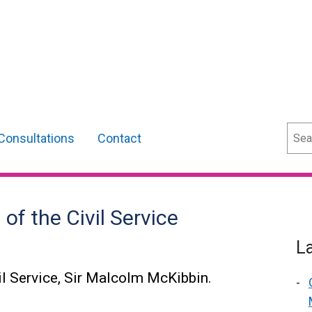
Sear
Consultations
Contact
f the Civil Service
L
l Service, Sir Malcolm McKibbin.