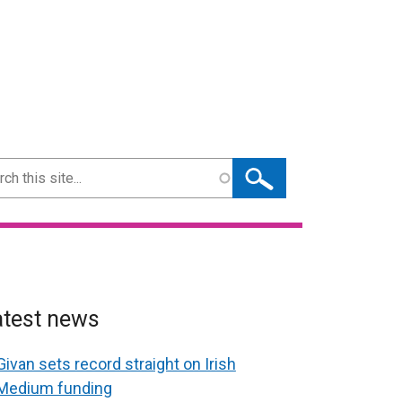
ch
atest news
Givan sets record straight on Irish
Medium funding