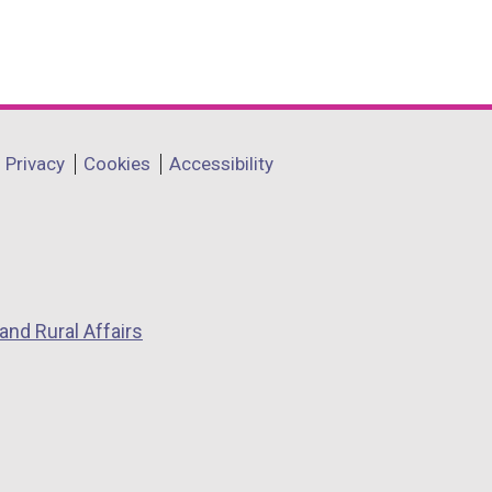
Privacy
Cookies
Accessibility
and Rural Affairs