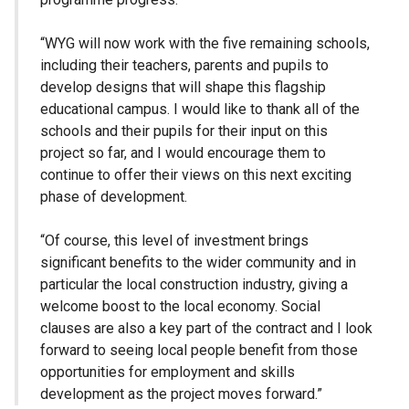
“WYG will now work with the five remaining schools,
including their teachers, parents and pupils to
develop designs that will shape this flagship
educational campus. I would like to thank all of the
schools and their pupils for their input on this
project so far, and I would encourage them to
continue to offer their views on this next exciting
phase of development.
“Of course, this level of investment brings
significant benefits to the wider community and in
particular the local construction industry, giving a
welcome boost to the local economy. Social
clauses are also a key part of the contract and I look
forward to seeing local people benefit from those
opportunities for employment and skills
development as the project moves forward.”