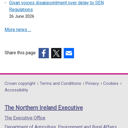
Givan voices disappointment over delay to SEN
a
w
w
Regulations
n
i
w
26 June 2026
e
n
i
w
d
n
More news …
w
o
d
i
w
o
n
/
w
d
t
/
Share this page
o
a
t
(external
(external
(external
w
b
a
link
link
link
/
)
b
opens
opens
opens
t
)
in
in
in
Department
Crown copyright
Terms and Conditions
Privacy
Cookies
a
a
a
a
Accessibility
footer
b
new
new
new
)
links
window
window
window
The Northern Ireland Executive
/
/
/
tab)
tab)
tab)
The Executive Office
Department of Agriculture, Environment and Rural Affairs