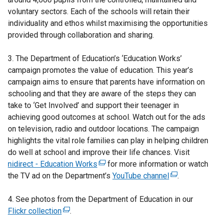
voluntary sectors. Each of the schools will retain their
individuality and ethos whilst maximising the opportunities
provided through collaboration and sharing.
3. The Department of Education’s ‘Education Works’
campaign promotes the value of education. This year’s
campaign aims to ensure that parents have information on
schooling and that they are aware of the steps they can
take to ‘Get Involved’ and support their teenager in
achieving good outcomes at school. Watch out for the ads
on television, radio and outdoor locations. The campaign
highlights the vital role families can play in helping children
do well at school and improve their life chances. Visit
nidirect - Education Works
(
for more information or watch
the TV ad on the Department’s
e
YouTube channel
(
.
x
e
4. See photos from the Department of Education in our
t
x
Flickr collection
(
.
e
t