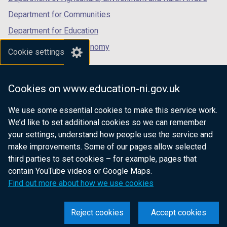
Department for Communities
Department for Education
Department for the Economy
Cookie settings
Department of Finance
Department for Infrastructure
Cookies on www.education-ni.gov.uk
Department for Health
We use some essential cookies to make this service work.
Department of Justice
We’d like to set additional cookies so we can remember
your settings, understand how people use the service and
make improvements. Some of our pages allow selected
third parties to set cookies – for example, pages that
nidirect.gov.uk — the official government
contain YouTube videos or Google Maps.
website for Northern Ireland citizens
Find out more about how we use cookies
Reject cookies
Accept cookies