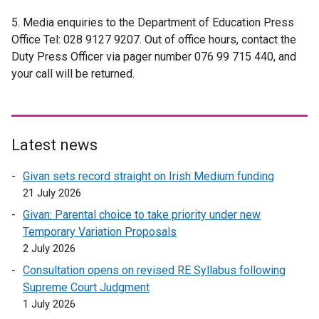
e
r
e
5. Media enquiries to the Department of Education Press
x
n
r
Office Tel: 028 9127 9207. Out of office hours, contact the
t
a
n
Duty Press Officer via pager number 076 99 715 440, and
e
l
a
your call will be returned.
r
l
l
n
i
l
a
n
i
l
k
n
l
o
k
Latest news
i
p
o
Givan sets record straight on Irish Medium funding
n
e
p
21 July 2026
k
n
e
o
s
n
Givan: Parental choice to take priority under new
p
i
s
Temporary Variation Proposals
e
n
i
2 July 2026
n
a
n
Consultation opens on revised RE Syllabus following
s
n
a
Supreme Court Judgment
i
e
n
1 July 2026
n
w
e