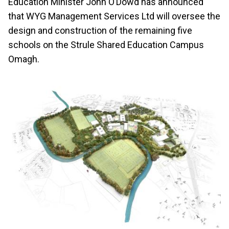
Education Minister John O’Dowd has announced
that WYG Management Services Ltd will oversee the
design and construction of the remaining five
schools on the Strule Shared Education Campus
Omagh.