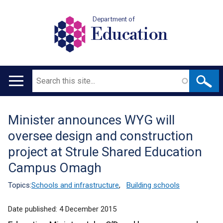
Department of
Education
Search
Main
navigation
Minister announces WYG will
Translation
oversee design and construction
help
project at Strule Shared Education
Campus Omagh
Topics:
Schools and infrastructure
,
Building schools
Date published:
4 December 2015