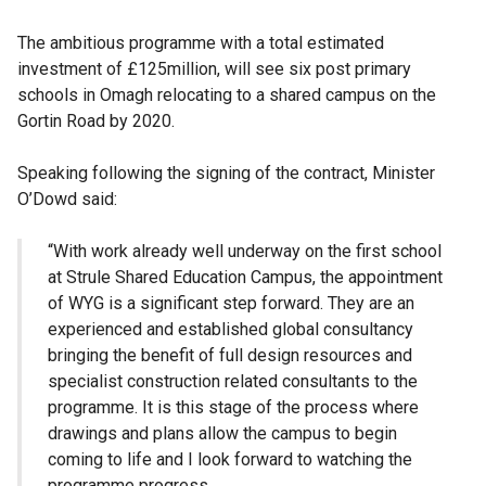
The ambitious programme with a total estimated
investment of £125million, will see six post primary
schools in Omagh relocating to a shared campus on the
Gortin Road by 2020.
Speaking following the signing of the contract, Minister
O’Dowd said:
“With work already well underway on the first school
at Strule Shared Education Campus, the appointment
of WYG is a significant step forward. They are an
experienced and established global consultancy
bringing the benefit of full design resources and
specialist construction related consultants to the
programme. It is this stage of the process where
drawings and plans allow the campus to begin
coming to life and I look forward to watching the
programme progress.