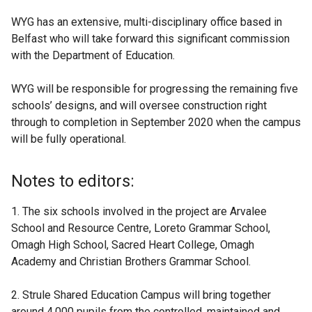
WYG has an extensive, multi-disciplinary office based in
Belfast who will take forward this significant commission
with the Department of Education.
WYG will be responsible for progressing the remaining five
schools’ designs, and will oversee construction right
through to completion in September 2020 when the campus
will be fully operational.
Notes to editors:
1. The six schools involved in the project are Arvalee
School and Resource Centre, Loreto Grammar School,
Omagh High School, Sacred Heart College, Omagh
Academy and Christian Brothers Grammar School.
2. Strule Shared Education Campus will bring together
around 4,000 pupils from the controlled, maintained and