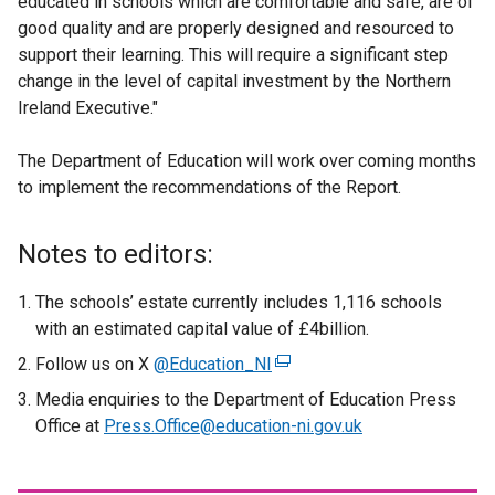
educated in schools which are comfortable and safe, are of
good quality and are properly designed and resourced to
support their learning. This will require a significant step
change in the level of capital investment by the Northern
Ireland Executive."
The Department of Education will work over coming months
to implement the recommendations of the Report.
Notes to editors:
The schools’ estate currently includes 1,116 schools
with an estimated capital value of £4billion.
Follow us on X
@Education_NI
(
e
Media enquiries to the Department of Education Press
x
Office at
Press.Office@education-ni.gov.uk
t
e