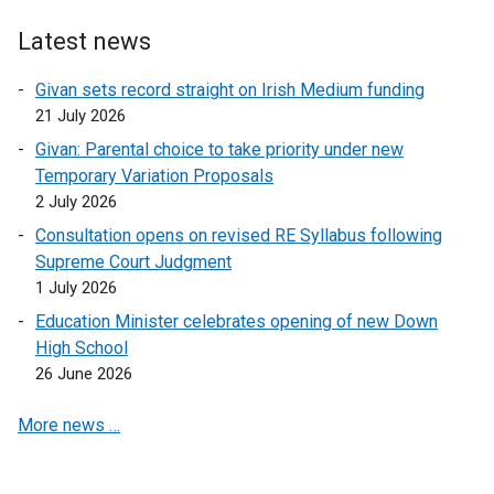
r
n
Latest news
a
l
Givan sets record straight on Irish Medium funding
l
21 July 2026
i
Givan: Parental choice to take priority under new
n
Temporary Variation Proposals
k
2 July 2026
o
Consultation opens on revised RE Syllabus following
p
Supreme Court Judgment
e
1 July 2026
n
s
Education Minister celebrates opening of new Down
i
High School
n
26 June 2026
a
More news …
n
e
w