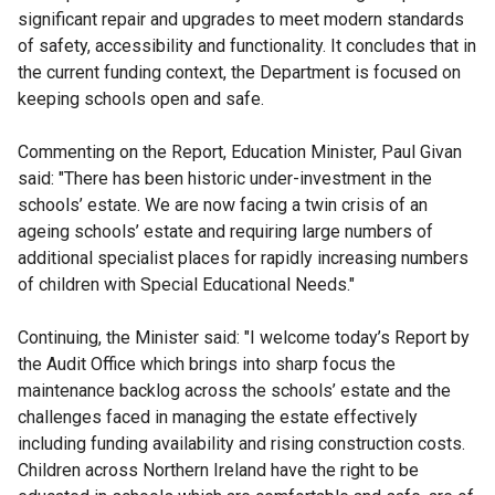
significant repair and upgrades to meet modern standards
of safety, accessibility and functionality. It concludes that in
the current funding context, the Department is focused on
keeping schools open and safe.
Commenting on the Report, Education Minister, Paul Givan
said:
"There has been historic under-investment in the
schools’ estate. We are now facing a twin crisis of an
ageing schools’ estate and requiring large numbers of
additional specialist places for rapidly increasing numbers
of children with Special Educational Needs."
Continuing, the Minister said: "I welcome today’s Report by
the Audit Office which brings into sharp focus the
maintenance backlog across the schools’ estate and the
challenges faced in managing the estate effectively
including funding availability and rising construction costs.
Children across Northern Ireland have the right to be