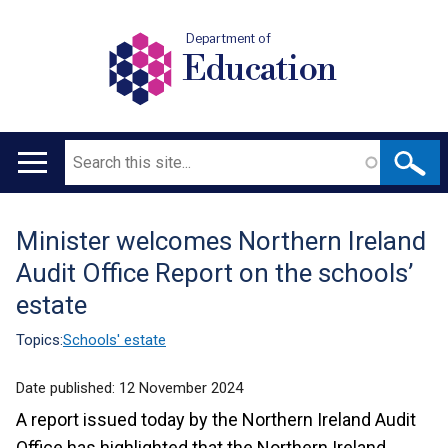
Department of
Education
Search
Main
navigation
Minister welcomes Northern Ireland
Translation
Audit Office Report on the schools’
help
estate
Topics:
Schools' estate
Date published:
12 November 2024
A report issued today by the Northern Ireland Audit
Office has highlighted that the Northern Ireland