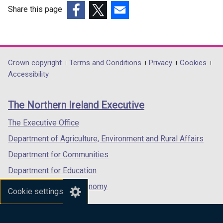
w
Share this page
i
(external
(external
(external
n
link
link
link
d
opens
opens
opens
o
in
in
in
Department
Crown copyright
Terms and Conditions
Privacy
Cookies
w
a
a
a
Accessibility
/
footer
new
new
new
t
links
window
window
window
a
The Northern Ireland Executive
/
/
/
b
tab)
tab)
tab)
The Executive Office
)
Department of Agriculture, Environment and Rural Affairs
Department for Communities
Department for Education
Department for the Economy
Cookie settings
Department of Finance
Department for Infrastructure