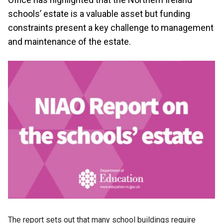
schools’ estate is a valuable asset but funding
constraints present a key challenge to management
and maintenance of the estate.
The report sets out that many school buildings require