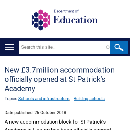
Department of
Education
Search
Main
navigation
New £3.7million accommodation
Translation
officially opened at St Patrick’s
help
Academy
Topics:
Schools and infrastructure
,
Building schools
Date published:
26 October 2018
A new accommodation block for St Patrick’s
Academy in Lisburn has been officially opened