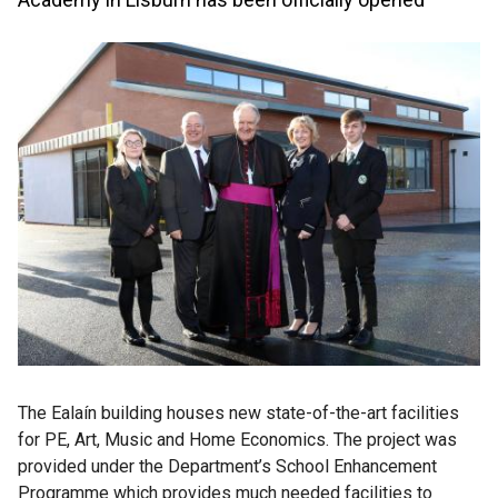
The Ealaín building houses new state-of-the-art facilities
for PE, Art, Music and Home Economics. The project was
provided under the Department’s School Enhancement
Programme which provides much needed facilities to