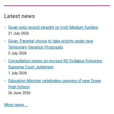
t
x
e
t
r
e
Latest news
n
r
Givan sets record straight on Irish Medium funding
a
n
21 July 2026
l
a
l
l
Givan: Parental choice to take priority under new
i
l
Temporary Variation Proposals
n
i
2 July 2026
k
n
Consultation opens on revised RE Syllabus following
o
k
Supreme Court Judgment
p
o
1 July 2026
e
p
Education Minister celebrates opening of new Down
n
e
High School
s
n
26 June 2026
i
s
n
i
More news …
a
n
n
a