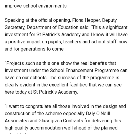
improve school environments.
Speaking at the official opening, Fiona Hepper, Deputy
Secretary, Department of Education said: “This a significant
investment for St Patrick’s Academy and I know it will have
a positive impact on pupils, teachers and school staff, now
and for generations to come.
“Projects such as this one show the real benefits that
investment under the School Enhancement Programme can
have on our schools. The success of the programme is
clearly evident in the excellent facilities that we can see
here today at St Patrick’s Academy.
“I want to congratulate all those involved in the design and
construction of the scheme especially Daly O’Neill
Associates and Glassgiven Contracts for delivering this
high quality accommodation well ahead of the planned