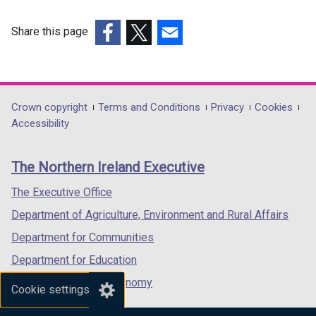
e
n
w
e
Share this page
w
w
(external
(external
(external
i
w
link
link
link
n
i
opens
opens
opens
d
n
in
in
in
Department
Crown copyright
Terms and Conditions
Privacy
Cookies
o
d
a
a
a
Accessibility
footer
w
o
new
new
new
/
w
links
window
window
window
The Northern Ireland Executive
t
/
/
/
/
a
t
tab)
tab)
tab)
The Executive Office
b
a
Department of Agriculture, Environment and Rural Affairs
)
b
)
Department for Communities
Department for Education
Department for the Economy
Cookie settings
Department of Finance