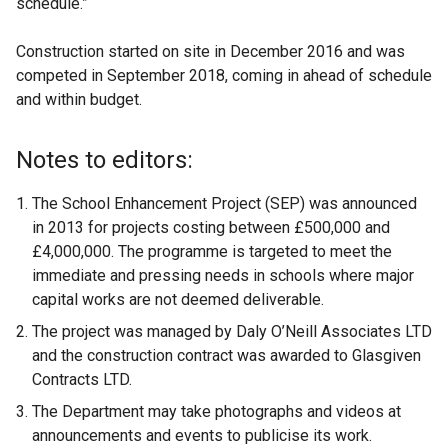
schedule.”
Construction started on site in December 2016 and was
competed in September 2018, coming in ahead of schedule
and within budget.
Notes to editors:
The School Enhancement Project (SEP) was announced
in 2013 for projects costing between £500,000 and
£4,000,000. The programme is targeted to meet the
immediate and pressing needs in schools where major
capital works are not deemed deliverable.
The project was managed by Daly O’Neill Associates LTD
and the construction contract was awarded to Glasgiven
Contracts LTD.
The Department may take photographs and videos at
announcements and events to publicise its work.