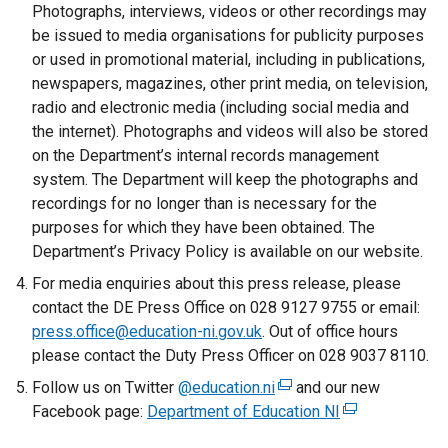
Photographs, interviews, videos or other recordings may
be issued to media organisations for publicity purposes
or used in promotional material, including in publications,
newspapers, magazines, other print media, on television,
radio and electronic media (including social media and
the internet). Photographs and videos will also be stored
on the Department’s internal records management
system. The Department will keep the photographs and
recordings for no longer than is necessary for the
purposes for which they have been obtained. The
Department’s Privacy Policy is available on our website.
For media enquiries about this press release, please
contact the DE Press Office on 028 9127 9755 or email:
press.office@education-ni.gov.uk
. Out of office hours
please contact the Duty Press Officer on 028 9037 8110.
Follow us on Twitter
@education.ni
(
and our new
Facebook page:
Department of Education NI
e
(
x
e