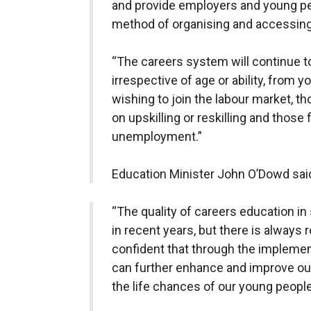
and provide employers and young pe
method of organising and accessing
“The careers system will continue to 
irrespective of age or ability, from 
wishing to join the labour market, 
on upskilling or reskilling and those
unemployment.”
Education Minister John O’Dowd sai
“The quality of careers education in
in recent years, but there is always
confident that through the implemen
can further enhance and improve our
the life chances of our young people