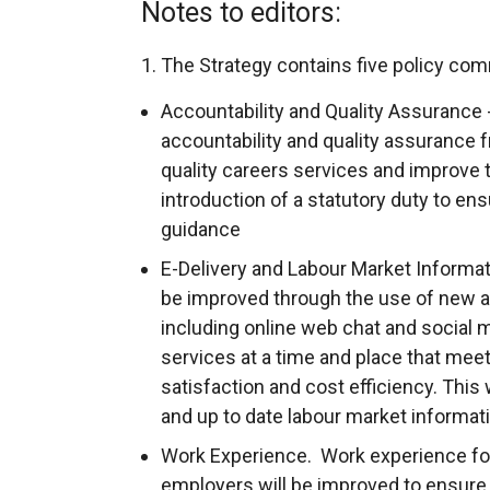
Notes to editors:
1. The Strategy contains five policy co
Accountability and Quality Assurance 
accountability and quality assurance 
quality careers services and improve 
introduction of a statutory duty to ens
guidance
E-Delivery and Labour Market Informat
be improved through the use of new an
including online web chat and social m
services at a time and place that mee
satisfaction and cost efficiency. This w
and up to date labour market informat
Work Experience. Work experience fo
employers will be improved to ensure 