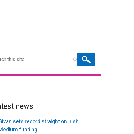
ch
atest news
Givan sets record straight on Irish
Medium funding