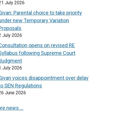
21 July 2026
Givan: Parental choice to take priority
under new Temporary Variation
Proposals
2 July 2026
Consultation opens on revised RE
Syllabus following Supreme Court
Judgment
1 July 2026
Givan voices disappointment over delay
to SEN Regulations
26 June 2026
re news …