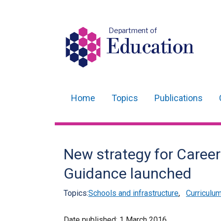
Department of
Education
Home
Topics
Publications
Main
navigation
Translation
New strategy for Caree
help
Guidance launched
Topics:
Schools and infrastructure
,
Curriculu
Date published:
1 March 2016