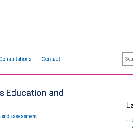
Sear
Consultations
Contact
rs Education and
L
m and assessment