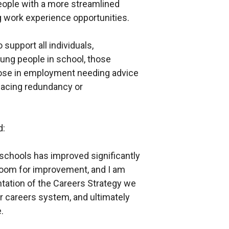
ople with a more streamlined
 work experience opportunities.
support all individuals,
young people in school, those
those in employment needing advice
 facing redundancy or
d:
 schools has improved significantly
 room for improvement, and I am
tation of the Careers Strategy we
 careers system, and ultimately
.