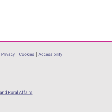
Privacy
Cookies
Accessibility
and Rural Affairs