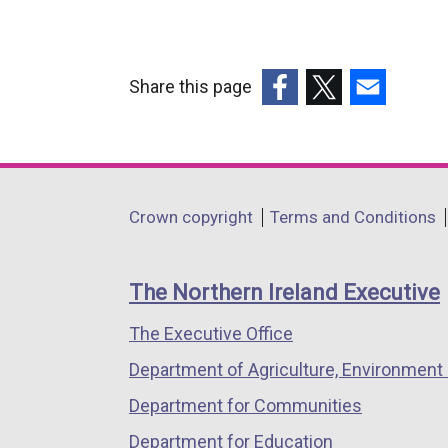
Share this page
(external
(external
(external
link
link
link
opens
opens
opens
in
in
in
Department
Crown copyright
Terms and Conditions
a
a
a
footer
new
new
new
links
window
window
window
The Northern Ireland Executive
/
/
/
The Executive Office
tab)
tab)
tab)
Department of Agriculture, Environment 
Department for Communities
Department for Education