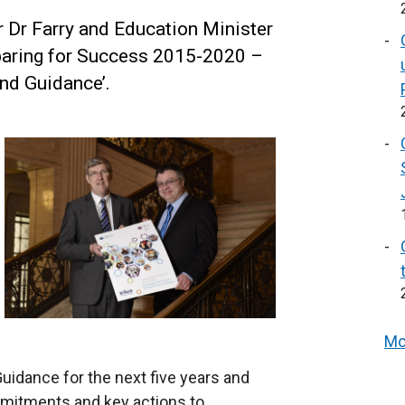
 Dr Farry and Education Minister
paring for Success 2015-2020 –
and Guidance’.
Mo
uidance for the next five years and
ommitments and key actions to