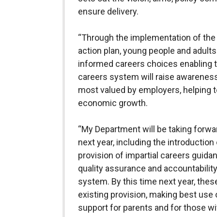
ensure delivery.
“Through the implementation of the
action plan, young people and adults
informed careers choices enabling the
careers system will raise awareness 
most valued by employers, helping t
economic growth.
“My Department will be taking forwar
next year, including the introduction
provision of impartial careers guid
quality assurance and accountabilit
system. By this time next year, the
existing provision, making best use
support for parents and for those wit