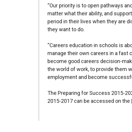
“Our priority is to open pathways and
matter what their ability, and suppo
period in their lives when they are 
they want to do.
“Careers education in schools is ab
manage their own careers in a fast 
become good careers decision-maker
the world of work, to provide them wi
employment and become successfu
The Preparing for Success 2015-2020
2015-2017 can be accessed on the