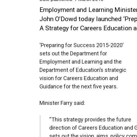
Employment and Learning Minister
John O’Dowd today launched ‘Pre
A Strategy for Careers Education 
‘Preparing for Success 2015-2020’
sets out the Department for
Employment and Learning and the
Department of Education’s strategic
vision for Careers Education and
Guidance for the next five years.
Minister Farry said:
“This strategy provides the future
direction of Careers Education and G
sets out the vision, aims, policy c