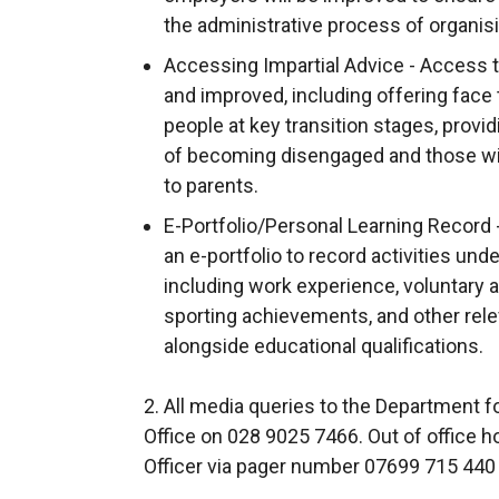
the administrative process of organis
Accessing Impartial Advice - Access to
and improved, including offering face 
people at key transition stages, provid
of becoming disengaged and those wit
to parents.
E-Portfolio/Personal Learning Record
an e-portfolio to record activities und
including work experience, voluntary a
sporting achievements, and other relev
alongside educational qualifications.
2. All media queries to the Department
Office on 028 9025 7466. Out of office 
Officer via pager number 07699 715 440 a