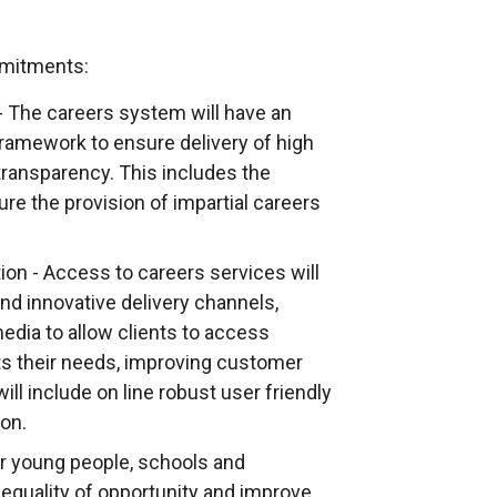
e
r
n
mmitments:
a
- The careers system will have an
l
framework to ensure delivery of high
l
transparency. This includes the
i
ure the provision of impartial careers
n
k
ion - Access to careers services will
o
d innovative delivery channels,
p
edia to allow clients to access
e
ts their needs, improving customer
n
ill include on line robust user friendly
s
ion.
i
n
r young people, schools and
a
equality of opportunity and improve