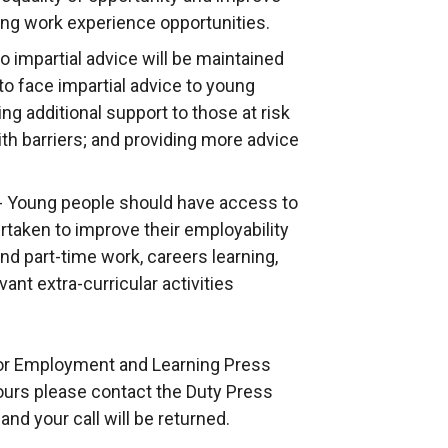
n
ing work experience opportunities.
e
 impartial advice will be maintained
w
to face impartial advice to young
w
ing additional support to those at risk
i
h barriers; and providing more advice
n
d
 - Young people should have access to
o
ertaken to improve their employability
w
nd part-time work, careers learning,
/
ant extra-curricular activities
t
a
b
 for Employment and Learning Press
)
hours please contact the Duty Press
nd your call will be returned.