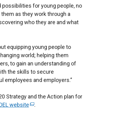
 possibilities for young people, no
rt them as they work through a
discovering who they are and what
out equipping young people to
changing world; helping them
s, to gain an understanding of
th the skills to secure
l employees and employers.”
 Strategy and the Action plan for
DEL website
(
.
e
x
t