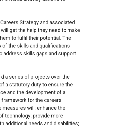
 Careers Strategy and associated
 will get the help they need to make
m to fulfil their potential. The
of the skills and qualifications
o address skills gaps and support
d a series of projects over the
 of a statutory duty to ensure the
ance and the development of a
y framework for the careers
se measures will: enhance the
 of technology; provide more
h additional needs and disabilities;