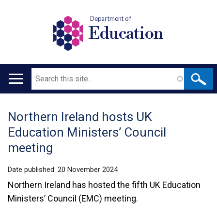
Department of
Education
Search
Main
navigation
Northern Ireland hosts UK
Translation
Education Ministers’ Council
help
meeting
Date published:
20 November 2024
Northern Ireland has hosted the fifth UK Education
Ministers’ Council (EMC) meeting.