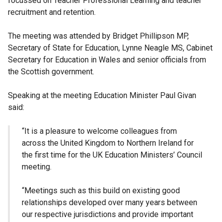
focussed on Teacher Professional Learning and teacher
recruitment and retention.
The meeting was attended by Bridget Phillipson MP,
Secretary of State for Education, Lynne Neagle MS, Cabinet
Secretary for Education in Wales and senior officials from
the Scottish government.
Speaking at the meeting Education Minister Paul Givan
said:
“It is a pleasure to welcome colleagues from
across the United Kingdom to Northern Ireland for
the first time for the UK Education Ministers’ Council
meeting.
“Meetings such as this build on existing good
relationships developed over many years between
our respective jurisdictions and provide important