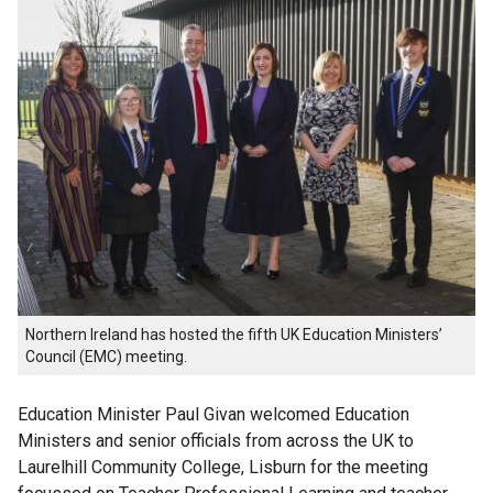
Northern Ireland has hosted the fifth UK Education Ministers’
Council (EMC) meeting.
Education Minister Paul Givan welcomed Education
Ministers and senior officials from across the UK to
Laurelhill Community College, Lisburn for the meeting