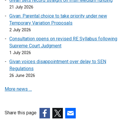
Givan sets record straight on Irish Medium funding
l
21 July 2026
i
Givan: Parental choice to take priority under new
n
Temporary Variation Proposals
k
2 July 2026
o
Consultation opens on revised RE Syllabus following
p
Supreme Court Judgment
e
1 July 2026
n
s
Givan voices disappointment over delay to SEN
i
Regulations
n
26 June 2026
a
More news …
n
e
w
w
Share this page
i
(external
(external
(external
n
link
link
link