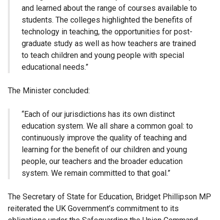
and learned about the range of courses available to
students. The colleges highlighted the benefits of
technology in teaching, the opportunities for post-
graduate study as well as how teachers are trained
to teach children and young people with special
educational needs.”
The Minister concluded:
“Each of our jurisdictions has its own distinct
education system. We all share a common goal: to
continuously improve the quality of teaching and
learning for the benefit of our children and young
people, our teachers and the broader education
system. We remain committed to that goal.”
The Secretary of State for Education, Bridget Phillipson MP
reiterated the UK Government’s commitment to its