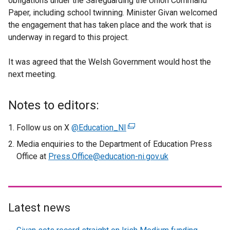
obligations under the Safeguarding the Union Command
Paper, including school twinning. Minister Givan welcomed
the engagement that has taken place and the work that is
underway in regard to this project.
It was agreed that the Welsh Government would host the
next meeting.
Notes to editors:
Follow us on X
@Education_NI
(
e
Media enquiries to the Department of Education Press
x
Office at
Press.Office@education-ni.gov.uk
t
e
r
n
Latest news
a
l