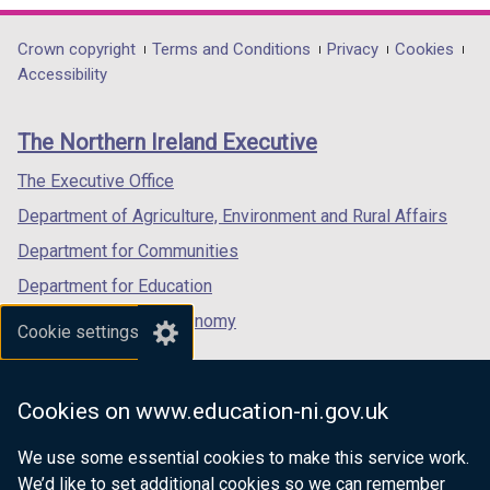
d
opens
opens
opens
o
in
in
in
Department
Crown copyright
Terms and Conditions
Privacy
Cookies
w
a
a
a
Accessibility
/
footer
new
new
new
t
links
window
window
window
a
The Northern Ireland Executive
/
/
/
b
tab)
tab)
tab)
The Executive Office
)
Department of Agriculture, Environment and Rural Affairs
Department for Communities
Department for Education
Department for the Economy
Cookie settings
Department of Finance
Department for Infrastructure
Cookies on www.education-ni.gov.uk
Department for Health
We use some essential cookies to make this service work.
Department of Justice
We’d like to set additional cookies so we can remember