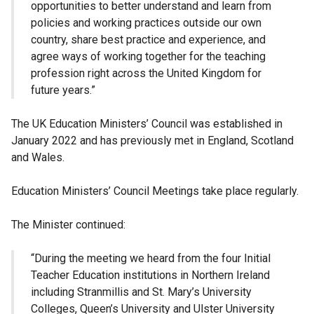
opportunities to better understand and learn from
policies and working practices outside our own
country, share best practice and experience, and
agree ways of working together for the teaching
profession right across the United Kingdom for
future years.”
The UK Education Ministers’ Council was established in
January 2022 and has previously met in England, Scotland
and Wales.
Education Ministers’ Council Meetings take place regularly.
The Minister continued:
“During the meeting we heard from the four Initial
Teacher Education institutions in Northern Ireland
including Stranmillis and St. Mary’s University
Colleges, Queen’s University and Ulster University