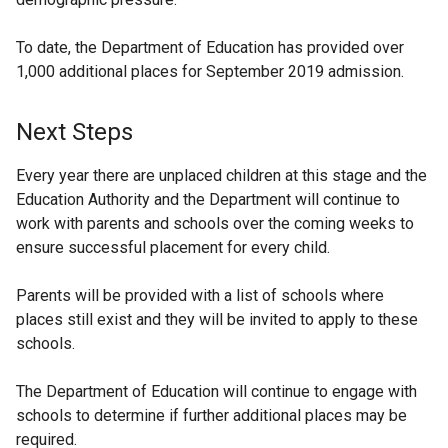
To date, the Department of Education has provided over
1,000 additional places for September 2019 admission.
Next Steps
Every year there are unplaced children at this stage and the
Education Authority and the Department will continue to
work with parents and schools over the coming weeks to
ensure successful placement for every child.
Parents will be provided with a list of schools where
places still exist and they will be invited to apply to these
schools.
The Department of Education will continue to engage with
schools to determine if further additional places may be
required.