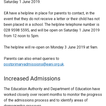
Saturday 1 June 2019.
EA have a helpline in place for parents to contact, in the
event that they do not receive a letter or their child has not
been placed in a school. The helpline telephone number is
028 9598 5595, and will be open on Saturday 1 June 2019
from 12 noon to 5pm.
The helpline will re-open on Monday 3 June 2019 at 9am.
Parents can also email queries to
postprimaryadmissions@eani.org.uk
.
Increased Admissions
The Education Authority and Department of Education have
worked closely over recent months to monitor the progress
of the admissions process and to identify areas of
demographic pressure.