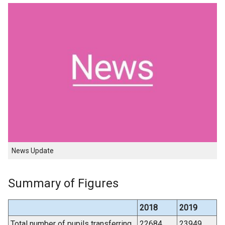
News Update
Summary of Figures
2018
2019
Total number of pupils transferring
22684
23949