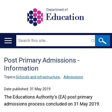
Department of
Education
Search
Main
navigation
Post Primary Admissions -
Translation
Information
help
Topics:
Schools and infrastructure
,
Admissions
Date published:
31 May 2019
The Educations Authority's (EA) post primary
admissions process concluded on 31 May 2019.