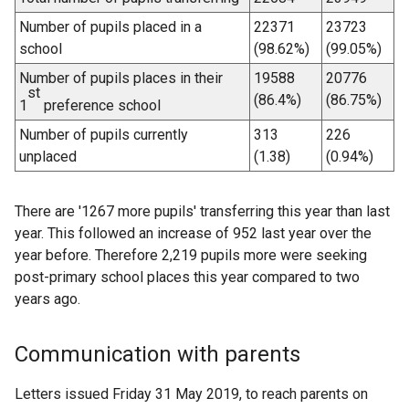
Number of pupils placed in a
22371
23723
school
(98.62%)
(99.05%)
Number of pupils places in their
19588
20776
st
(86.4%)
(86.75%)
1
preference school
Number of pupils currently
313
226
unplaced
(1.38)
(0.94%)
There are '1267 more pupils' transferring this year than last
year. This followed an increase of 952 last year over the
year before. Therefore 2,219 pupils more were seeking
post-primary school places this year compared to two
years ago.
Communication with parents
Letters issued Friday 31 May 2019, to reach parents on