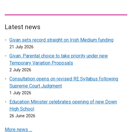
Latest news
Givan sets record straight on Irish Medium funding
21 July 2026
Givan: Parental choice to take priority under new
Temporary Variation Proposals
2 July 2026
Consultation opens on revised RE Syllabus following
Supreme Court Judgment
1 July 2026
Education Minister celebrates opening of new Down
High School
26 June 2026
More news …