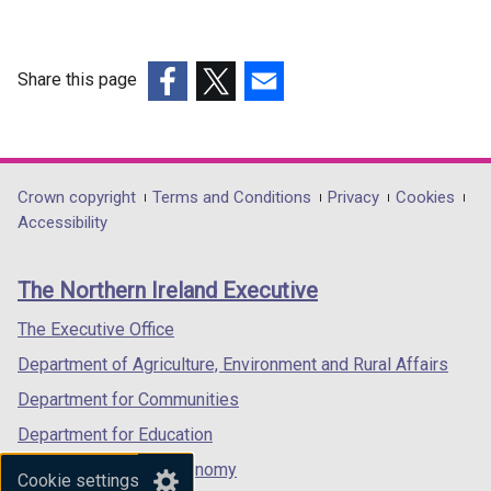
Share this page
(external
(external
(external
link
link
link
opens
opens
opens
in
in
in
Department
Crown copyright
Terms and Conditions
Privacy
Cookies
a
a
a
Accessibility
footer
new
new
new
links
window
window
window
The Northern Ireland Executive
/
/
/
tab)
tab)
tab)
The Executive Office
Department of Agriculture, Environment and Rural Affairs
Department for Communities
Department for Education
Department for the Economy
Cookie settings