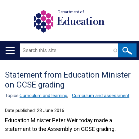
Department of
Education
Search
Main
navigation
Statement from Education Minister
Translation
on GCSE grading
help
Topics:
Curriculum and learning
,
Curriculum and assessment
Date published:
28 June 2016
Education Minister Peter Weir today made a
statement to the Assembly on GCSE grading.