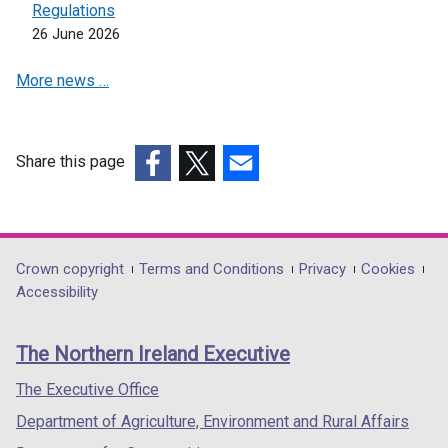
Regulations
26 June 2026
More news …
Share this page
(external
(external
(external
link
link
link
opens
opens
opens
in
in
in
Department
Crown copyright
Terms and Conditions
Privacy
Cookies
a
a
a
Accessibility
footer
new
new
new
links
window
window
window
The Northern Ireland Executive
/
/
/
tab)
tab)
tab)
The Executive Office
Department of Agriculture, Environment and Rural Affairs