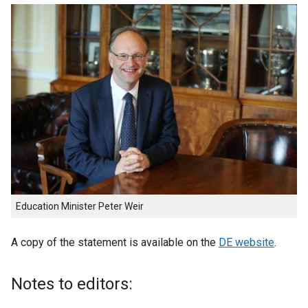
Education Minister Peter Weir
A copy of the statement is available on the
DE website
.
Notes to editors: