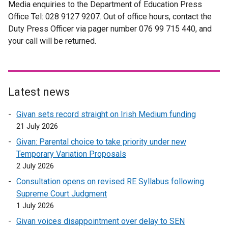
Media enquiries to the Department of Education Press
Office Tel: 028 9127 9207. Out of office hours, contact the
Duty Press Officer via pager number 076 99 715 440, and
your call will be returned.
Latest news
Givan sets record straight on Irish Medium funding
21 July 2026
Givan: Parental choice to take priority under new
Temporary Variation Proposals
2 July 2026
Consultation opens on revised RE Syllabus following
Supreme Court Judgment
1 July 2026
Givan voices disappointment over delay to SEN