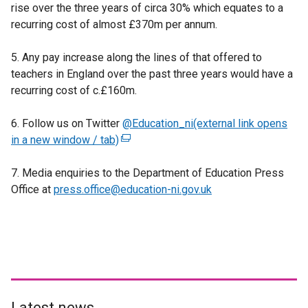
rise over the three years of circa 30% which equates to a
i
recurring cost of almost £370m per annum.
n
k
5. Any pay increase along the lines of that offered to
o
teachers in England over the past three years would have a
p
recurring cost of c.£160m.
e
n
6. Follow us on Twitter
s
@Education_ni(external link opens
in a new window / tab)
i
(
n
e
7. Media enquiries to the Department of Education Press
a
x
Office at
press.office@education-ni.gov.uk
n
t
e
e
w
r
w
n
i
a
n
l
d
l
o
i
Latest news