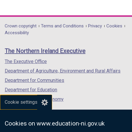
w
(external
(external
(external
/
link
link
link
t
opens
opens
opens
a
in
in
in
Department
Crown copyright
Terms and Conditions
Privacy
Cookies
b
a
a
a
Accessibility
footer
)
new
new
new
links
window
window
window
The Northern Ireland Executive
/
/
/
tab)
tab)
tab)
The Executive Office
Department of Agriculture, Environment and Rural Affairs
Department for Communities
Department for Education
Department for the Economy
Cookie settings
Department of Finance
Department for Infrastructure
Cookies on www.education-ni.gov.uk
Department for Health