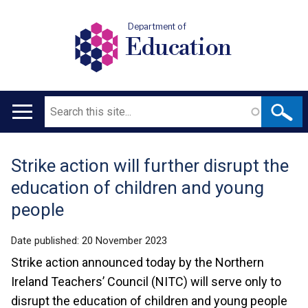
Department of
Education
Search
Main
navigation
Strike action will further disrupt the
Translation
education of children and young
help
people
Date published:
20 November 2023
Strike action announced today by the Northern
Ireland Teachers’ Council (NITC) will serve only to
disrupt the education of children and young people