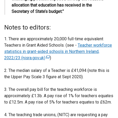
allocation that education has received in the
Secretary of State’s budget.”
Notes to editors:
1. There are approximately 20,000 full-time equivalent
Teachers in Grant Aided Schools. (see -
Teacher workforce
statistics in grant-aided schools in Northern Ireland,
2022/23 (nisra.gov.uk)
(
)
e
2. The median salary of a Teacher is £41,094 (note this is
x
the Upper Pay Scale 3 figure at Sept 2020).
t
e
3. The overall pay bill for the teaching workforce is
r
approximately £1.3b. A pay rise of 1% for teachers equates
n
to £12.5m. A pay rise of 5% for teachers equates to £62m.
a
l
4. The teaching trade unions, (NITC) are requesting a pay
l