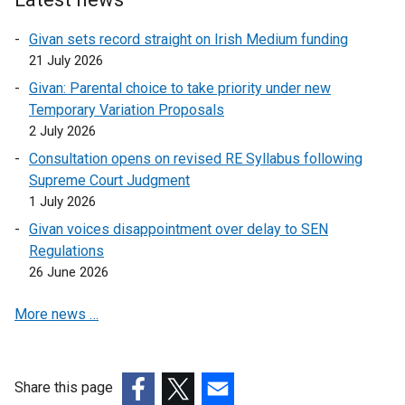
w
n
Givan sets record straight on Irish Medium funding
/
k
21 July 2026
t
o
a
p
Givan: Parental choice to take priority under new
b
e
Temporary Variation Proposals
)
n
2 July 2026
s
Consultation opens on revised RE Syllabus following
i
Supreme Court Judgment
n
1 July 2026
a
Givan voices disappointment over delay to SEN
n
Regulations
e
26 June 2026
w
w
More news …
i
n
d
o
Share this page