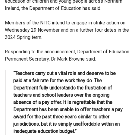
education of children and young people across Northern
Ireland, the Department of Education has said.
Members of the NITC intend to engage in strike action on
Wednesday 29 November and on a further four dates in the
2024 Spring term.
Responding to the announcement, Department of Education
Permanent Secretary, Dr Mark Browne said:
“Teachers carry out a vital role and deserve to be
paid at a fair rate for the work they do. The
Department fully understands the frustration of
teachers and school leaders over the ongoing
absence of a pay offer. It is regrettable that the
Department has been unable to offer teachers a pay
award for the past three years similar to other
jurisdictions, but it is simply unaffordable within an
inadequate education budget.”