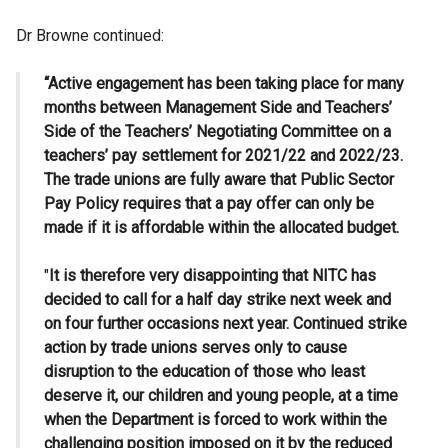
Dr Browne continued:
“Active engagement has been taking place for many
months between Management Side and Teachers’
Side of the Teachers’ Negotiating Committee on a
teachers’ pay settlement for 2021/22 and 2022/23.
The trade unions are fully aware that Public Sector
Pay Policy requires that a pay offer can only be
made if it is affordable within the allocated budget.
"
It is therefore very disappointing that NITC has
decided to call for a half day strike next week and
on four further occasions next year. Continued strike
action by trade unions serves only to cause
disruption to the education of those who least
deserve it, our children and young people, at a time
when the Department is forced to work within the
challenging position imposed on it by the reduced