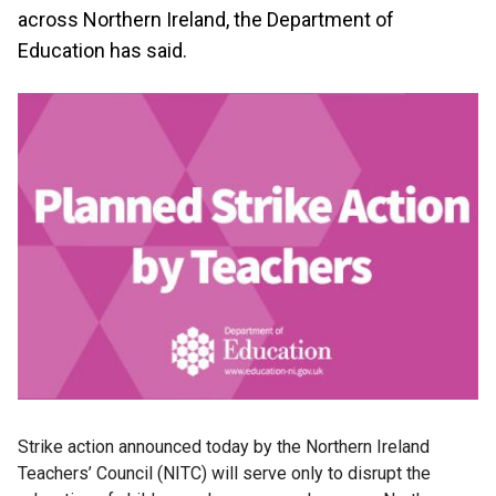
across Northern Ireland, the Department of
Education has said.
Strike action announced today by the Northern Ireland
Teachers’ Council (NITC) will serve only to disrupt the