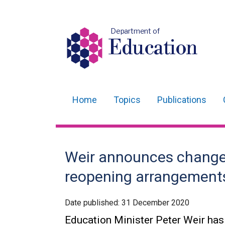
Department of
Education
Home
Topics
Publications
Main
navigation
Translation
Weir announces changes
help
reopening arrangement
Date published:
31 December 2020
Education Minister Peter Weir has