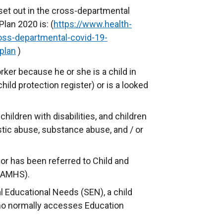
 set out in the cross-departmental
lan 2020 is: (
https://www.health-
ross-departmental-covid-19-
plan
)
ker because he or she is a child in
hild protection register) or is a looked
children with disabilities, and children
stic abuse, substance abuse, and / or
 or has been referred to Child and
CAMHS).
l Educational Needs (SEN), a child
ho normally accesses Education