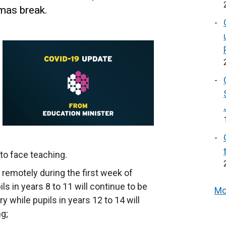
tmas break.
 to face teaching.
t remotely during the first week of
 in years 8 to 11 will continue to be
Mo
y while pupils in years 12 to 14 will
ng;