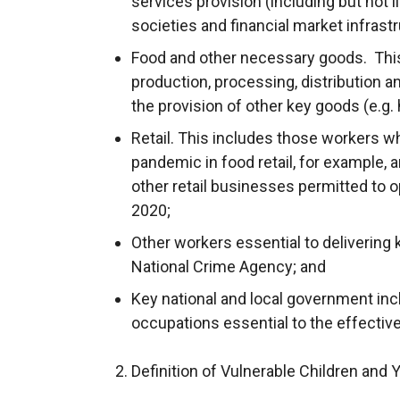
services provision (including but not l
societies and financial market infrastr
Food and other necessary goods. This
production, processing, distribution an
the provision of other key goods (e.g. 
Retail. This includes those workers 
pandemic in food retail, for example, 
other retail businesses permitted to 
2020;
Other workers essential to delivering 
National Crime Agency; and
Key national and local government inc
occupations essential to the effectiv
2. Definition of Vulnerable Children and