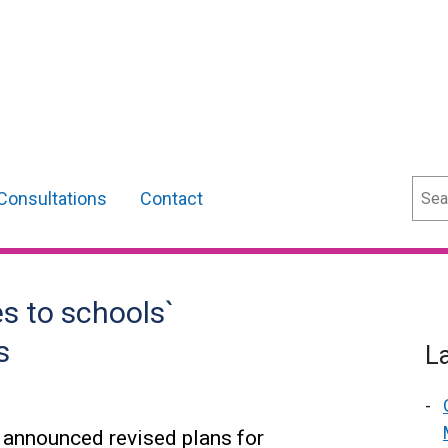
Sear
Consultations
Contact
 to schools`
s
L
 announced revised plans for