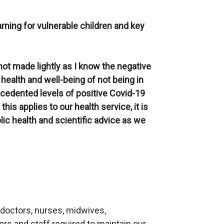
rning for vulnerable children and key
not made lightly as I know the negative
health and well-being of not being in
ecedented levels of positive Covid-19
is applies to our health service, it is
blic health and scientific advice as we
 doctors, nurses, midwives,
rs and staff required to maintain our