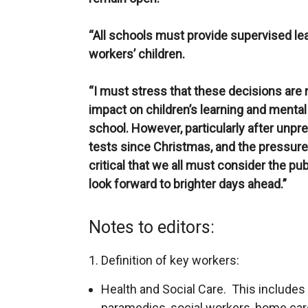
“All schools must provide supervised lea
workers’ children.
“I must stress that these decisions are 
impact on children’s learning and mental 
school. However, particularly after unpr
tests since Christmas, and the pressure th
critical that we all must consider the pu
look forward to brighter days ahead.”
Notes to editors:
1. Definition of key workers:
Health and Social Care. This includes
paramedics, social workers, home care