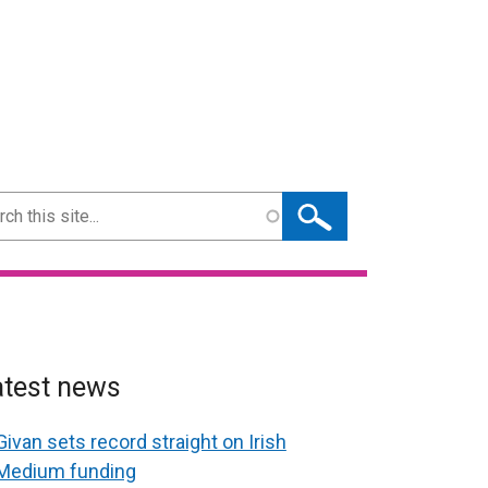
ch
atest news
Givan sets record straight on Irish
Medium funding