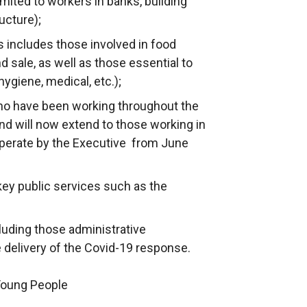
imited to workers in banks, building
ucture);
 includes those involved in food
d sale, as well as those essential to
hygiene, medical, etc.);
who have been working throughout the
and will now extend to those working in
operate by the Executive from June
key public services such as the
luding those administrative
e delivery of the Covid-19 response.
 Young People