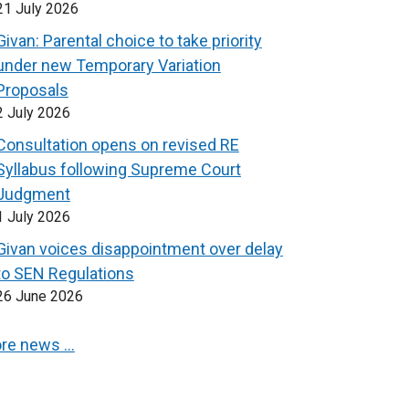
21 July 2026
Givan: Parental choice to take priority
under new Temporary Variation
Proposals
2 July 2026
Consultation opens on revised RE
Syllabus following Supreme Court
Judgment
1 July 2026
Givan voices disappointment over delay
to SEN Regulations
26 June 2026
re news …