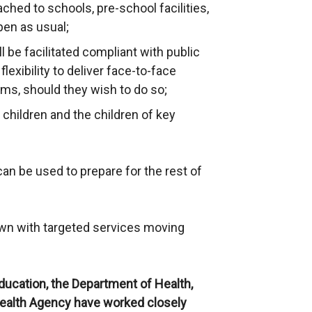
ched to schools, pre-school facilities,
pen as usual;
l be facilitated compliant with public
lexibility to deliver face-to-face
ams, should they wish to do so;
hildren and the children of key
can be used to prepare for the rest of
own with targeted services moving
ucation, the Department of Health,
Health Agency have worked closely