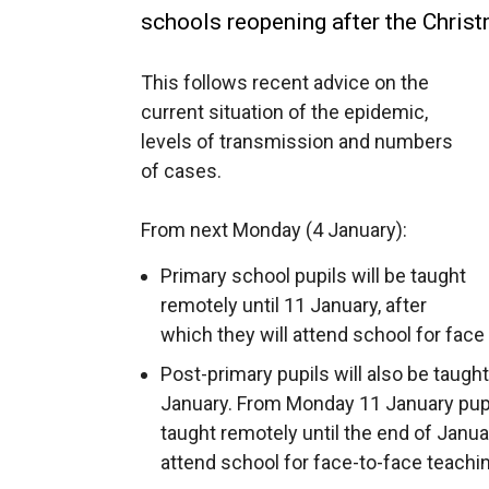
schools reopening after the Chris
This follows recent advice on the
current situation of the epidemic,
levels of transmission and numbers
of cases.
From next Monday (4 January):
Primary school pupils will be taught
remotely until 11 January, after
which they will attend school for face
Post-primary pupils will also be taugh
January. From Monday 11 January pupils
taught remotely until the end of Januar
attend school for face-to-face teachi