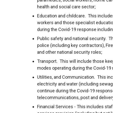
health and social care sector;
Education and childcare. This includes
workers and those specialist educatio
during the Covid-19 response includi
Public safety and national security. Th
police (including key contractors), Fi
and other national security roles;
Transport. This will include those keepi
modes operating during the Covid-19
Utilities, and Communication. This incl
electricity and water (including sewag
continue during the Covid-19 response,
telecommunications, post and delivery
Financial Services - This includes staf