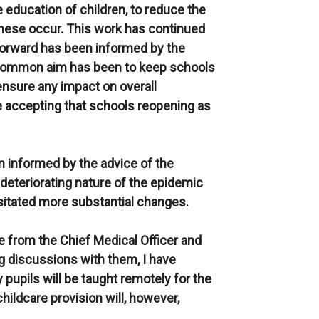
 education of children, to reduce the
these occur. This work has continued
orward has been informed by the
 common aim has been to keep schools
 ensure any impact on overall
le accepting that schools reopening as
 informed by the advice of the
deteriorating nature of the epidemic
ssitated more substantial changes.
e from the Chief Medical Officer and
ng discussions with them, I have
 pupils will be taught remotely for the
hildcare provision will, however,