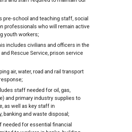
 pre-school and teaching staff, social
n professionals who will remain active
ng youth workers;
is includes civilians and officers in the
re and Rescue Service, prison service
ng air, water, road and rail transport
 response;
udes staff needed for oil, gas,
e) and primary industry supplies to
 as well as key staff in
, banking and waste disposal;
f needed for essential financial