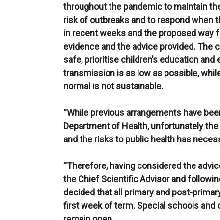
throughout the pandemic to maintain the
risk of outbreaks and to respond when 
in recent weeks and the proposed way f
evidence and the advice provided. The
safe, prioritise children’s education and
transmission is as low as possible, whi
normal is not sustainable.
“While previous arrangements have been
Department of Health, unfortunately the 
and the risks to public health has nece
“Therefore, having considered the advic
the Chief Scientific Advisor and followi
decided that all primary and post-primary
first week of term. Special schools and c
remain open.