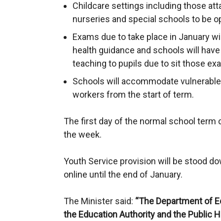
Childcare settings including those atta
nurseries and special schools to be o
Exams due to take place in January wil
health guidance and schools will have f
teaching to pupils due to sit those ex
Schools will accommodate vulnerable c
workers from the start of term.
The first day of the normal school term 
the week.
Youth Service provision will be stood d
online until the end of January.
The Minister said:
“The Department of Ed
the Education Authority and the Public 