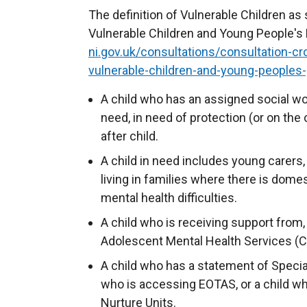
The definition of Vulnerable Children as
Vulnerable Children and Young People's P
ni.gov.uk/consultations/consultation-c
vulnerable-children-and-young-peoples-
A child who has an assigned social wor
need, in need of protection (or on the c
after child.
A child in need includes young carers, 
living in families where there is dome
mental health difficulties.
A child who is receiving support from,
Adolescent Mental Health Services (
A child who has a statement of Specia
who is accessing EOTAS, or a child w
Nurture Units.