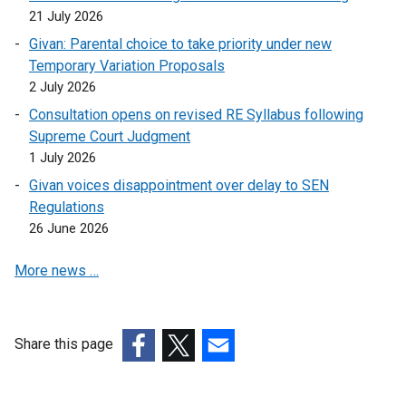
21 July 2026
Givan: Parental choice to take priority under new
Temporary Variation Proposals
2 July 2026
Consultation opens on revised RE Syllabus following
Supreme Court Judgment
1 July 2026
Givan voices disappointment over delay to SEN
Regulations
26 June 2026
More news …
Share this page
(external
(external
(external
link
link
link