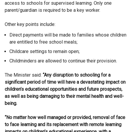
access to schools for supervised learning. Only one
parent/guardian is required to be a key worker.
Other key points include:
Direct payments will be made to families whose children
are entitled to free school meals;
Childcare settings to remain open;
Childminders are allowed to continue their provision.
The Minister said:
“Any disruption to schooling for a
significant period of time will have a devastating impact on
children’s educational opportunities and future prospects,
as well as being damaging to their mental health and well-
being.
“No matter how well managed or provided, removal of face
to face learning and its replacement with remote learning
impacts on children’s educational experience, with a