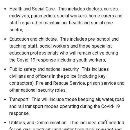
Health and Social Care. This includes doctors, nurses,
midwives, paramedics, social workers, home carers and
staff required to maintain our health and social care
sector;
Education and childcare. This includes pre-school and
teaching staff, social workers and those specialist
education professionals who will remain active during
the Covid-19 response including youth workers;
Public safety and national security. This includes
civilians and officers in the police (including key
contractors), Fire and Rescue Service, prison service and
other national security roles;
Transport. This will include those keeping air, water, road
and rail transport modes operating during the Covid-19
response;
Utilities, and Communication. This includes staff needed
for oil, gas, electricity and water (including sewage) and