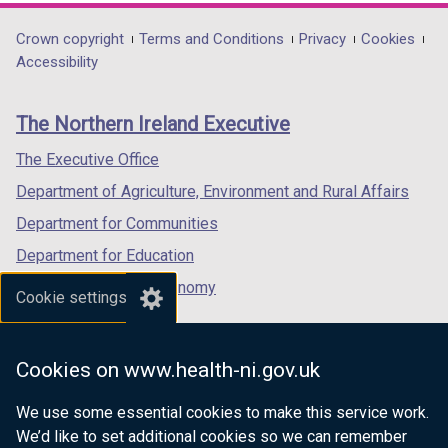
opens
opens
opens
in
in
in
Department
Crown copyright
Terms and Conditions
Privacy
Cookies
a
a
a
Accessibility
footer
new
new
new
links
window
window
window
The Northern Ireland Executive
/
/
/
tab)
tab)
tab)
The Executive Office
Department of Agriculture, Environment and Rural Affairs
Department for Communities
Department for Education
Department for the Economy
Cookie settings
Department of Finance
Department for Infrastructure
Cookies on www.health-ni.gov.uk
Department for Health
We use some essential cookies to make this service work.
Department of Justice
We’d like to set additional cookies so we can remember