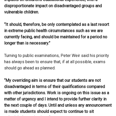
disproportionate impact on disadvantaged groups and
vulnerable children.
“It should, therefore, be only contemplated as a last resort
in extreme public health circumstances such as we are
currently facing, and should be maintained for a period no
longer than is necessary.”
Turning to public examinations, Peter Weir said his priority
has always been to ensure that, if at all possible, exams
should go ahead as planned.
“My overriding aim is ensure that our students are not
disadvantaged in terms of their qualifications compared
with other jurisdictions. Work is ongoing on this issue as a
matter of urgency and I intend to provide further clarity in
the next couple of days. Until and unless any announcement
is made students should expect to continue to sit