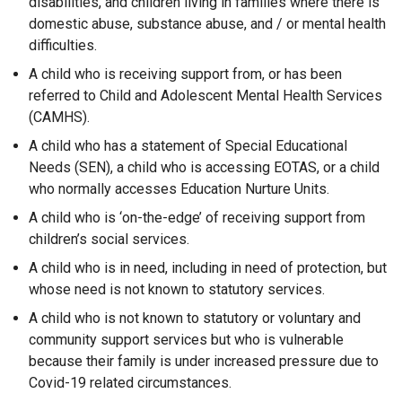
disabilities, and children living in families where there is
domestic abuse, substance abuse, and / or mental health
difficulties.
A child who is receiving support from, or has been
referred to Child and Adolescent Mental Health Services
(CAMHS).
A child who has a statement of Special Educational
Needs (SEN), a child who is accessing EOTAS, or a child
who normally accesses Education Nurture Units.
A child who is ‘on-the-edge’ of receiving support from
children’s social services.
A child who is in need, including in need of protection, but
whose need is not known to statutory services.
A child who is not known to statutory or voluntary and
community support services but who is vulnerable
because their family is under increased pressure due to
Covid-19 related circumstances.