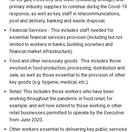
primary industry supplies to continue during the Covid-19
response, as well as key staff in telecommunications,
post and delivery, banking and waste disposal;
Financial Services - This includes staff needed for
essential financial services provision (including but not
limited to workers in banks, building societies and
financial market infrastructure);
Food and other necessary goods. This includes those
involved in food production, processing, distribution and
sale, as well as those essential to the provision of other
key goods (e.g. hygiene, medical, etc.);
Retail. This includes those workers who have been
working throughout the pandemic in food retail, for
example, and will now extend to those working in other
retail businesses permitted to operate by the Executive
from June 2020;
Other workers essential to delivering key public services