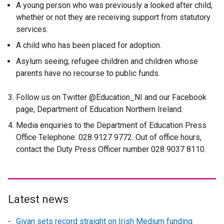
A young person who was previously a looked after child,
whether or not they are receiving support from statutory
services.
A child who has been placed for adoption.
Asylum seeing; refugee children and children whose
parents have no recourse to public funds.
Follow us on Twitter @Education_NI and our Facebook
page, Department of Education Northern Ireland.
Media enquiries to the Department of Education Press
Office Telephone: 028 9127 9772. Out of office hours,
contact the Duty Press Officer number 028 9037 8110.
Latest news
Givan sets record straight on Irish Medium funding