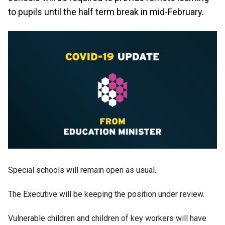
to pupils until the half term break in mid-February.
Special schools will remain open as usual.
The Executive will be keeping the position under review.
Vulnerable children and children of key workers will have