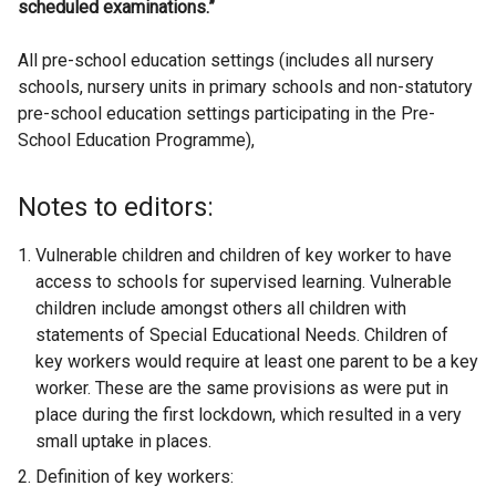
scheduled examinations.”
All pre-school education settings (includes all nursery
schools, nursery units in primary schools and non-statutory
pre-school education settings participating in the Pre-
School Education Programme),
Notes to editors:
Vulnerable children and children of key worker to have
access to schools for supervised learning. Vulnerable
children include amongst others all children with
statements of Special Educational Needs. Children of
key workers would require at least one parent to be a key
worker. These are the same provisions as were put in
place during the first lockdown, which resulted in a very
small uptake in places.
Definition of key workers: