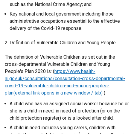
such as the National Crime Agency; and
Key national and local government including those
administrative occupations essential to the effective
delivery of the Covid-19 response.
2. Definition of Vulnerable Children and Young People
The definition of Vulnerable Children as set out in the
cross-departmental Vulnerable Children and Young
People's Plan 2020 is: (
https://www.health-
ni.gov.uk/consultations/consultation-cross-departmental-
covid-19-vulnerable-children-and-young-peoples-
plan(external link opens in a new window / tab)
)
A child who has an assigned social worker because he or
she is a child in need, in need of protection (or on the
child protection register) or is a looked after child.
A child in need includes young carers, children with