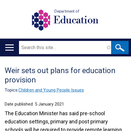
Department of
Education
Search
Main
navigation
Weir sets out plans for education
Translation
provision
help
Topics:
Children and Young People Issues
Date published:
5 January 2021
The Education Minister has said pre-school
education settings, primary and post primary
schools will be required to provide remote learning