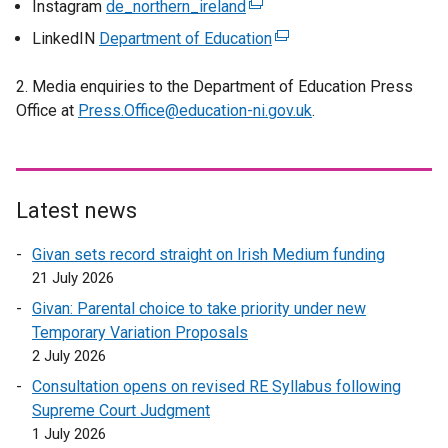
Instagram
de_northern_ireland
(
t
s
n
x
e
LinkedIN
Department of Education
e
(
i
s
t
x
r
e
n
i
e
t
2. Media enquiries to the Department of Education Press
n
x
a
n
r
e
Office at
Press.Office@education-ni.gov.uk
a
t
.
n
a
n
r
l
e
e
n
a
n
l
r
w
e
l
a
i
n
w
w
l
l
n
a
Latest news
i
w
i
l
k
l
n
i
n
i
Givan sets record straight on Irish Medium funding
o
l
d
n
k
n
21 July 2026
p
i
o
d
o
k
e
n
w
o
Givan: Parental choice to take priority under new
p
o
n
k
/
w
Temporary Variation Proposals
e
p
s
o
t
/
2 July 2026
n
e
i
p
a
t
s
Consultation opens on revised RE Syllabus following
n
n
e
b
a
i
Supreme Court Judgment
s
a
n
)
b
n
1 July 2026
i
n
s