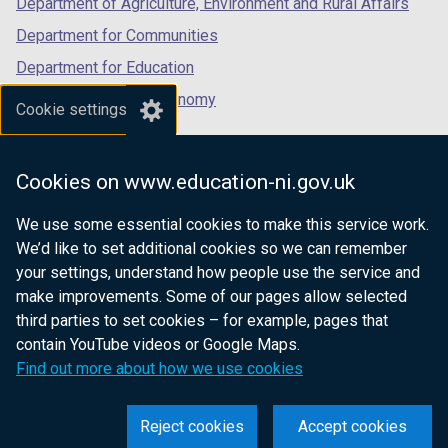
Department of Agriculture, Environment and Rural Affairs
Department for Communities
Department for Education
Department for the Economy
Cookie settings
Department of Finance
Department for Infrastructure
Cookies on www.education-ni.gov.uk
Department for Health
We use some essential cookies to make this service work.
Department of Justice
We’d like to set additional cookies so we can remember
your settings, understand how people use the service and
make improvements. Some of our pages allow selected
third parties to set cookies – for example, pages that
nidirect.gov.uk — the official government
contain YouTube videos or Google Maps.
website for Northern Ireland citizens
Find out more about how we use cookies
Reject cookies
Accept cookies