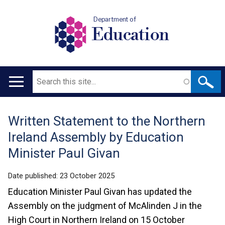
Department of
Education
Search
Main
navigation
Written Statement to the Northern
Translation
Ireland Assembly by Education
help
Minister Paul Givan
Date published:
23 October 2025
Education Minister Paul Givan has updated the
Assembly on the judgment of McAlinden J in the
High Court in Northern Ireland on 15 October