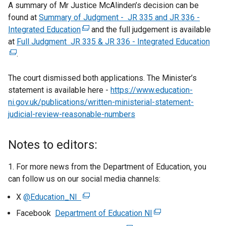
A summary of Mr Justice McAlinden’s decision can be
found at
Summary of Judgment - JR 335 and JR 336 -
Integrated Education
(
and the full judgement is available
at
Full Judgment JR 335 & JR 336 - Integrated Education
e
(
.
x
e
t
x
The court dismissed both applications. The Minister’s
e
t
statement is available here -
r
https://www.education-
e
ni.gov.uk/publications/written-ministerial-statement-
n
r
judicial-review-reasonable-numbers
a
n
l
a
l
l
Notes to editors:
i
l
n
i
1. For more news from the Department of Education, you
k
n
can follow us on our social media channels:
o
k
X
@Education_NI
(
p
o
e
e
p
Facebook
Department of Education NI
(
x
n
e
e