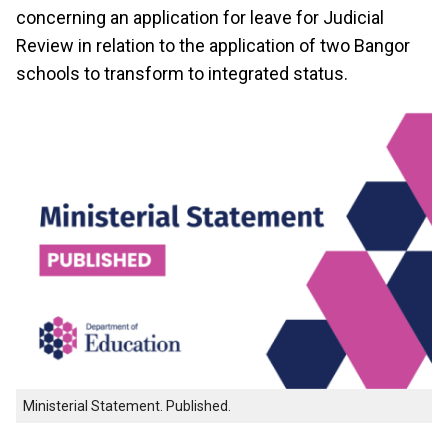
concerning an application for leave for Judicial
Review in relation to the application of two Bangor
schools to transform to integrated status.
Ministerial Statement. Published.