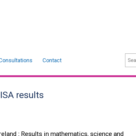
Sear
Consultations
Contact
ISA results
reland : Results in mathematics, science and