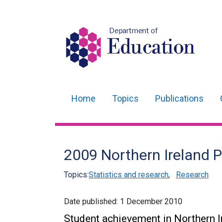
Department of
Education
Home
Topics
Publications
Main
navigation
Translation
2009 Northern Ireland P
help
Topics:
Statistics and research
,
Research
Date published:
1 December 2010
Student achievement in Northern I