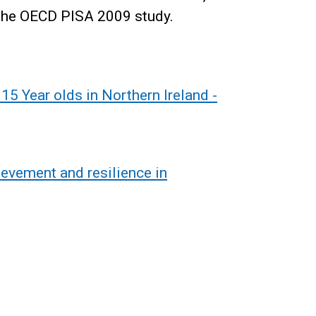
the OECD PISA 2009 study.
5 Year olds in Northern Ireland -
evement and resilience in