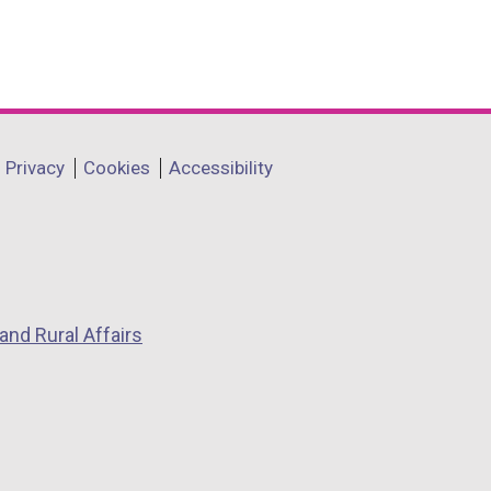
Privacy
Cookies
Accessibility
and Rural Affairs