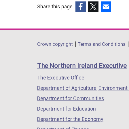
Share this page
(external
(external
(external
link
link
link
opens
opens
opens
in
in
in
Department
Crown copyright
Terms and Conditions
a
a
a
footer
new
new
new
links
window
window
window
The Northern Ireland Executive
/
/
/
The Executive Office
tab)
tab)
tab)
Department of Agriculture, Environment 
Department for Communities
Department for Education
Department for the Economy