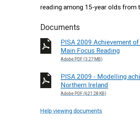
reading among 15-year olds from 
Documents
PISA 2009 Achievement of 1
Main Focus Reading
Adobe PDF (3.27 MB)
PISA 2009 - Modelling achi
Northern Ireland
Adobe PDF (621.28 KB)
Help viewing documents