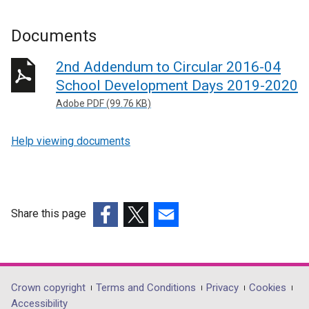
Documents
2nd Addendum to Circular 2016-04
School Development Days 2019-2020
Adobe PDF (99.76 KB)
Help viewing documents
Share this page
(external
(external
(external
link
link
link
opens
opens
opens
in
in
in
Department
Crown copyright
Terms and Conditions
Privacy
Cookies
a
a
a
Accessibility