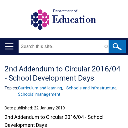
Department of
Education
Search
Main
navigation
2nd Addendum to Circular 2016/04
Translation
- School Development Days
help
Topics:
Curriculum and learning
,
Schools and infrastructure
,
Schools' management
Date published:
22 January 2019
2nd Addendum to Circular 2016/04 - School
Development Days