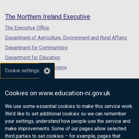
footer
new
new
new
links
window
window
window
The Northern Ireland Executive
/
/
/
tab)
tab)
tab)
The Executive Office
Department of Agriculture, Environment and Rural Affairs
Department for Communities
Department for Education
Department for the Economy
Cookie settings
Department of Finance
Department for Infrastructure
Cookies on www.education-ni.gov.uk
Department for Health
We use some essential cookies to make this service work.
Department of Justice
We’d like to set additional cookies so we can remember
your settings, understand how people use the service and
make improvements. Some of our pages allow selected
third parties to set cookies – for example, pages that
nidirect.gov.uk — the official government