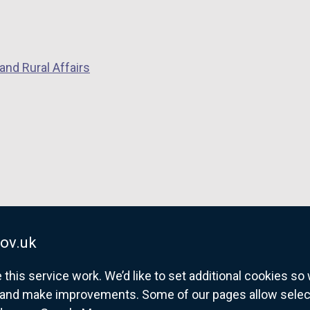
and Rural Affairs
ov.uk
his service work. We’d like to set additional cookies s
and make improvements. Some of our pages allow selected