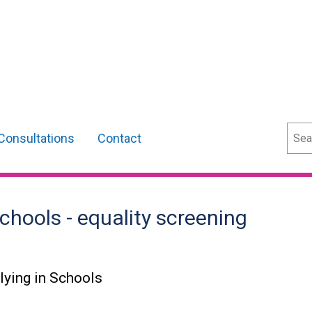
Sear
Consultations
Contact
chools - equality screening
lying in Schools