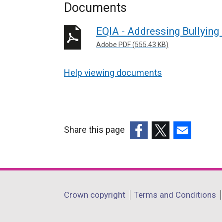
Documents
EQIA - Addressing Bullying
Adobe PDF (555.43 KB)
Help viewing documents
Share this page
(external
(external
(external
link
link
link
opens
opens
opens
in
in
in
Department
Crown copyright
Terms and Conditions
a
a
a
footer
new
new
new