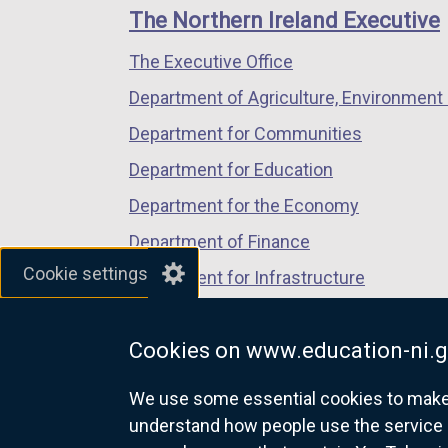
links
window
window
window
The Northern Ireland Executive
/
/
/
The Executive Office
tab)
tab)
tab)
Department of Agriculture, Environment 
Department for Communities
Department for Education
Department for the Economy
Department of Finance
Cookie settings
Department for Infrastructure
Department for Health
Cookies on www.education-ni.g
Department of Justice
We use some essential cookies to make t
understand how people use the service 