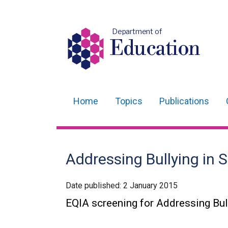
Department of
Education
Home
Topics
Publications
Main
navigation
Translation
Addressing Bullying in S
help
Date published:
2 January 2015
EQIA screening for Addressing Bul