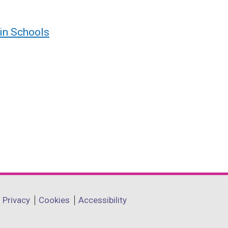
 in Schools
Privacy
Cookies
Accessibility