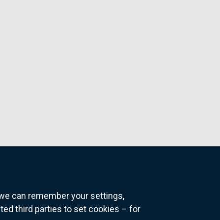
o we can remember your settings,
 third parties to set cookies – for