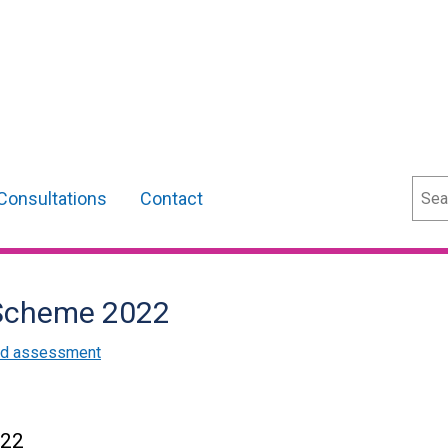
Sear
Consultations
Contact
p Scheme 2022
and assessment
022