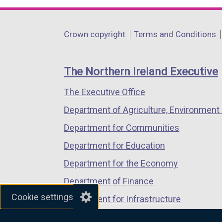
opens
opens
opens
in
in
in
Department
Crown copyright
Terms and Conditions
a
a
a
footer
new
new
new
links
window
window
window
The Northern Ireland Executive
/
/
/
The Executive Office
tab)
tab)
tab)
Department of Agriculture, Environment 
Department for Communities
Department for Education
Department for the Economy
Department of Finance
Cookie settings
Department for Infrastructure
Department for Health