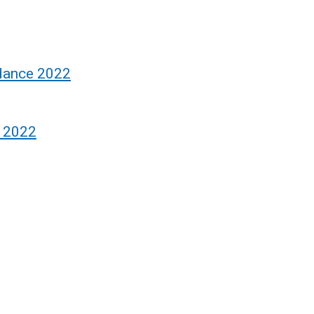
idance 2022
Q 2022