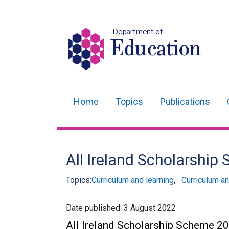
Department of
Education
Home
Topics
Publications
Main
navigation
Translation
All Ireland Scholarshi
help
Topics:
Curriculum and learning
,
Curriculum 
Date published:
3 August 2022
All Ireland Scholarship Scheme 2