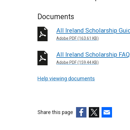
Documents
All Ireland Scholarship Gu
Adobe PDF (163.61 KB)
All Ireland Scholarship FA
Adobe PDF (159.44 KB)
Help viewing documents
Share this page
(external
(external
(external
link
link
link