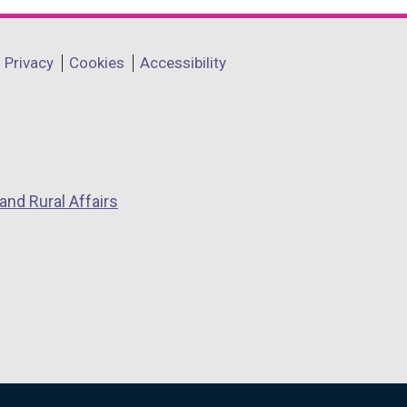
Privacy
Cookies
Accessibility
and Rural Affairs