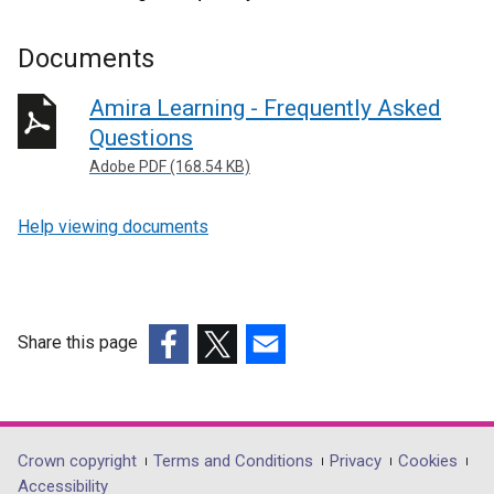
Documents
Amira Learning - Frequently Asked
Questions
Adobe PDF (168.54 KB)
Help viewing documents
Share this page
(external
(external
(external
link
link
link
opens
opens
opens
in
in
in
Department
Crown copyright
Terms and Conditions
Privacy
Cookies
a
a
a
Accessibility