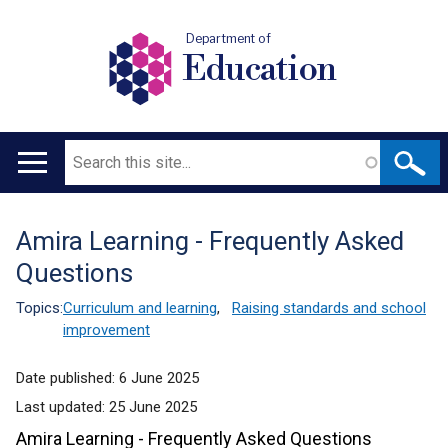
Department of
Education
Search
Main
navigation
Amira Learning - Frequently Asked
Translation
Questions
help
Topics:
Curriculum and learning
,
Raising standards and school
improvement
Date published:
6 June 2025
Last updated:
25 June 2025
Amira Learning - Frequently Asked Questions