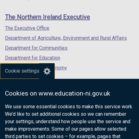
footer
new
new
new
links
window
window
window
The Northern Ireland Executive
/
/
/
tab)
tab)
tab)
The Executive Office
Department of Agriculture, Environment and Rural Affairs
Department for Communities
Department for Education
Department for the Economy
Cookie settings
Department of Finance
Department for Infrastructure
Cookies on www.education-ni.gov.uk
Department for Health
We use some essential cookies to make this service work.
Department of Justice
We’d like to set additional cookies so we can remember
your settings, understand how people use the service and
make improvements. Some of our pages allow selected
third parties to set cookies – for example, pages that
nidirect.gov.uk — the official government