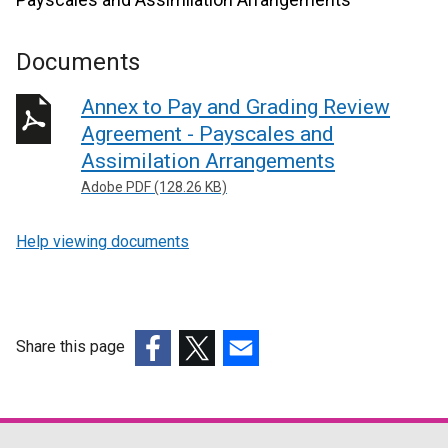
Documents
Annex to Pay and Grading Review
Agreement - Payscales and
Assimilation Arrangements
Adobe PDF (128.26 KB)
Help viewing documents
Share this page
(external
(external
(external
link
link
link
opens
opens
opens