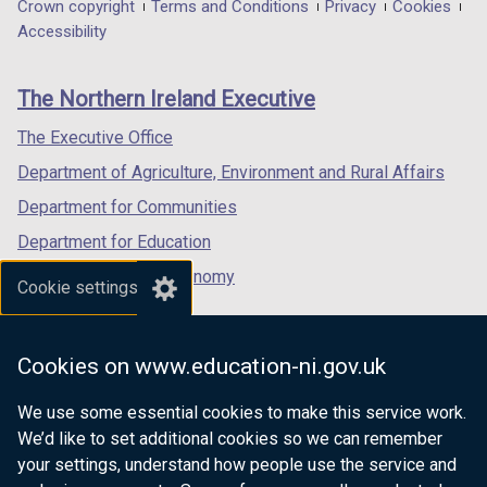
in
in
in
Department
Crown copyright
Terms and Conditions
Privacy
Cookies
a
a
a
Accessibility
footer
new
new
new
links
window
window
window
The Northern Ireland Executive
/
/
/
tab)
tab)
tab)
The Executive Office
Department of Agriculture, Environment and Rural Affairs
Department for Communities
Department for Education
Department for the Economy
Cookie settings
Department of Finance
Department for Infrastructure
Cookies on www.education-ni.gov.uk
Department for Health
We use some essential cookies to make this service work.
Department of Justice
We’d like to set additional cookies so we can remember
your settings, understand how people use the service and