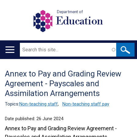
Department of
Education
Search
Main
navigation
Annex to Pay and Grading Review
Translation
Agreement - Payscales and
help
Assimilation Arrangements
Topics:
Non-teaching staff
,
Non-teaching staff pay
Date published:
26 June 2024
Annex to Pay and Grading Review Agreement -
Payscales and Assimilation Arrangements