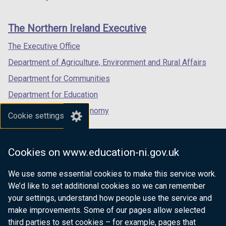
footer
new
new
new
links
window
window
window
The Northern Ireland Executive
/
/
/
tab)
tab)
tab)
The Executive Office
Department of Agriculture, Environment and Rural Affairs
Department for Communities
Department for Education
Department for the Economy
Cookie settings
Department of Finance
Department for Infrastructure
Cookies on www.education-ni.gov.uk
Department for Health
We use some essential cookies to make this service work.
Department of Justice
We’d like to set additional cookies so we can remember
your settings, understand how people use the service and
make improvements. Some of our pages allow selected
third parties to set cookies – for example, pages that
nidirect.gov.uk — the official government