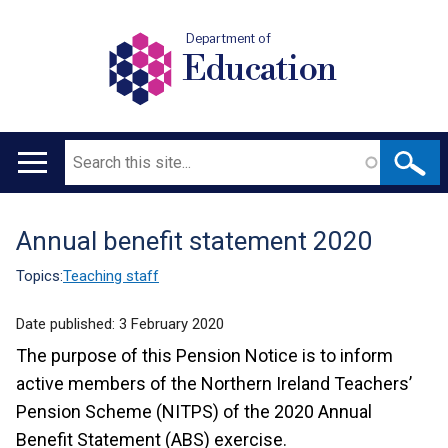
Department of
Education
Search
Main
navigation
Annual benefit statement 2020
Translation
help
Topics:
Teaching staff
Date published:
3 February 2020
The purpose of this Pension Notice is to inform
active members of the Northern Ireland Teachers’
Pension Scheme (NITPS) of the 2020 Annual
Benefit Statement (ABS) exercise.