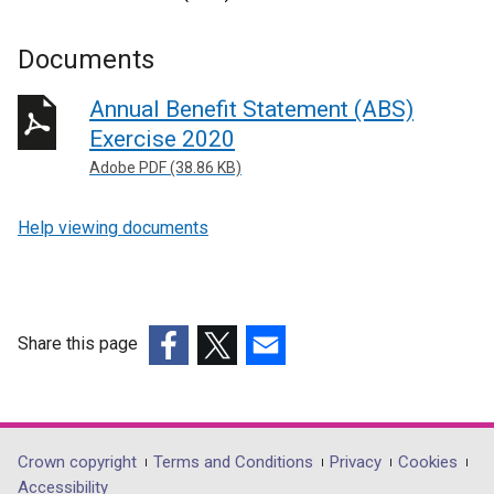
Documents
Annual Benefit Statement (ABS)
Exercise 2020
Adobe PDF (38.86 KB)
Help viewing documents
Share this page
(external
(external
(external
link
link
link
opens
opens
opens
in
in
in
Department
Crown copyright
Terms and Conditions
Privacy
Cookies
a
a
a
Accessibility