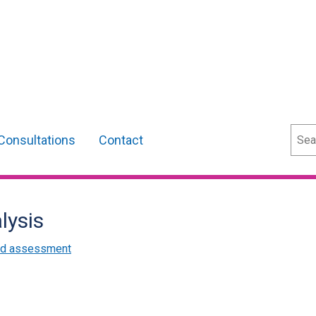
Sear
Consultations
Contact
lysis
and assessment