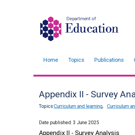
Department of
Education
Home
Topics
Publications
Main
navigation
Translation
Appendix II - Survey Ana
help
Topics:
Curriculum and learning
,
Curriculum 
Date published:
3 June 2025
Appendix II - Survey Analysis