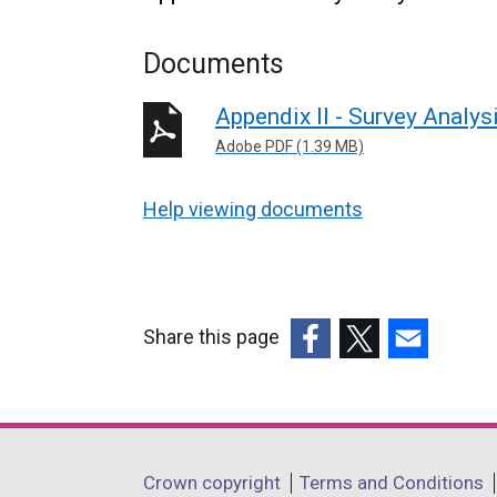
Documents
Appendix II - Survey Analys
Adobe PDF (1.39 MB)
Help viewing documents
Share this page
(external
(external
(external
link
link
link
opens
opens
opens
in
in
in
Department
Crown copyright
Terms and Conditions
a
a
a