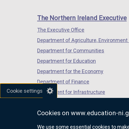
footer
new
new
new
links
window
window
window
The Northern Ireland Executive
/
/
/
The Executive Office
tab)
tab)
tab)
Department of Agriculture, Environment 
Department for Communities
Department for Education
Department for the Economy
Department of Finance
Cookie settings
Department for Infrastructure
Department for Health
Cookies on www.education-ni.g
Department of Justice
We use some essential cookies to make t