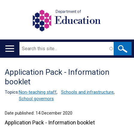
Department of
Education
Search
Main
navigation
Application Pack - Information
Translation
booklet
help
Topics:
Non-teaching staff
,
Schools and infrastructure
,
School governors
Date published:
14 December 2020
Application Pack - Information booklet