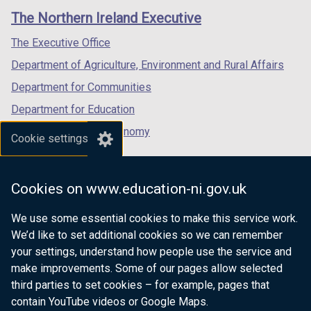
links
window
window
window
The Northern Ireland Executive
/
/
/
tab)
tab)
tab)
The Executive Office
Department of Agriculture, Environment and Rural Affairs
Department for Communities
Department for Education
Department for the Economy
Cookie settings
Department of Finance
Department for Infrastructure
Cookies on www.education-ni.gov.uk
Department for Health
We use some essential cookies to make this service work.
Department of Justice
We’d like to set additional cookies so we can remember
your settings, understand how people use the service and
make improvements. Some of our pages allow selected
third parties to set cookies – for example, pages that
nidirect.gov.uk — the official government
contain YouTube videos or Google Maps.
website for Northern Ireland citizens