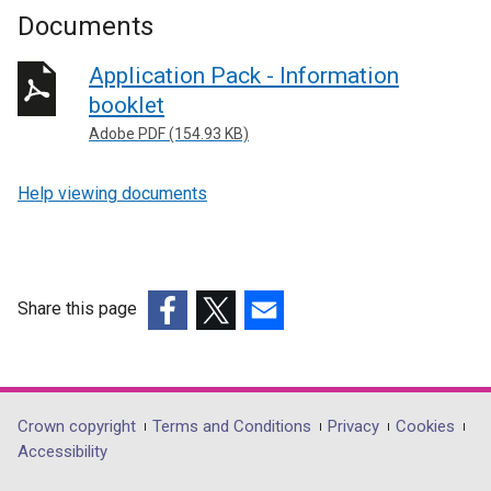
Documents
Application Pack - Information
booklet
Adobe PDF (154.93 KB)
Help viewing documents
Share this page
(external
(external
(external
link
link
link
opens
opens
opens
in
in
in
Department
Crown copyright
Terms and Conditions
Privacy
Cookies
a
a
a
Accessibility
footer
new
new
new