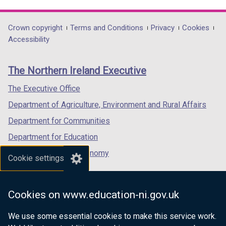
link
link
link
opens
opens
opens
in
in
in
Department
Crown copyright
Terms and Conditions
Privacy
Cookies
a
a
a
Accessibility
footer
new
new
new
links
window
window
window
The Northern Ireland Executive
/
/
/
tab)
tab)
tab)
The Executive Office
Department of Agriculture, Environment and Rural Affairs
Department for Communities
Department for Education
Department for the Economy
Cookie settings
Department of Finance
Department for Infrastructure
Cookies on www.education-ni.gov.uk
Department for Health
We use some essential cookies to make this service work.
Department of Justice