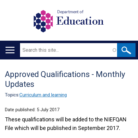
Department of
Education
Search
Main
navigation
Approved Qualifications - Monthly
Translation
Updates
help
Topics:
Curriculum and learning
Date published:
5 July 2017
These qualifications will be added to the NIEFQAN
File which will be published in September 2017.