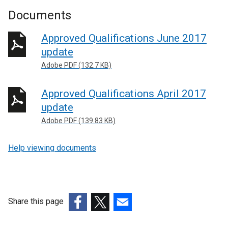
Documents
Approved Qualifications June 2017
update
Adobe PDF (132.7 KB)
Approved Qualifications April 2017
update
Adobe PDF (139.83 KB)
Help viewing documents
Share this page
(external
(external
(external