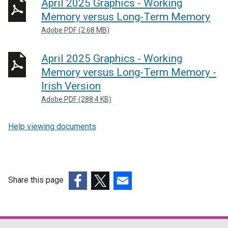
April 2025 Graphics - Working
Memory versus Long-Term Memory
Adobe PDF (2.68 MB)
April 2025 Graphics - Working
Memory versus Long-Term Memory -
Irish Version
Adobe PDF (288.4 KB)
Help viewing documents
Share this page
(external
(external
(external
link
link
link
opens
opens
opens