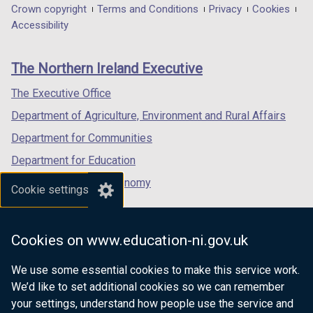
in
in
in
Department
Crown copyright
Terms and Conditions
Privacy
Cookies
a
a
a
Accessibility
footer
new
new
new
links
window
window
window
The Northern Ireland Executive
/
/
/
tab)
tab)
tab)
The Executive Office
Department of Agriculture, Environment and Rural Affairs
Department for Communities
Department for Education
Department for the Economy
Cookie settings
Department of Finance
Department for Infrastructure
Cookies on www.education-ni.gov.uk
Department for Health
We use some essential cookies to make this service work.
Department of Justice
We’d like to set additional cookies so we can remember
your settings, understand how people use the service and