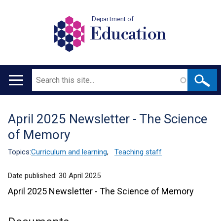
Department of
Education
Search
Main
navigation
April 2025 Newsletter - The Science
Translation
of Memory
help
Topics:
Curriculum and learning
,
Teaching staff
Date published:
30 April 2025
April 2025 Newsletter - The Science of Memory