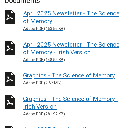
Documents
April 2025 Newsletter - The Science
of Memory
Adobe PDF (453.56 KB)
April 2025 Newsletter - The Science
of Memory - Irish Version
Adobe PDF (148.55 KB)
Graphics - The Science of Memory
Adobe PDF (2.67 MB)
Graphics - The Science of Memory -
Irish Version
Adobe PDF (281.92 KB)