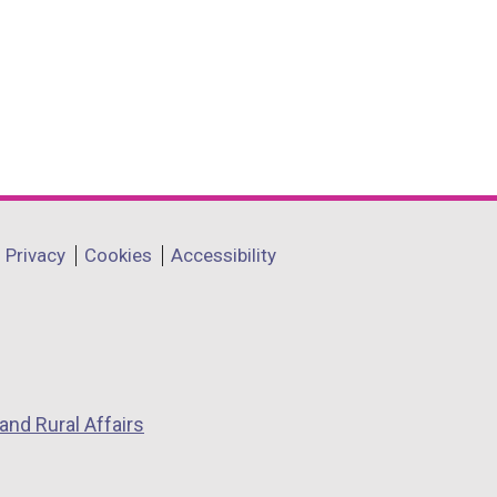
Privacy
Cookies
Accessibility
and Rural Affairs