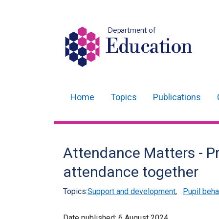
Department of
Education
Home
Topics
Publications
Main
navigation
Translation
Attendance Matters - Pr
help
attendance together
Topics:
Support and development
,
Pupil beha
Date published:
6 August 2024