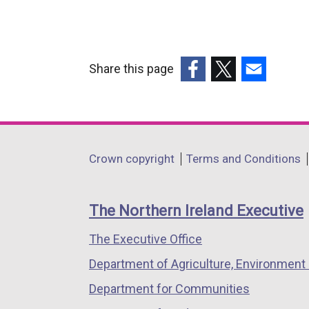
Share this page
(external
(external
(external
link
link
link
opens
opens
opens
in
in
in
Department
Crown copyright
Terms and Conditions
a
a
a
footer
new
new
new
links
window
window
window
The Northern Ireland Executive
/
/
/
The Executive Office
tab)
tab)
tab)
Department of Agriculture, Environment 
Department for Communities