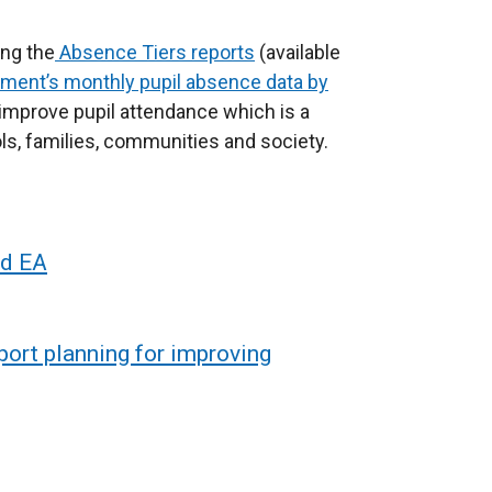
ing the
Absence Tiers reports
(available
ment’s monthly pupil absence data by
to improve pupil attendance which is a
ols, families, communities and society.
nd EA
pport planning for improving