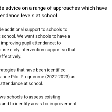
de advice on a range of approaches which have
endance levels at school.
de additional support to schools to
 school. We want schools to have a
n improving pupil attendance; to
use early intervention support so that
ffectively.
ategies that have been identified
ndance Pilot Programme (2022-2023) as
 attendance at school.
llows schools to assess existing
s and to identify areas for improvement