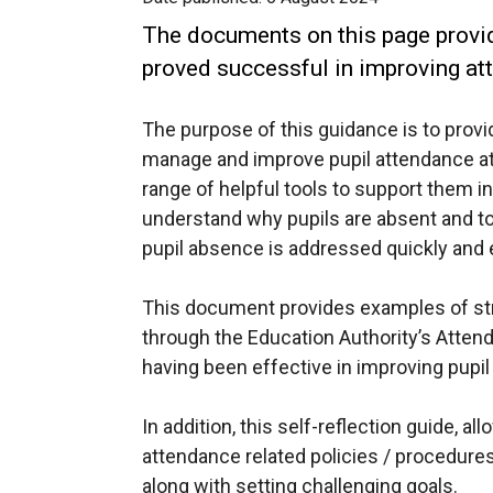
The documents on this page provi
proved successful in improving att
The purpose of this guidance is to provi
manage and improve pupil attendance at
range of helpful tools to support them i
understand why pupils are absent and to 
pupil absence is addressed quickly and e
This document provides examples of str
through the Education Authority’s Atte
having been effective in improving pupil
In addition, this self-reflection guide, a
attendance related policies / procedure
along with setting challenging goals.