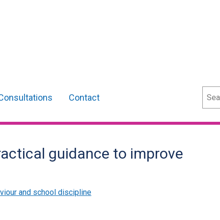
Sear
Consultations
Contact
actical guidance to improve
viour and school discipline