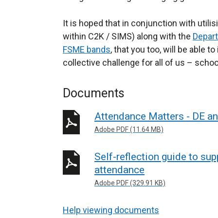
It is hoped that in conjunction with utilis
within C2K / SIMS) along with the
Depart
FSME bands
, that you too, will be able 
collective challenge for all of us – scho
Documents
Attendance Matters - DE a
Adobe PDF (11.64 MB)
Self-reflection guide to su
attendance
Adobe PDF (329.91 KB)
Help viewing documents