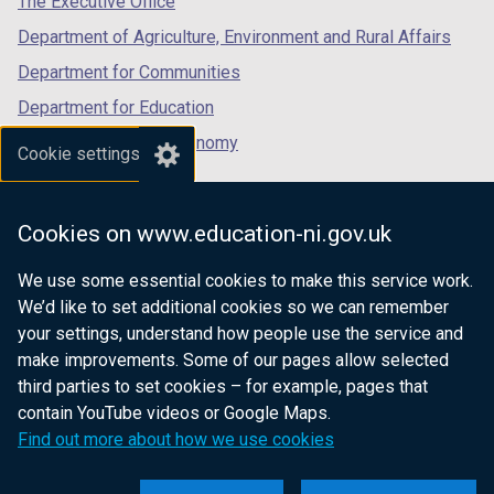
The Executive Office
Department of Agriculture, Environment and Rural Affairs
Department for Communities
Department for Education
Department for the Economy
Cookie settings
Department of Finance
Department for Infrastructure
Cookies on www.education-ni.gov.uk
Department for Health
We use some essential cookies to make this service work.
Department of Justice
We’d like to set additional cookies so we can remember
your settings, understand how people use the service and
make improvements. Some of our pages allow selected
third parties to set cookies – for example, pages that
nidirect.gov.uk — the official government
contain YouTube videos or Google Maps.
website for Northern Ireland citizens
Find out more about how we use cookies