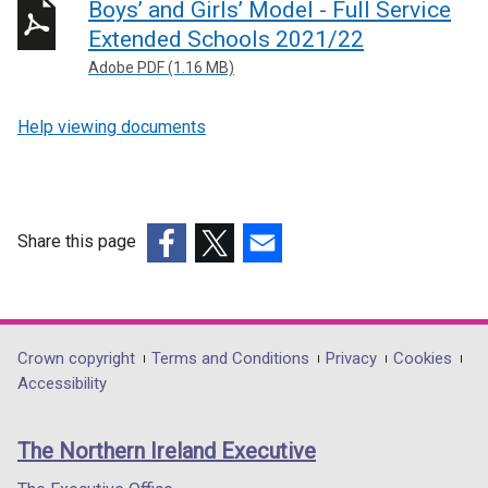
Boys’ and Girls’ Model - Full Service
Extended Schools 2021/22
Adobe PDF (1.16 MB)
Help viewing documents
Share this page
(external
(external
(external
link
link
link
opens
opens
opens
in
in
in
Department
Crown copyright
Terms and Conditions
Privacy
Cookies
a
a
a
Accessibility
footer
new
new
new
links
window
window
window
The Northern Ireland Executive
/
/
/
tab)
tab)
tab)