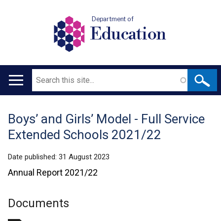
Department of
Education
Search
Main
navigation
Boys’ and Girls’ Model - Full Service
Translation
Extended Schools 2021/22
help
Date published:
31 August 2023
Annual Report 2021/22
Documents