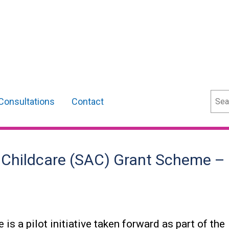
Sear
Consultations
Contact
e Childcare (SAC) Grant Scheme –
s a pilot initiative taken forward as part of the