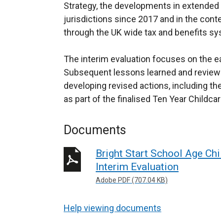
Strategy, the developments in extended e
jurisdictions since 2017 and in the conte
through the UK wide tax and benefits s
The interim evaluation focuses on the ear
Subsequent lessons learned and reviews 
developing revised actions, including th
as part of the finalised Ten Year Childca
Documents
Bright Start School Age Ch
Interim Evaluation
Adobe PDF (707.04 KB)
Help viewing documents