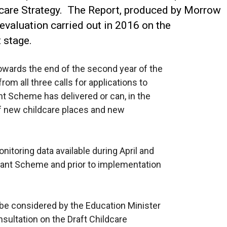
ldcare Strategy. The Report, produced by Morrow
 evaluation carried out in 2016 on the
t stage.
owards the end of the second year of the
om all three calls for applications to
t Scheme has delivered or can, in the
of new childcare places and new
onitoring data available during April and
ant Scheme and prior to implementation
be considered by the Education Minister
sultation on the Draft Childcare