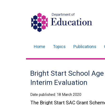
Department of
Education
Home
Topics
Publications
Main
navigation
Translation
Bright Start School Ag
help
Interim Evaluation
Date published:
18 March 2020
The Bright Start SAC Grant Scheme i