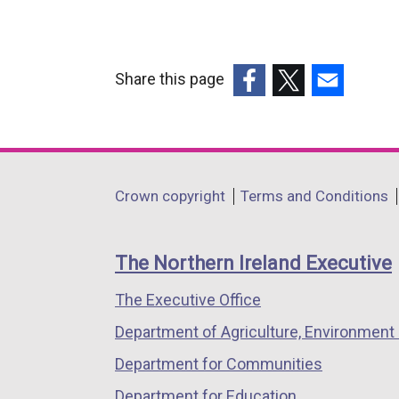
Share this page
(external
(external
(external
link
link
link
opens
opens
opens
in
in
in
Department
Crown copyright
Terms and Conditions
a
a
a
footer
new
new
new
links
window
window
window
The Northern Ireland Executive
/
/
/
The Executive Office
tab)
tab)
tab)
Department of Agriculture, Environment 
Department for Communities
Department for Education