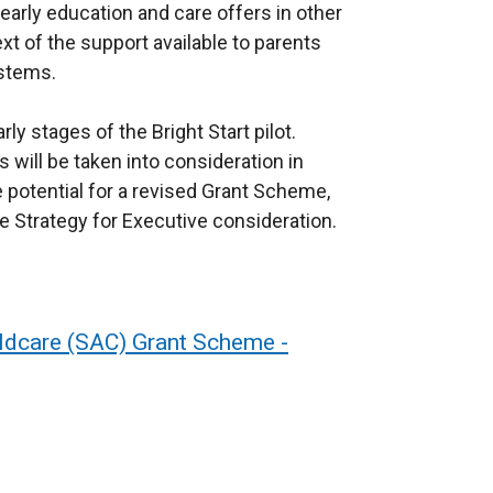
arly education and care offers in other
xt of the support available to parents
ystems.
ly stages of the Bright Start pilot.
will be taken into consideration in
e potential for a revised Grant Scheme,
re Strategy for Executive consideration.
ildcare (SAC) Grant Scheme -