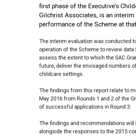
first phase of the Executive’s Chi
Gilchrist Associates, is an interim
performance of the Scheme at tha
The interim evaluation was conducted t
operation of the Scheme to review data fr
assess the extent to which the SAC Gran
future, deliver the envisaged numbers 
childcare settings.
The findings from this report relate to m
May 2016 from Rounds 1 and 2 of the Gr
of successful applications in Round 3.
The findings and recommendations will 
alongside the responses to the 2015 con