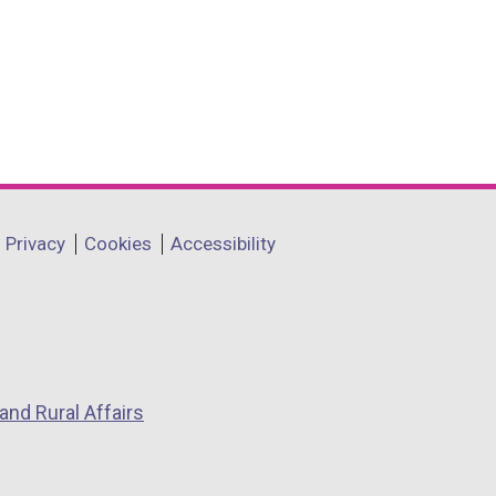
Privacy
Cookies
Accessibility
and Rural Affairs